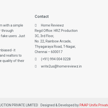
Contact
m with a simple
Home Reviewz
r through
Regd Office: HRZ Production
 fake users. Just
3C, 3rd Floor,
No. 22, Rainbow Arcade,
Thyagaraya Road, T-Nagar,
biased- it
Chennai – 600017
and realtors to
(+91) 994 004 0228
 quality of their
write2us@homereviewz.in
DUCTION PRIVATE LIMITED
Designed & Developed by
PAAP Unifix Privat