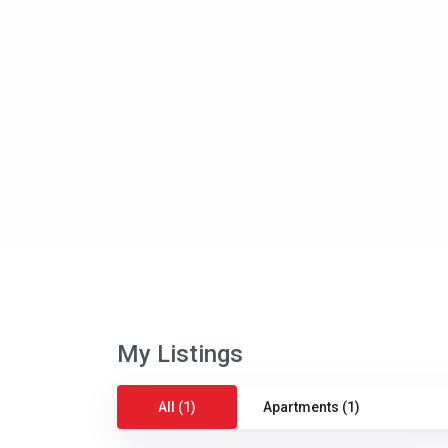
My Listings
All (1)
Apartments (1)