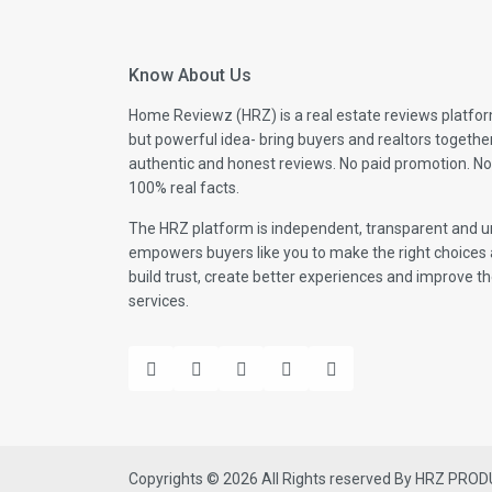
Know About Us
Home Reviewz (HRZ) is a real estate reviews platfor
but powerful idea- bring buyers and realtors togethe
authentic and honest reviews. No paid promotion. No
100% real facts.
The HRZ platform is independent, transparent and un
empowers buyers like you to make the right choices 
build trust, create better experiences and improve the
services.
Copyrights © 2026 All Rights reserved By HRZ PRO