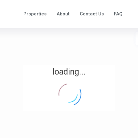
Properties
About
Contact Us
FAQ
loading...