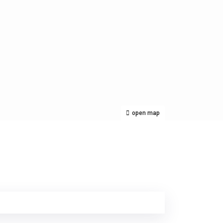
open map