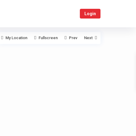
Login
My Location
Fullscreen
Prev
Next