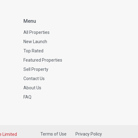
Menu
All Properties
New Launch
Top Rated
Featured Properties
Sell Property
Contact Us
About Us
FAQ
Terms of Use
Privacy Policy
e Limited