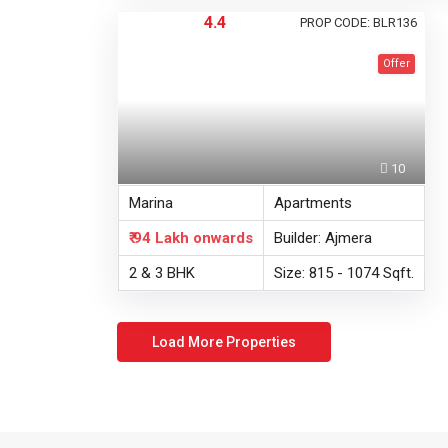
4.4
PROP CODE: BLR136
Offer
10
Marina
Apartments
₹ 94 Lakh
onwards
Builder: Ajmera
2 & 3 BHK
Size: 815 - 1074 Sqft.