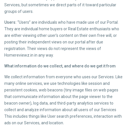
Services, but sometimes we direct parts of it toward particular
groups of users.
Users:
“Users” are individuals who have made use of our Portal.
They are individual home buyers or Real Estate enthusiasts who
are either viewing other user’s content on their own free will, or
posting their independent views on our portal after due
registration. Their views do not represent the views of
Homereviewz.in in any way.
What information do we collect, and where do we get it from
We collect information from everyone who uses our Services: Like
many online services, we use technologies like session and
persistent cookies, web beacons (tiny image files on web pages
that communicate information about the page viewer to the
beacon owner), log data, and third-party analytics services to
collect and analyze information about all users of our Services
This includes things like User search preferences, interaction with
ads on our Services, and location.