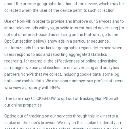
about the precise geographic location of the device, which may be
collected when the user of the device permits such collection.
Use of Non-PII: In order to provide and improve our Services and to
share relevant ads with you, provide interest-based advertising (to
opt out of interest-based advertising on the Platform, go to the
Opt Out section below), show ads in a particular sequence,
customize ads to a particular geographic region, determine when
users respond to ads and reporting aggregated statistics
regarding, for example, the effectiveness of online advertising
campaigns we use and disclose to our advertising and analytics
partners Non-PII that we collect, including cookie data, some log
data, and mobile data. We also share anonymous profiles of users
who view a property with REPs.
The user may CLICK BELOW to opt out of tracking Non PII on all
our online properties.
Opting out of tracking on our services through this link inserts a
cookie on the user’s browser. We rely on this cookie to identify an