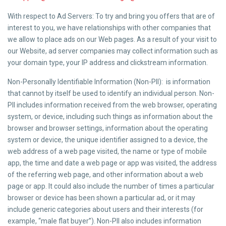
With respect to Ad Servers: To try and bring you offers that are of
interest to you, we have relationships with other companies that
we allow to place ads on our Web pages. As a result of your visit to
our Website, ad server companies may collect information such as
your domain type, your IP address and clickstream information.
Non-Personally Identifiable Information (Non-PII): is information
that cannot by itself be used to identify an individual person. Non-
PII includes information received from the web browser, operating
system, or device, including such things as information about the
browser and browser settings, information about the operating
system or device, the unique identifier assigned to a device, the
web address of a web page visited, the name or type of mobile
app, the time and date a web page or app was visited, the address
of the referring web page, and other information about a web
page or app. It could also include the number of times a particular
browser or device has been shown a particular ad, or it may
include generic categories about users and their interests (for
example, “male flat buyer”). Non-PII also includes information