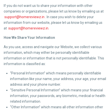
If you do not want us to share your information with other
companies or organizations, please let us know by emailing us at
support@homereviewz.in
. In case you wish to delete your
information from our website, please let us know by emailing us
at
support@homereviewz.in
.
How We Share Your Information
As you use, access and navigate our Website, we collect various
information, which may either be personally identifiable
information or information that is not personally identifiable. This
information is classified as:
“Personal Information” which means personally identifiable
information like your name, your address, your age, your email
address and your phone number.
“Sensitive Personal Information” which means your financial
information, your passwords, any biometric, medical or health
related information.
“Other Information” which means all other information other