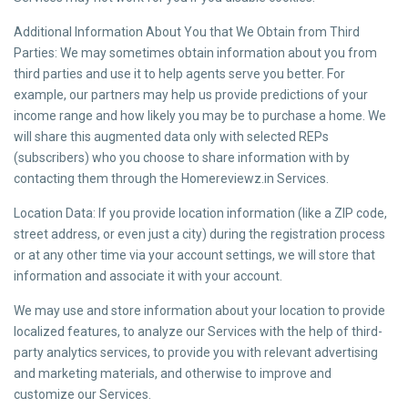
Additional Information About You that We Obtain from Third
Parties: We may sometimes obtain information about you from
third parties and use it to help agents serve you better. For
example, our partners may help us provide predictions of your
income range and how likely you may be to purchase a home. We
will share this augmented data only with selected REPs
(subscribers) who you choose to share information with by
contacting them through the Homereviewz.in Services.
Location Data: If you provide location information (like a ZIP code,
street address, or even just a city) during the registration process
or at any other time via your account settings, we will store that
information and associate it with your account.
We may use and store information about your location to provide
localized features, to analyze our Services with the help of third-
party analytics services, to provide you with relevant advertising
and marketing materials, and otherwise to improve and
customize our Services.