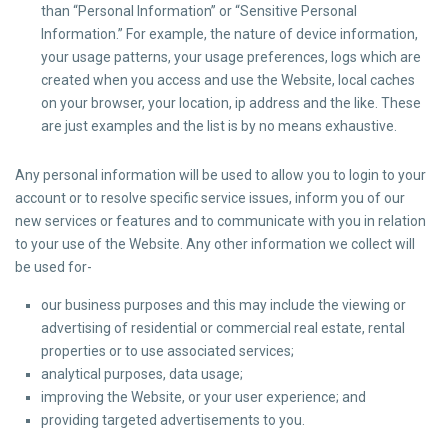
than “Personal Information” or “Sensitive Personal
Information.” For example, the nature of device information,
your usage patterns, your usage preferences, logs which are
created when you access and use the Website, local caches
on your browser, your location, ip address and the like. These
are just examples and the list is by no means exhaustive.
Any personal information will be used to allow you to login to your
account or to resolve specific service issues, inform you of our
new services or features and to communicate with you in relation
to your use of the Website. Any other information we collect will
be used for-
our business purposes and this may include the viewing or
advertising of residential or commercial real estate, rental
properties or to use associated services;
analytical purposes, data usage;
improving the Website, or your user experience; and
providing targeted advertisements to you.