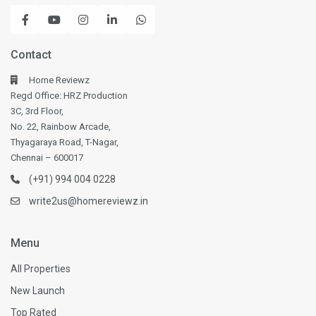
Contact
Home Reviewz
Regd Office: HRZ Production
3C, 3rd Floor,
No. 22, Rainbow Arcade,
Thyagaraya Road, T-Nagar,
Chennai – 600017
(+91) 994 004 0228
write2us@homereviewz.in
Menu
All Properties
New Launch
Top Rated