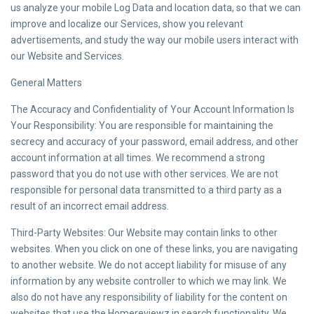
us analyze your mobile Log Data and location data, so that we can
improve and localize our Services, show you relevant
advertisements, and study the way our mobile users interact with
our Website and Services.
General Matters
The Accuracy and Confidentiality of Your Account Information Is
Your Responsibility: You are responsible for maintaining the
secrecy and accuracy of your password, email address, and other
account information at all times. We recommend a strong
password that you do not use with other services. We are not
responsible for personal data transmitted to a third party as a
result of an incorrect email address.
Third-Party Websites: Our Website may contain links to other
websites. When you click on one of these links, you are navigating
to another website. We do not accept liability for misuse of any
information by any website controller to which we may link. We
also do not have any responsibility of liability for the content on
websites that use the Homereviewz.in search functionality. We