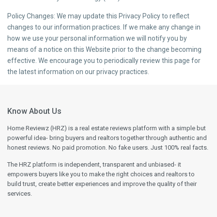
Policy Changes: We may update this Privacy Policy to reflect
changes to our information practices. If we make any change in
how we use your personal information we will notify you by
means of a notice on this Website prior to the change becoming
effective. We encourage you to periodically review this page for
the latest information on our privacy practices.
Know About Us
Home Reviewz (HRZ) is a real estate reviews platform with a simple but
powerful idea- bring buyers and realtors together through authentic and
honest reviews. No paid promotion. No fake users. Just 100% real facts.
The HRZ platform is independent, transparent and unbiased- it
empowers buyers like you to make the right choices and realtors to
build trust, create better experiences and improve the quality of their
services.