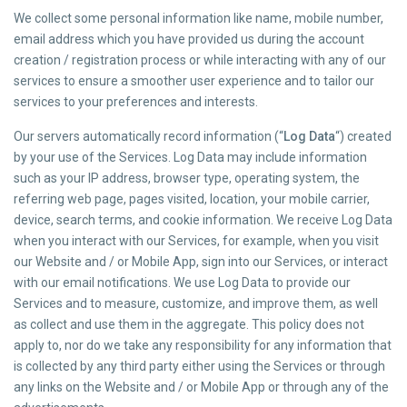
We collect some personal information like name, mobile number,
email address which you have provided us during the account
creation / registration process or while interacting with any of our
services to ensure a smoother user experience and to tailor our
services to your preferences and interests.
Our servers automatically record information (“
Log Data
“) created
by your use of the Services. Log Data may include information
such as your IP address, browser type, operating system, the
referring web page, pages visited, location, your mobile carrier,
device, search terms, and cookie information. We receive Log Data
when you interact with our Services, for example, when you visit
our Website and / or Mobile App, sign into our Services, or interact
with our email notifications. We use Log Data to provide our
Services and to measure, customize, and improve them, as well
as collect and use them in the aggregate. This policy does not
apply to, nor do we take any responsibility for any information that
is collected by any third party either using the Services or through
any links on the Website and / or Mobile App or through any of the