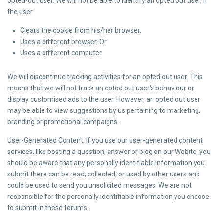
opted-out user. We will not be able to identify an opted out user, if
the user
Clears the cookie from his/her browser,
Uses a different browser, Or
Uses a different computer
We will discontinue tracking activities for an opted out user. This
means that we will not track an opted out user’s behaviour or
display customised ads to the user. However, an opted out user
may be able to view suggestions by us pertaining to marketing,
branding or promotional campaigns.
User-Generated Content: If you use our user-generated content
services, like posting a question, answer or blog on our Webite, you
should be aware that any personally identifiable information you
submit there can be read, collected, or used by other users and
could be used to send you unsolicited messages. We are not
responsible for the personally identifiable information you choose
to submit in these forums.