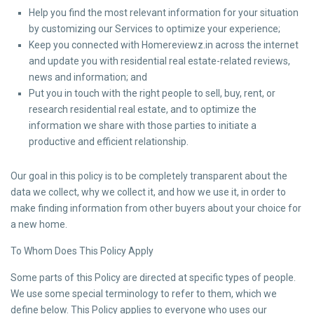
Help you find the most relevant information for your situation
by customizing our Services to optimize your experience;
Keep you connected with Homereviewz.in across the internet
and update you with residential real estate-related reviews,
news and information; and
Put you in touch with the right people to sell, buy, rent, or
research residential real estate, and to optimize the
information we share with those parties to initiate a
productive and efficient relationship.
Our goal in this policy is to be completely transparent about the
data we collect, why we collect it, and how we use it, in order to
make finding information from other buyers about your choice for
a new home.
To Whom Does This Policy Apply
Some parts of this Policy are directed at specific types of people.
We use some special terminology to refer to them, which we
define below. This Policy applies to everyone who uses our