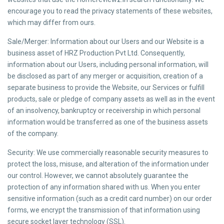
encourage you to read the privacy statements of these websites,
which may differ from ours.
Sale/Merger: Information about our Users and our Website is a
business asset of HRZ Production Pvt Ltd. Consequently,
information about our Users, including personal information, will
be disclosed as part of any merger or acquisition, creation of a
separate business to provide the Website, our Services or fulfill
products, sale or pledge of company assets as well as in the event
of an insolvency, bankruptcy or receivership in which personal
information would be transferred as one of the business assets
of the company.
Security: We use commercially reasonable security measures to
protect the loss, misuse, and alteration of the information under
our control. However, we cannot absolutely guarantee the
protection of any information shared with us. When you enter
sensitive information (such as a credit card number) on our order
forms, we encrypt the transmission of that information using
secure socket layer technology (SSL).