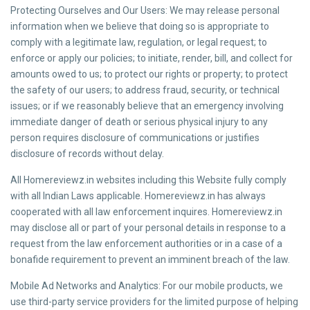
Protecting Ourselves and Our Users: We may release personal
information when we believe that doing so is appropriate to
comply with a legitimate law, regulation, or legal request; to
enforce or apply our policies; to initiate, render, bill, and collect for
amounts owed to us; to protect our rights or property; to protect
the safety of our users; to address fraud, security, or technical
issues; or if we reasonably believe that an emergency involving
immediate danger of death or serious physical injury to any
person requires disclosure of communications or justifies
disclosure of records without delay.
All Homereviewz.in websites including this Website fully comply
with all Indian Laws applicable. Homereviewz.in has always
cooperated with all law enforcement inquires. Homereviewz.in
may disclose all or part of your personal details in response to a
request from the law enforcement authorities or in a case of a
bonafide requirement to prevent an imminent breach of the law.
Mobile Ad Networks and Analytics: For our mobile products, we
use third-party service providers for the limited purpose of helping