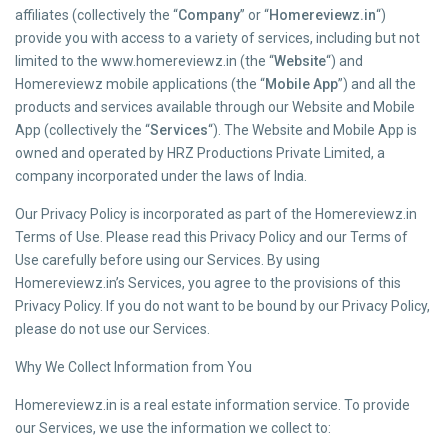
affiliates (collectively the “
Company
” or “
Homereviewz.in
“)
provide you with access to a variety of services, including but not
limited to the www.homereviewz.in (the “
Website
“) and
Homereviewz mobile applications (the “
Mobile App
”) and all the
products and services available through our Website and Mobile
App (collectively the “
Services
“). The Website and Mobile App is
owned and operated by HRZ Productions Private Limited, a
company incorporated under the laws of India.
Our Privacy Policy is incorporated as part of the Homereviewz.in
Terms of Use. Please read this Privacy Policy and our Terms of
Use carefully before using our Services. By using
Homereviewz.in’s Services, you agree to the provisions of this
Privacy Policy. If you do not want to be bound by our Privacy Policy,
please do not use our Services.
Why We Collect Information from You
Homereviewz.in is a real estate information service. To provide
our Services, we use the information we collect to: