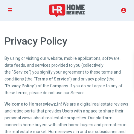
Privacy Policy
By using or visiting our website, mobile applications, software,
data feeds, and services provided to you (collectively
the
“Service
“) you signify your agreement to these terms and
conditions (the
“Terms of Service
“) and privacy policy (the
“
Privacy Policy
”) of the Company. If you do not agree to any of
these terms, please do not use our Service.
Welcome to Homereviewz.in!
We are a digital real estate reviews
and rating portal that provides Users with a space to share their
personal views about real estate properties. Our platform
connects home buyers with other home buyers and promoters in
the real estate market. Homereviewz.in and our subsidiaries and