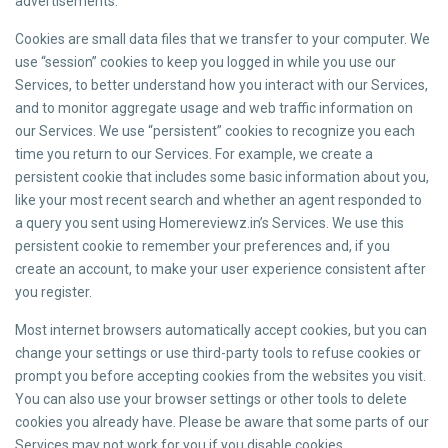
advertisements.
Cookies are small data files that we transfer to your computer. We
use “session” cookies to keep you logged in while you use our
Services, to better understand how you interact with our Services,
and to monitor aggregate usage and web traffic information on
our Services. We use “persistent” cookies to recognize you each
time you return to our Services. For example, we create a
persistent cookie that includes some basic information about you,
like your most recent search and whether an agent responded to
a query you sent using Homereviewz.in’s Services. We use this
persistent cookie to remember your preferences and, if you
create an account, to make your user experience consistent after
you register.
Most internet browsers automatically accept cookies, but you can
change your settings or use third-party tools to refuse cookies or
prompt you before accepting cookies from the websites you visit.
You can also use your browser settings or other tools to delete
cookies you already have. Please be aware that some parts of our
Services may not work for you if you disable cookies.