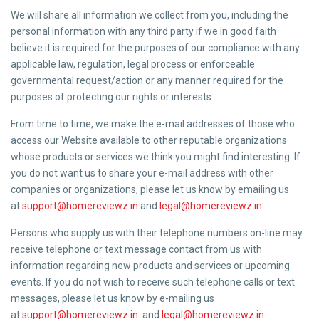
We will share all information we collect from you, including the
personal information with any third party if we in good faith
believe it is required for the purposes of our compliance with any
applicable law, regulation, legal process or enforceable
governmental request/action or any manner required for the
purposes of protecting our rights or interests.
From time to time, we make the e-mail addresses of those who
access our Website available to other reputable organizations
whose products or services we think you might find interesting. If
you do not want us to share your e-mail address with other
companies or organizations, please let us know by emailing us
at
support@homereviewz.in
and
legal@homereviewz.in
.
Persons who supply us with their telephone numbers on-line may
receive telephone or text message contact from us with
information regarding new products and services or upcoming
events. If you do not wish to receive such telephone calls or text
messages, please let us know by e-mailing us
at
support@homereviewz.in
and
legal@homereviewz.in
.