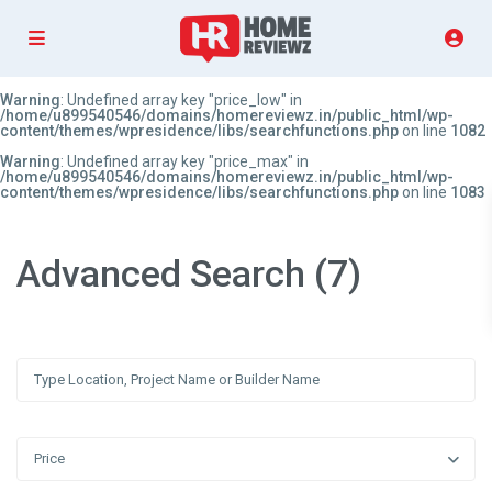
Warning
: Undefined array key "price_low" in
/home/u899540546/domains/homereviewz.in/public_html/wp-
content/themes/wpresidence/libs/searchfunctions.php
on line
1082
Warning
: Undefined array key "price_max" in
/home/u899540546/domains/homereviewz.in/public_html/wp-
content/themes/wpresidence/libs/searchfunctions.php
on line
1083
Advanced Search (7)
Price