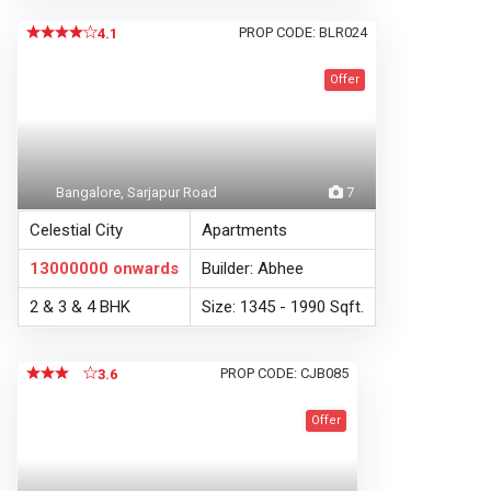
PROP CODE: BLR024
4.1
Offer
Bangalore, Sarjapur Road
7
Celestial City
Apartments
13000000
onwards
Builder: Abhee
2 & 3 & 4 BHK
Size: 1345 - 1990 Sqft.
PROP CODE: CJB085
3.6
Offer