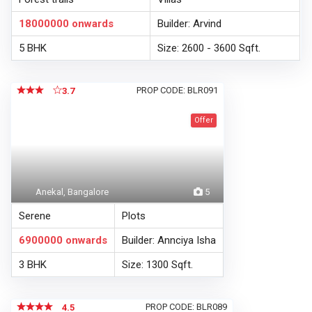
18000000
onwards
Builder: Arvind
5 BHK
Size: 2600 - 3600 Sqft.
PROP CODE: BLR091
3.7
Offer
Anekal, Bangalore
5
Serene
Plots
6900000
onwards
Builder: Annciya Isha
3 BHK
Size: 1300 Sqft.
PROP CODE: BLR089
4.5