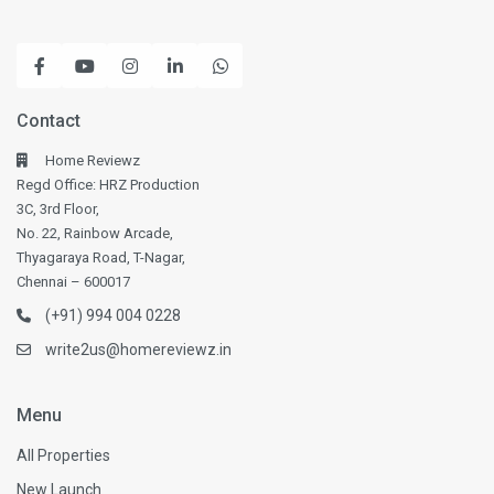
Contact
Home Reviewz
Regd Office: HRZ Production
3C, 3rd Floor,
No. 22, Rainbow Arcade,
Thyagaraya Road, T-Nagar,
Chennai – 600017
(+91) 994 004 0228
write2us@homereviewz.in
Menu
All Properties
New Launch