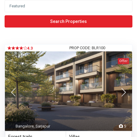
Search Properties
PROP CODE: BLR100
4.3
Offer
Bangalore, Sarjapur
5
Forest trails
Villas