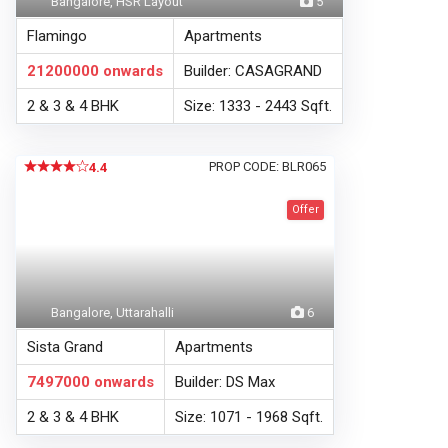
Bangalore, HSR Layout
5
Flamingo
Apartments
21200000
onwards
Builder: CASAGRAND
2 & 3 & 4 BHK
Size: 1333 - 2443 Sqft.
PROP CODE: BLR065
4.4
Offer
Bangalore, Uttarahalli
6
Sista Grand
Apartments
7497000
onwards
Builder: DS Max
2 & 3 & 4 BHK
Size: 1071 - 1968 Sqft.