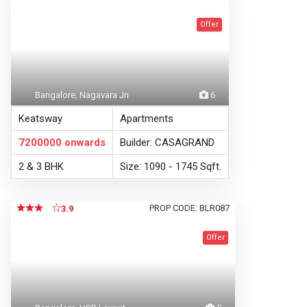
Offer
Bangalore, Nagavara Jn
6
Keatsway
Apartments
7200000
onwards
Builder: CASAGRAND
2 & 3 BHK
Size: 1090 - 1745 Sqft.
PROP CODE: BLR087
3.9
Offer