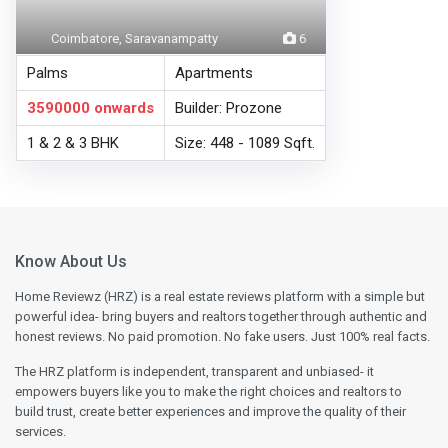
Coimbatore, Saravanampatty
6
Palms
Apartments
3590000
onwards
Builder: Prozone
1 & 2 & 3 BHK
Size: 448 - 1089 Sqft.
Know About Us
Home Reviewz (HRZ) is a real estate reviews platform with a simple but
powerful idea- bring buyers and realtors together through authentic and
honest reviews. No paid promotion. No fake users. Just 100% real facts.
The HRZ platform is independent, transparent and unbiased- it
empowers buyers like you to make the right choices and realtors to
build trust, create better experiences and improve the quality of their
services.