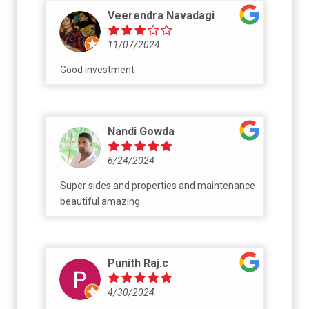
talk very nice at the time of purchase. Post
Veerendra Navadagi
that they do not even pick your call. One of
my friend paid 6 lack they did not do the
11/07/2024
registration or return the amount.
Good investment
Nandi Gowda
6/24/2024
Super sides and properties and maintenance
beautiful amazing
Punith Raj.c
4/30/2024