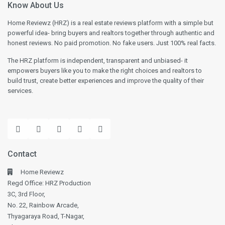
Know About Us
Home Reviewz (HRZ) is a real estate reviews platform with a simple but
powerful idea- bring buyers and realtors together through authentic and
honest reviews. No paid promotion. No fake users. Just 100% real facts.
The HRZ platform is independent, transparent and unbiased- it
empowers buyers like you to make the right choices and realtors to
build trust, create better experiences and improve the quality of their
services.
Contact
Home Reviewz
Regd Office: HRZ Production
3C, 3rd Floor,
No. 22, Rainbow Arcade,
Thyagaraya Road, T-Nagar,