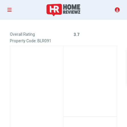
Overall Rating
3.7
Property Code: BLR091