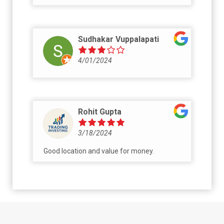
Sudhakar Vuppalapati
4/01/2024
Rohit Gupta
3/18/2024
Good location and value for money.