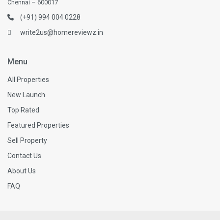
Chennai – 600017
(+91) 994 004 0228
write2us@homereviewz.in
Menu
All Properties
New Launch
Top Rated
Featured Properties
Sell Property
Contact Us
About Us
FAQ