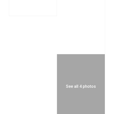
See all 4 photos