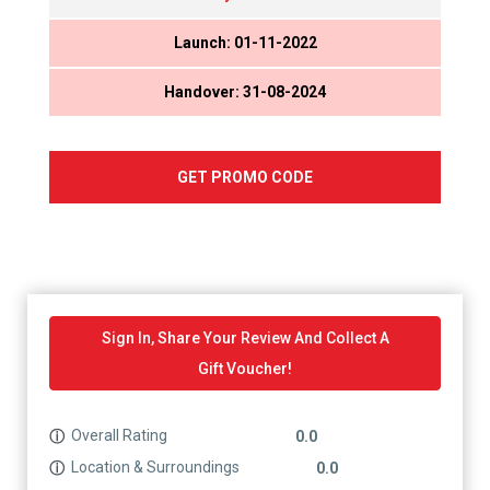
Launch: 01-11-2022
Handover: 31-08-2024
GET PROMO CODE
Sign In, Share Your Review And Collect A
Gift Voucher!
Overall Rating
ⓘ
0.0
Location & Surroundings
ⓘ
0.0