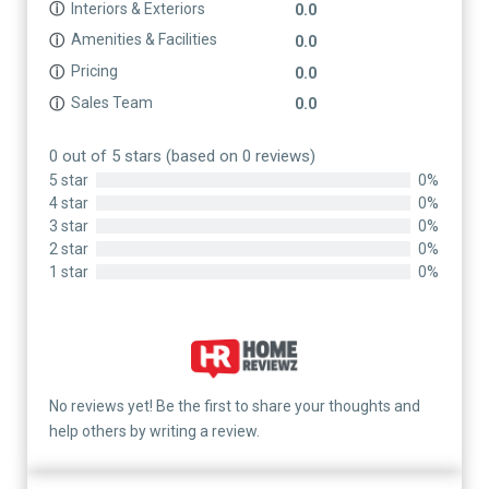
Interiors & Exteriors
ⓘ
0.0
Amenities & Facilities
ⓘ
0.0
Pricing
ⓘ
0.0
Sales Team
ⓘ
0.0
0 out of 5 stars (based on 0 reviews)
5 star
0%
4 star
0%
3 star
0%
2 star
0%
1 star
0%
No reviews yet! Be the first to share your thoughts and
help others by writing a review.