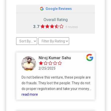
Google Reviews
Overall Rating
3.7
6 reviews
Niroj Kumar Sahu
2/25/2025
Do not believe this venture, these people are
do frauds. They loot the people. They do not
do proper registration and take your money.
Later ask money to do it. I am a victim of
read more
their fraud. Do not believe Anniciya venture.
Do not believe Jose, Pavitran, Geeta, they