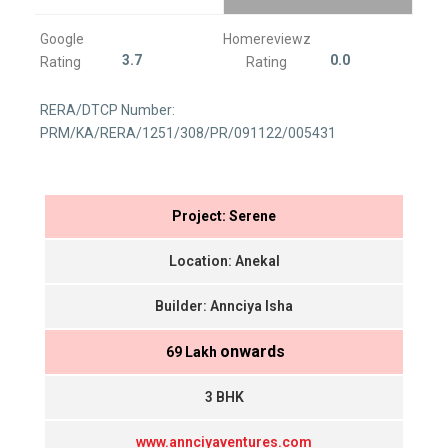
Google
Homereviewz
3.7
0.0
Rating
Rating
RERA/DTCP Number:
PRM/KA/RERA/1251/308/PR/091122/005431
Project: Serene
Location: Anekal
Builder: Annciya Isha
onwards
₹ 69 Lakh
3 BHK
www.annciyaventures.com