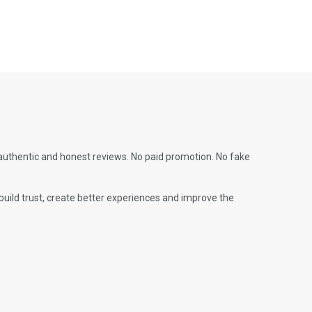
 authentic and honest reviews. No paid promotion. No fake
build trust, create better experiences and improve the