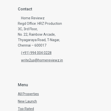
Contact
Home Reviewz
Regd Office: HRZ Production
3C, 3rd Floor,
No. 22, Rainbow Arcade,
Thyagaraya Road, T-Nagar,
Chennai – 600017
(+91) 994 004 0228
write2us@homereviewz.in
Menu
All Properties
New Launch
Top Rated