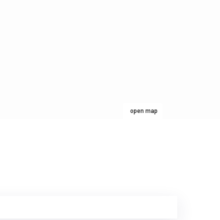
open map