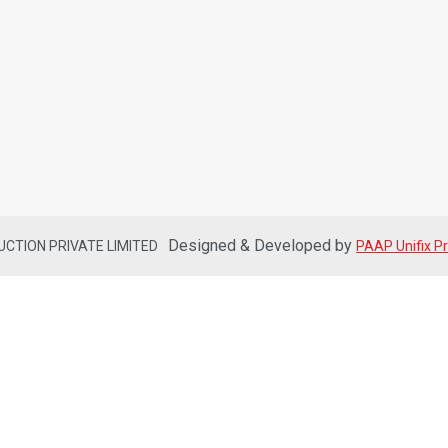
Designed & Developed by
DUCTION PRIVATE LIMITED
PAAP Unifix Pr