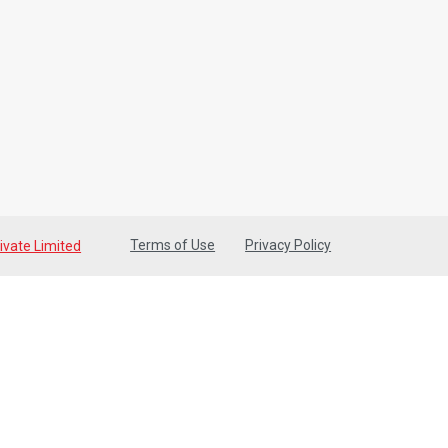
Terms of Use
Privacy Policy
ivate Limited