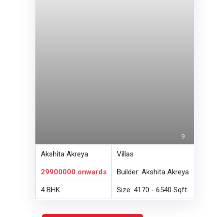
9
Akshita Akreya
Villas
29900000
onwards
Builder: Akshita Akreya
4 BHK
Size: 4170 - 6540 Sqft.