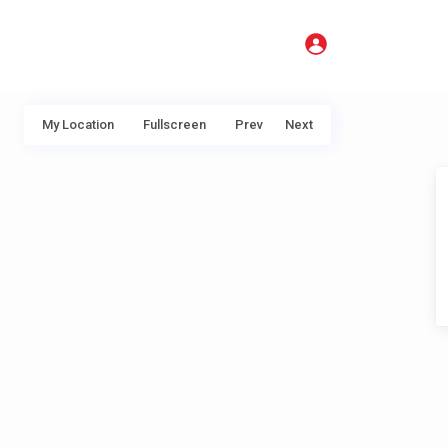
My Location
Fullscreen
Prev
Next