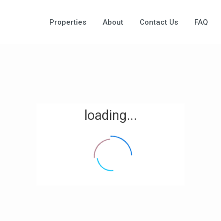
Properties
About
Contact Us
FAQ
loading...