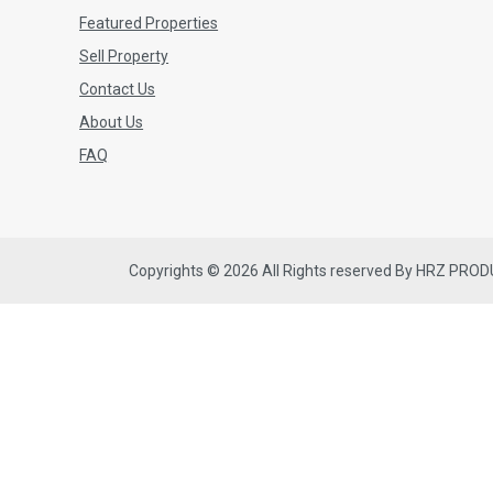
Featured Properties
Sell Property
Contact Us
About Us
FAQ
Copyrights © 2026 All Rights reserved By HRZ PRO