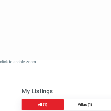
click to enable zoom
My Listings
All (1)
Villas (1)