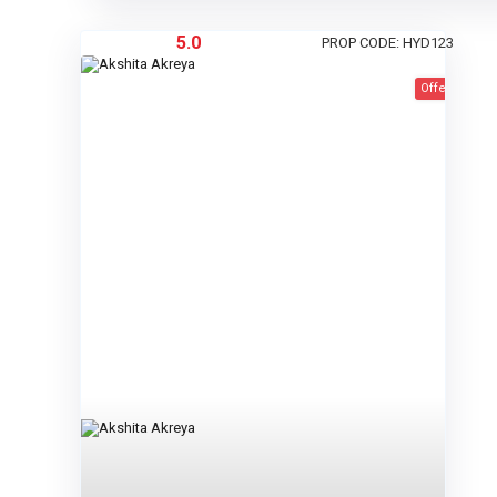
5.0
PROP CODE: HYD123
Offer