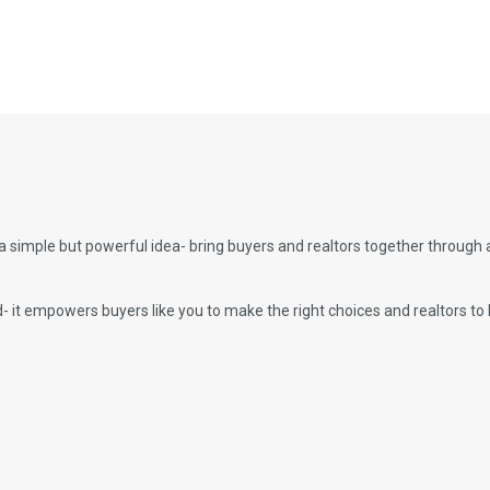
a simple but powerful idea- bring buyers and realtors together through
it empowers buyers like you to make the right choices and realtors to 