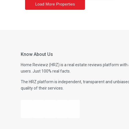
Know About Us
Home Reviewz (HRZ) is a real estate reviews platform with 
users. Just 100% real facts.
The HRZ platform is independent, transparent and unbiased- 
quality of their services.