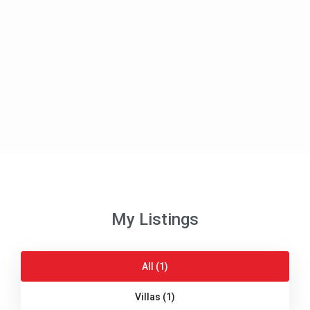
My Listings
All (1)
Villas (1)