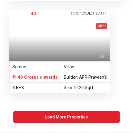
PROP CODE: HYD111
4.9
Offer
6
Serene
Villas
₹ 1.48 Crores
onwards
Builder: APR Praveen’s
3 BHK
Size: 2120 Sqft.