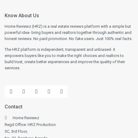
Know About Us
Home Reviewz (HRZ) is a real estate reviews platform with a simple but
powerful idea- bring buyers and realtors together through authentic and
honest reviews. No paid promotion. No fake users. Just 100% real facts.
The HRZ platform is independent, transparent and unbiased- it
empowers buyers like you to make the right choices and realtors to
build trust, create better experiences and improve the quality of their
services.
Contact
Home Reviewz
Regd Office: HRZ Production
3C, 3rd Floor,