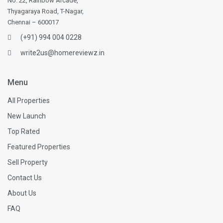
No. 22, Rainbow Arcade,
Thyagaraya Road, T-Nagar,
Chennai – 600017
(+91) 994 004 0228
write2us@homereviewz.in
Menu
All Properties
New Launch
Top Rated
Featured Properties
Sell Property
Contact Us
About Us
FAQ