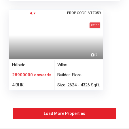
PROP CODE: VTZ059
4.7
Offer
7
Hillside
Villas
28900000
onwards
Builder: Flora
4 BHK
Size: 2624 - 4326 Sqft.