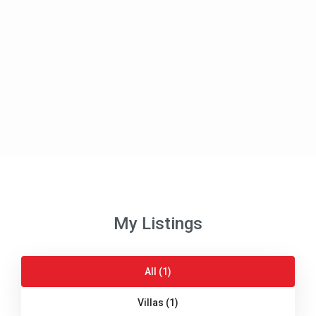
My Listings
All (1)
Villas (1)