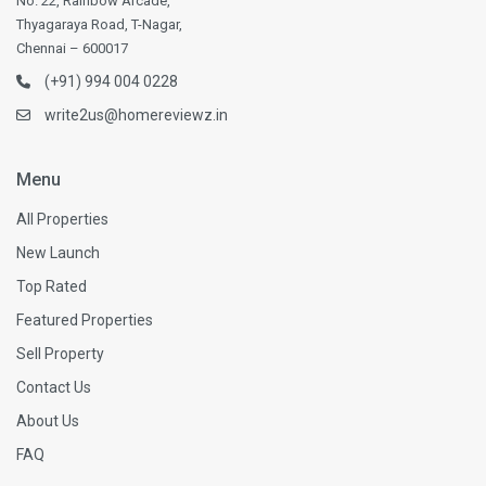
No. 22, Rainbow Arcade,
Thyagaraya Road, T-Nagar,
Chennai – 600017
(+91) 994 004 0228
write2us@homereviewz.in
Menu
All Properties
New Launch
Top Rated
Featured Properties
Sell Property
Contact Us
About Us
FAQ