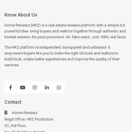
Know About Us
Home Reviewz (HRZ) is a real estate reviews platform with a simple but
powerful idea- bring buyers and realtors together through authentic and
honest reviews. No paid promotion. No fake users. Just 100% real facts.
The HRZ platform is independent, transparent and unbiased- it
empowers buyers like you to make the right choices and realtors to
build trust, create better experiences and improve the quality of their
services.
Contact
Home Reviewz
Regd Office: HRZ Production
3C, 3rd Floor,