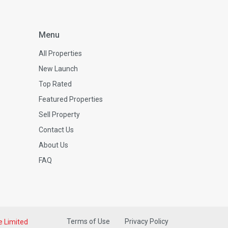
Menu
All Properties
New Launch
Top Rated
Featured Properties
Sell Property
Contact Us
About Us
FAQ
Terms of Use
Privacy Policy
e Limited