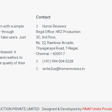
Contact
m with a simple
Home Reviewz
r through
Regd Office: HRZ Production
 fake users. Just
3C, 3rd Floor,
No. 22, Rainbow Arcade,
Thyagaraya Road, T-Nagar,
biased- it
Chennai – 600017
and realtors to
(+91) 994 004 0228
 quality of their
write2us@homereviewz.in
DUCTION PRIVATE LIMITED
Designed & Developed by
PAAP Unifix Privat