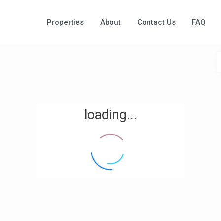
Properties
About
Contact Us
FAQ
loading...