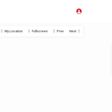
My Location
Fullscreen
Prev
Next