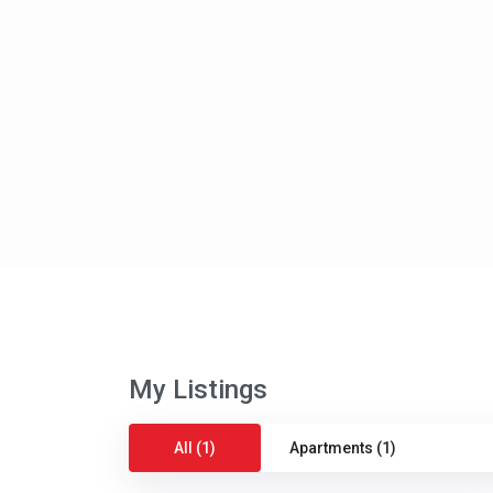
My Listings
All (1)
Apartments (1)