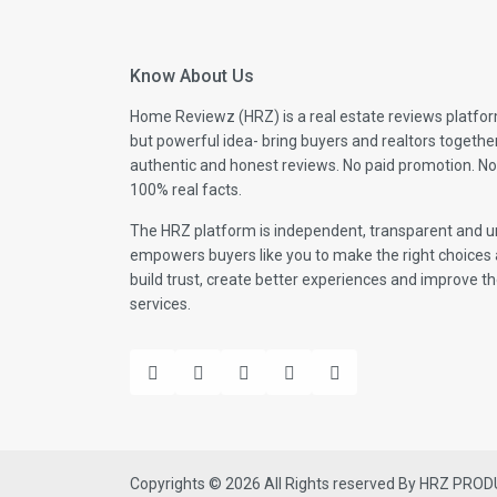
Know About Us
Home Reviewz (HRZ) is a real estate reviews platfor
but powerful idea- bring buyers and realtors togethe
authentic and honest reviews. No paid promotion. No
100% real facts.
The HRZ platform is independent, transparent and un
empowers buyers like you to make the right choices 
build trust, create better experiences and improve the
services.
Copyrights © 2026 All Rights reserved By HRZ PRO