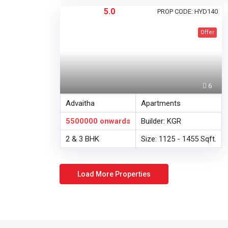
5.0
PROP CODE: HYD140
Offer
6
Advaitha
Apartments
5500000
onwards
Builder: KGR
2 & 3 BHK
Size: 1125 - 1455 Sqft.