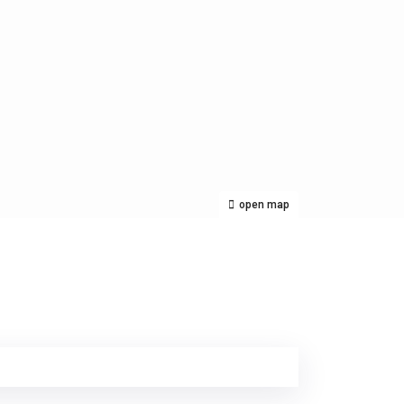
open map