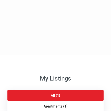
My Listings
All (1)
Apartments (1)