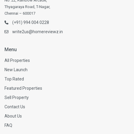
No. 22, Rainbow Arcade,
Thyagaraya Road, T-Nagar,
Chennai – 600017
(+91) 994 004 0228
write2us@homereviewz.in
Menu
All Properties
New Launch
Top Rated
Featured Properties
Sell Property
Contact Us
About Us
FAQ