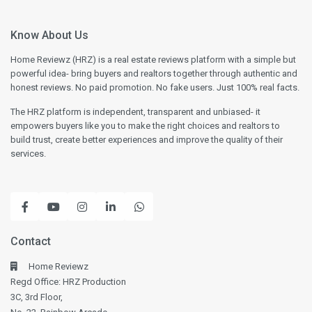
Know About Us
Home Reviewz (HRZ) is a real estate reviews platform with a simple but
powerful idea- bring buyers and realtors together through authentic and
honest reviews. No paid promotion. No fake users. Just 100% real facts.
The HRZ platform is independent, transparent and unbiased- it
empowers buyers like you to make the right choices and realtors to
build trust, create better experiences and improve the quality of their
services.
Contact
Home Reviewz
Regd Office: HRZ Production
3C, 3rd Floor,