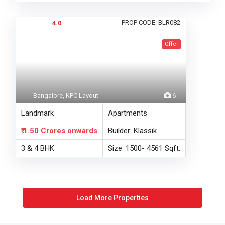
PROP CODE: BLR082
4.0
Offer
Bangalore, KPC Layout
6
Landmark
Apartments
₹ 1.50 Crores
onwards
Builder: Klassik
3 & 4 BHK
Size: 1500- 4561 Sqft.