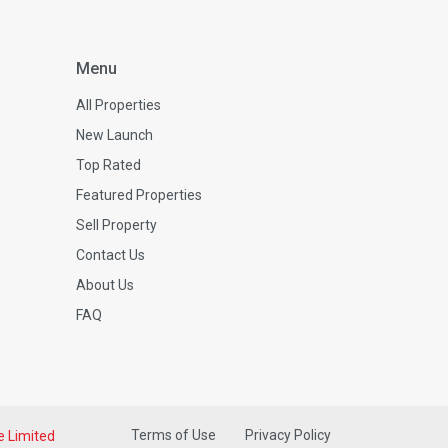
Menu
All Properties
New Launch
Top Rated
Featured Properties
Sell Property
Contact Us
About Us
FAQ
Terms of Use
Privacy Policy
e Limited