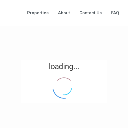
Properties
About
Contact Us
FAQ
loading...