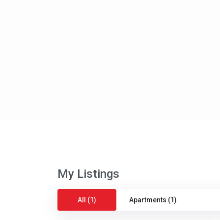
My Listings
All (1)
Apartments (1)