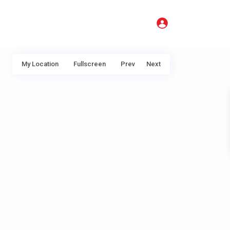
My Location
Fullscreen
Prev
Next