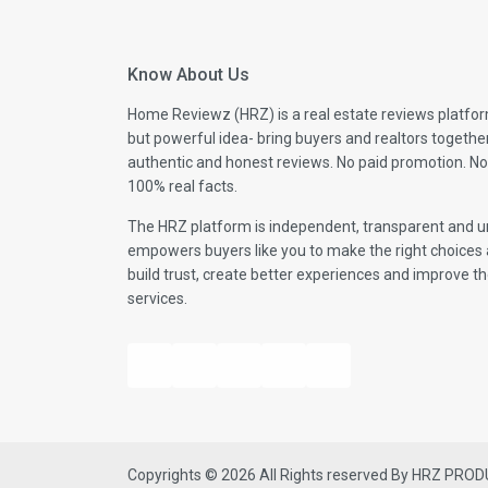
Know About Us
Home Reviewz (HRZ) is a real estate reviews platfor
but powerful idea- bring buyers and realtors togethe
authentic and honest reviews. No paid promotion. No
100% real facts.
The HRZ platform is independent, transparent and un
empowers buyers like you to make the right choices 
build trust, create better experiences and improve the
services.
Copyrights © 2026 All Rights reserved By HRZ PRO