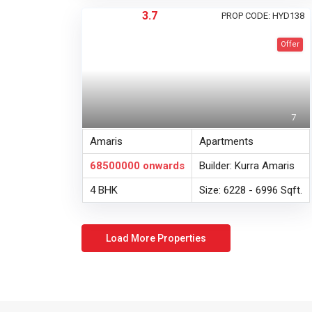
3.7
PROP CODE: HYD138
Offer
7
Amaris
Apartments
68500000
onwards
Builder: Kurra Amaris
4 BHK
Size: 6228 - 6996 Sqft.