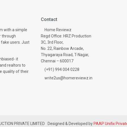
Contact
m with a simple
Home Reviewz
r through
Regd Office: HRZ Production
 fake users. Just
3C, 3rd Floor,
No. 22, Rainbow Arcade,
Thyagaraya Road, T-Nagar,
biased- it
Chennai – 600017
and realtors to
(+91) 994 004 0228
 quality of their
write2us@homereviewz.in
DUCTION PRIVATE LIMITED
Designed & Developed by
PAAP Unifix Privat