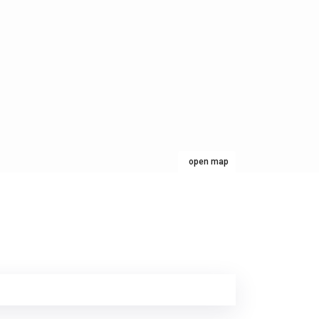
open map