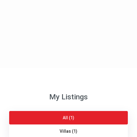
My Listings
All (1)
Villas (1)