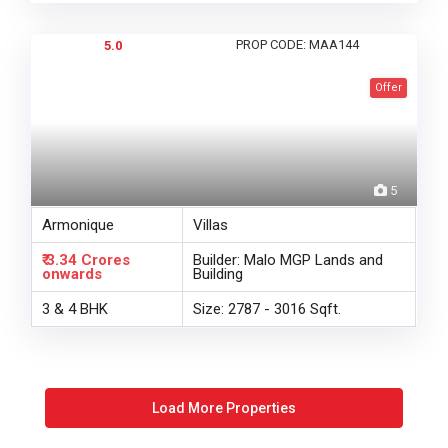
PROP CODE: MAA144
5.0
Offer
5
Armonique
Villas
₹ 3.34 Crores
Builder: Malo MGP Lands and
onwards
Building
3 & 4 BHK
Size: 2787 - 3016 Sqft.