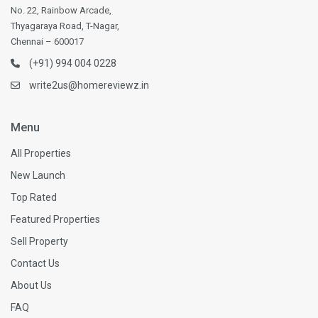
No. 22, Rainbow Arcade,
Thyagaraya Road, T-Nagar,
Chennai – 600017
(+91) 994 004 0228
write2us@homereviewz.in
Menu
All Properties
New Launch
Top Rated
Featured Properties
Sell Property
Contact Us
About Us
FAQ