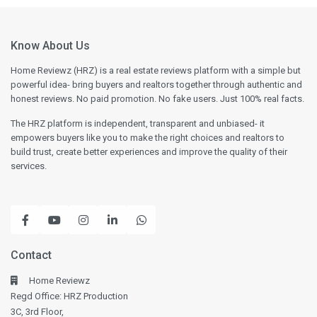
Know About Us
Home Reviewz (HRZ) is a real estate reviews platform with a simple but
powerful idea- bring buyers and realtors together through authentic and
honest reviews. No paid promotion. No fake users. Just 100% real facts.
The HRZ platform is independent, transparent and unbiased- it
empowers buyers like you to make the right choices and realtors to
build trust, create better experiences and improve the quality of their
services.
Contact
Home Reviewz
Regd Office: HRZ Production
3C, 3rd Floor,