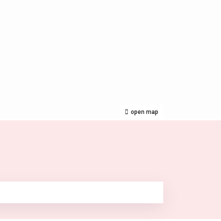
open map