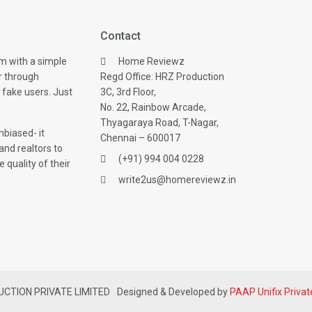
Contact
m with a simple
Home Reviewz
r through
Regd Office: HRZ Production
 fake users. Just
3C, 3rd Floor,
No. 22, Rainbow Arcade,
Thyagaraya Road, T-Nagar,
biased- it
Chennai – 600017
and realtors to
(+91) 994 004 0228
 quality of their
write2us@homereviewz.in
DUCTION PRIVATE LIMITED
Designed & Developed by
PAAP Unifix Privat