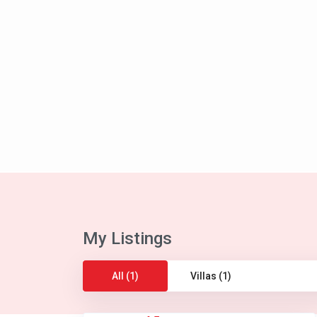
My Listings
All (1)
Villas (1)