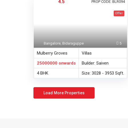
4.5
PROP CODE: BLR094
Offer
Bangalore, Bidaraguppe
5
Mulberry Groves
Villas
25000000
onwards
Builder: Saiven
4 BHK
Size: 3028 - 3953 Sqft.