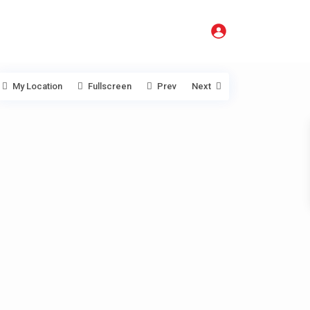
My Location
Fullscreen
Prev
Next