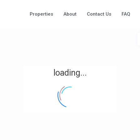
Properties
About
Contact Us
FAQ
loading...