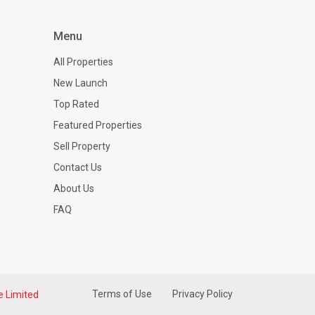
Menu
All Properties
New Launch
Top Rated
Featured Properties
Sell Property
Contact Us
About Us
FAQ
Terms of Use
Privacy Policy
e Limited