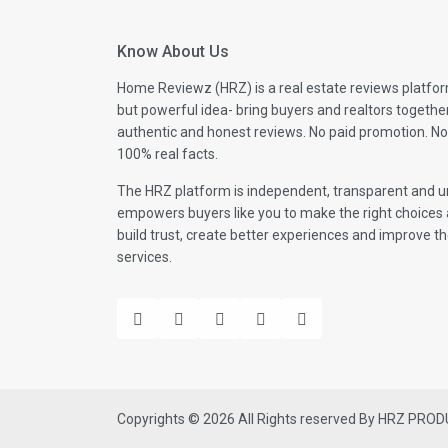
Know About Us
Home Reviewz (HRZ) is a real estate reviews platfor
but powerful idea- bring buyers and realtors togethe
authentic and honest reviews. No paid promotion. No
100% real facts.
The HRZ platform is independent, transparent and un
empowers buyers like you to make the right choices 
build trust, create better experiences and improve the
services.
Copyrights © 2026 All Rights reserved By HRZ PRO