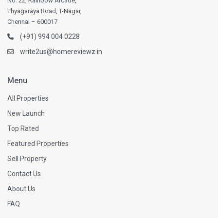
No. 22, Rainbow Arcade,
Thyagaraya Road, T-Nagar,
Chennai – 600017
(+91) 994 004 0228
write2us@homereviewz.in
Menu
All Properties
New Launch
Top Rated
Featured Properties
Sell Property
Contact Us
About Us
FAQ