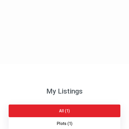
My Listings
All (1)
Plots (1)