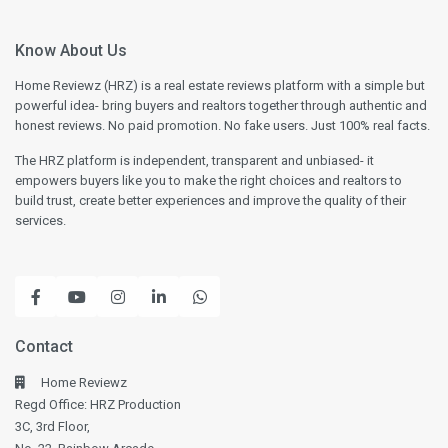
Know About Us
Home Reviewz (HRZ) is a real estate reviews platform with a simple but
powerful idea- bring buyers and realtors together through authentic and
honest reviews. No paid promotion. No fake users. Just 100% real facts.
The HRZ platform is independent, transparent and unbiased- it
empowers buyers like you to make the right choices and realtors to
build trust, create better experiences and improve the quality of their
services.
Contact
Home Reviewz
Regd Office: HRZ Production
3C, 3rd Floor,