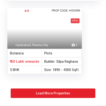
PROP CODE: HYD099
4.5
Offer
Hyderabad, Pharma City
9
Botanica
Plots
₹ 50 Lakh
onwards
Builder: Silpa Raghava
5 BHK
Size: 1890 - 4500 Sqft.