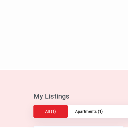
My Listings
All (1)
Apartments (1)