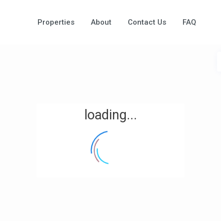
Properties
About
Contact Us
FAQ
loading...