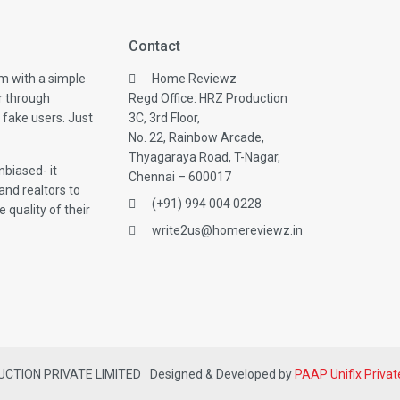
Contact
m with a simple
Home Reviewz
r through
Regd Office: HRZ Production
 fake users. Just
3C, 3rd Floor,
No. 22, Rainbow Arcade,
Thyagaraya Road, T-Nagar,
biased- it
Chennai – 600017
and realtors to
(+91) 994 004 0228
 quality of their
write2us@homereviewz.in
DUCTION PRIVATE LIMITED
Designed & Developed by
PAAP Unifix Privat