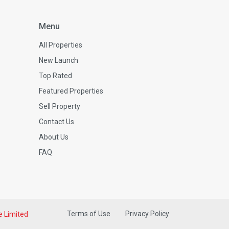
Menu
All Properties
New Launch
Top Rated
Featured Properties
Sell Property
Contact Us
About Us
FAQ
Terms of Use
Privacy Policy
e Limited