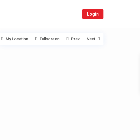
Login
My Location
Fullscreen
Prev
Next