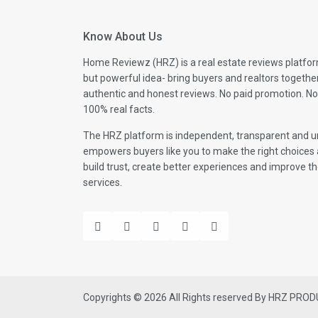
Know About Us
Home Reviewz (HRZ) is a real estate reviews platfor
but powerful idea- bring buyers and realtors togethe
authentic and honest reviews. No paid promotion. No
100% real facts.
The HRZ platform is independent, transparent and un
empowers buyers like you to make the right choices 
build trust, create better experiences and improve the
services.
Copyrights © 2026 All Rights reserved By HRZ PRO