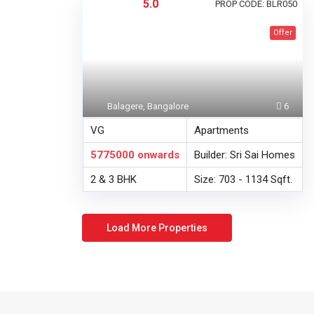
5.0
PROP CODE: BLR050
Offer
Balagere, Bangalore
6
VG
Apartments
5775000
onwards
Builder: Sri Sai Homes
2 & 3 BHK
Size: 703 - 1134 Sqft.