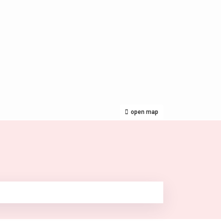
open map