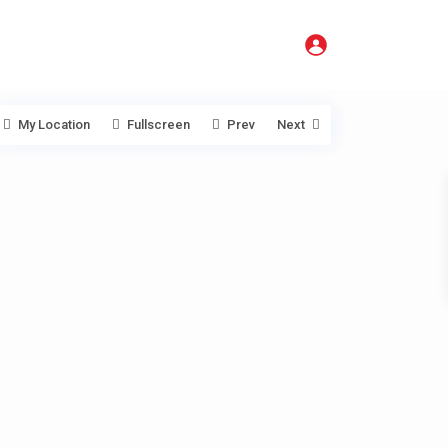
My Location
Fullscreen
Prev
Next