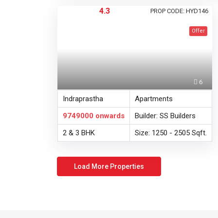
4.3
PROP CODE: HYD146
Offer
6
Indraprastha
Apartments
9749000
onwards
Builder: SS Builders
2 & 3 BHK
Size: 1250 - 2505 Sqft.