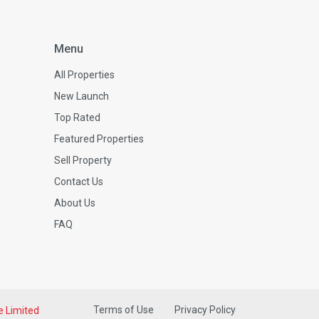
Menu
All Properties
New Launch
Top Rated
Featured Properties
Sell Property
Contact Us
About Us
FAQ
Terms of Use
Privacy Policy
e Limited