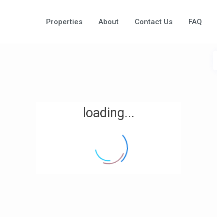
Properties
About
Contact Us
FAQ
loading...