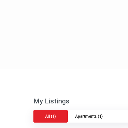
My Listings
All (1)
Apartments (1)