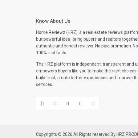
Know About Us
Home Reviewz (HRZ) is a real estate reviews platfor
but powerful idea- bring buyers and realtors togethe
authentic and honest reviews. No paid promotion. No
100% real facts.
The HRZ platform is independent, transparent and un
empowers buyers like you to make the right choices 
build trust, create better experiences and improve the
services.
Copyrights © 2026 All Rights reserved By HRZ PRO