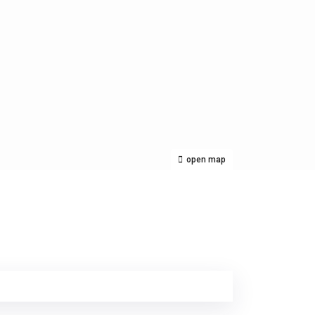
open map