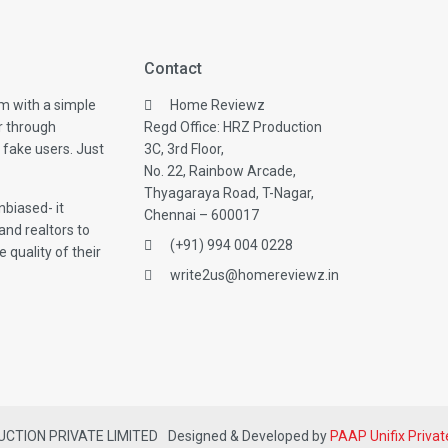
Contact
m with a simple
Home Reviewz
r through
Regd Office: HRZ Production
 fake users. Just
3C, 3rd Floor,
No. 22, Rainbow Arcade,
Thyagaraya Road, T-Nagar,
biased- it
Chennai – 600017
and realtors to
(+91) 994 004 0228
 quality of their
write2us@homereviewz.in
DUCTION PRIVATE LIMITED
Designed & Developed by
PAAP Unifix Privat