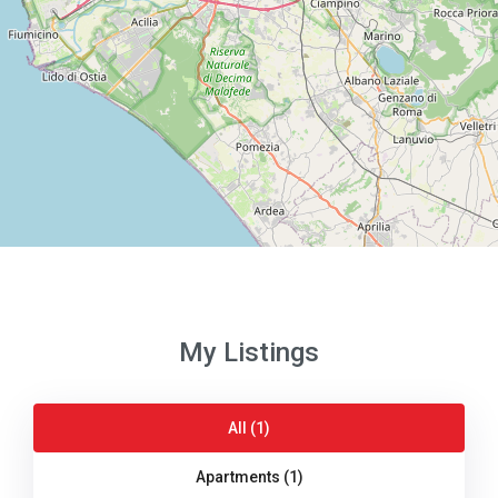
My Listings
All (1)
Apartments (1)