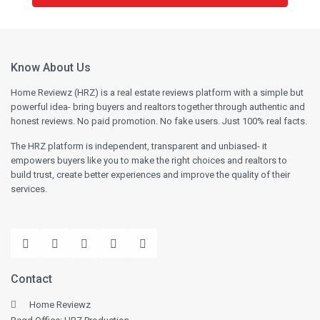
Know About Us
Home Reviewz (HRZ) is a real estate reviews platform with a simple but
powerful idea- bring buyers and realtors together through authentic and
honest reviews. No paid promotion. No fake users. Just 100% real facts.
The HRZ platform is independent, transparent and unbiased- it
empowers buyers like you to make the right choices and realtors to
build trust, create better experiences and improve the quality of their
services.
Contact
Home Reviewz