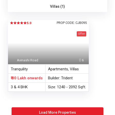
Villas (1)
PROP CODE: CJB095
5.0
Offer
Avinashi Road
6
Tranquility
Apartments, Villas
₹ 80 Lakh
onwards
Builder: Trident
3 & 4 BHK
Size: 1240 - 2092 Sqft.