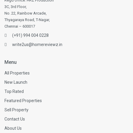
Regd Office: HRZ Production
3C, 3rd Floor,
No. 22, Rainbow Arcade,
Thyagaraya Road, T-Nagar,
Chennai – 600017
(+91) 994 004 0228
write2us@homereviewz.in
Menu
All Properties
New Launch
Top Rated
Featured Properties
Sell Property
Contact Us
About Us