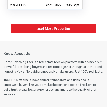
2 & 3 BHK
Size: 1065 - 1945 Sqft.
Know About Us
Home Reviewz (HRZ) is a real estate reviews platform with a simple but
powerful idea- bring buyers and realtors together through authentic and
honest reviews. No paid promotion. No fake users. Just 100% real facts.
The HRZ platform is independent, transparent and unbiased- it
empowers buyers like you to make the right choices and realtors to
build trust, create better experiences and improve the quality of their
services.