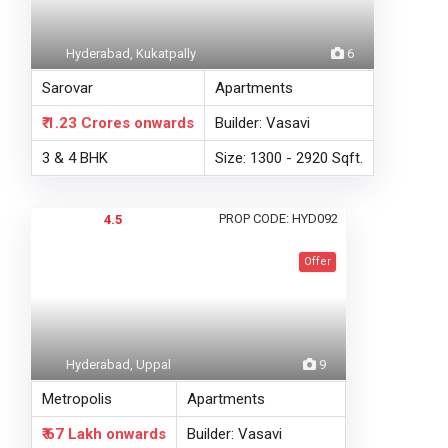
Hyderabad, Kukatpally
6
Sarovar
Apartments
₹ 1.23 Crores
onwards
Builder: Vasavi
3 & 4 BHK
Size: 1300 - 2920 Sqft.
PROP CODE: HYD092
4.5
Offer
Hyderabad, Uppal
9
Metropolis
Apartments
₹ 67 Lakh
onwards
Builder: Vasavi