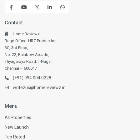
Contact
Home Reviewz
Regd Office: HRZ Production
3C, 3rd Floor,
No. 22, Rainbow Arcade,
Thyagaraya Road, T-Nagar,
Chennai – 600017
(+91) 994 004 0228
write2us@homereviewz.in
Menu
All Properties
New Launch
Top Rated