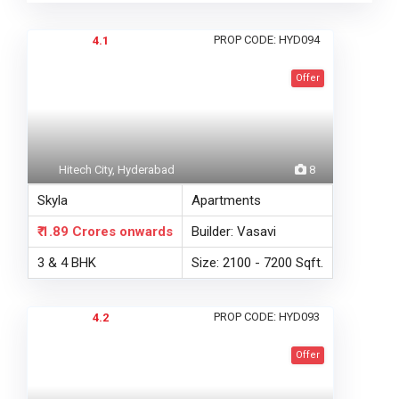
PROP CODE: HYD094
4.1
Offer
Hitech City, Hyderabad
8
Skyla
Apartments
₹ 1.89 Crores
onwards
Builder: Vasavi
3 & 4 BHK
Size: 2100 - 7200 Sqft.
PROP CODE: HYD093
4.2
Offer