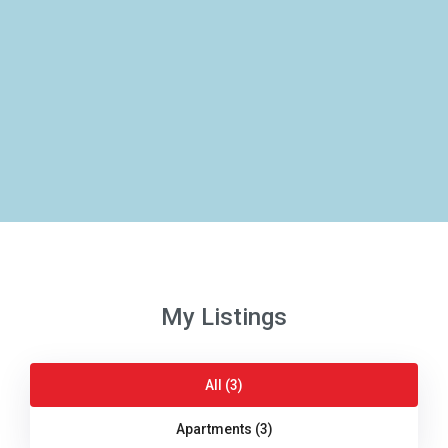
My Listings
All (3)
Apartments (3)