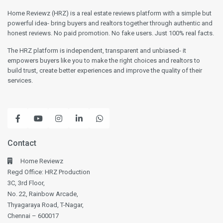
Home Reviewz (HRZ) is a real estate reviews platform with a simple but
powerful idea- bring buyers and realtors together through authentic and
honest reviews. No paid promotion. No fake users. Just 100% real facts.
The HRZ platform is independent, transparent and unbiased- it
empowers buyers like you to make the right choices and realtors to
build trust, create better experiences and improve the quality of their
services.
Contact
Home Reviewz
Regd Office: HRZ Production
3C, 3rd Floor,
No. 22, Rainbow Arcade,
Thyagaraya Road, T-Nagar,
Chennai – 600017