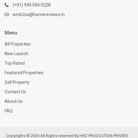
(+91) 994 004 0228
write2us@homereviewz.in
Menu
All Properties
New Launch
Top Rated
Featured Properties
Sell Property
Contact Us
About Us
FAQ
Copyrights © 2026 All Rights reserved By HRZ PRODUCTION PRIVATE