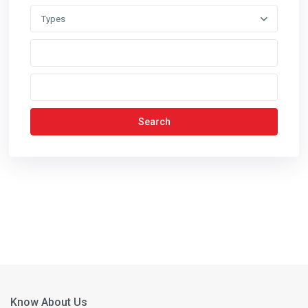
Types
Search
Know About Us