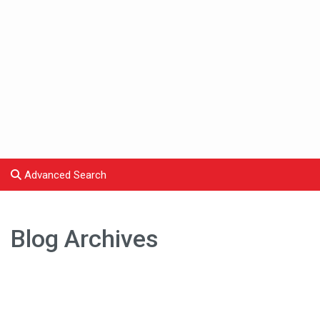
Advanced Search
Blog Archives