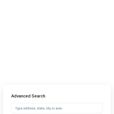
Advanced Search