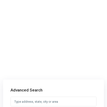
Advanced Search