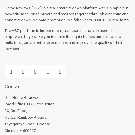
Home Reviewz (HRZ) is a real estate reviews platform with a simple but
powerful idea- bring buyers and realtors together through authentic and
honest reviews. No paid promotion. No fake users. Just 100% real facts.
The HRZ platform is independent, transparent and unbiased- it
empowers buyers like you to make the right choices and realtors to
build trust, create better experiences and improve the quality of their
services.
Contact
Home Reviewz
Regd Office: HRZ Production
3C, 3rd Floor,
No. 22, Rainbow Arcade,
Thyagaraya Road, T-Nagar,
Chennai – 600017