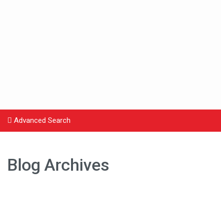
Advanced Search
Blog Archives