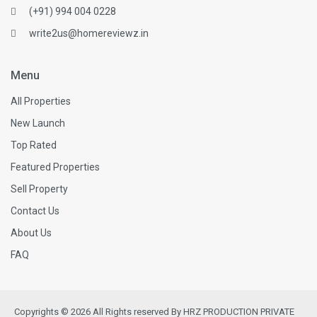
(+91) 994 004 0228
write2us@homereviewz.in
Menu
All Properties
New Launch
Top Rated
Featured Properties
Sell Property
Contact Us
About Us
FAQ
Copyrights © 2026 All Rights reserved By HRZ PRODUCTION PRIVATE