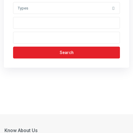
Types
Search
Know About Us