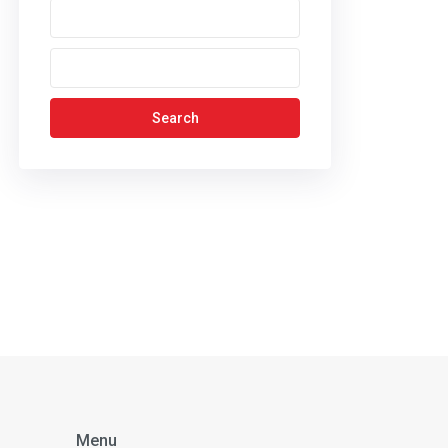
Search
Menu