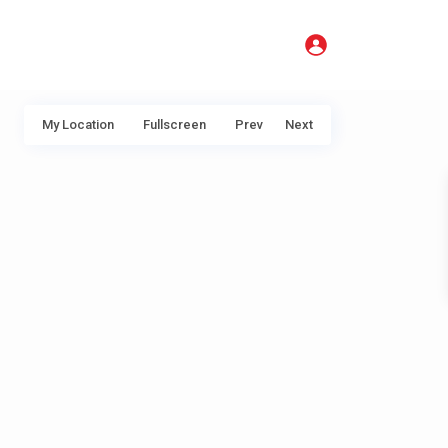
My Location
Fullscreen
Prev
Next