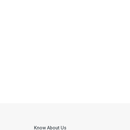
Know About Us