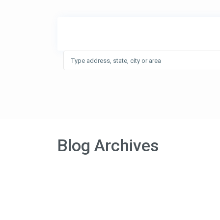
Blog Archives