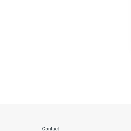
Contact