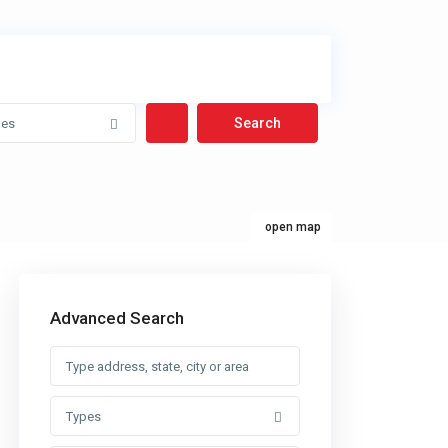
pes
open map
Advanced Search
Types