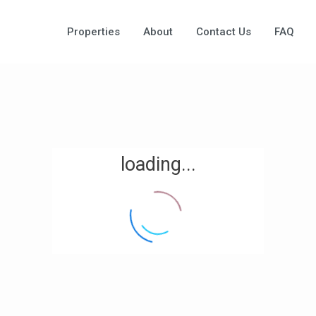
Properties
About
Contact Us
FAQ
loading...