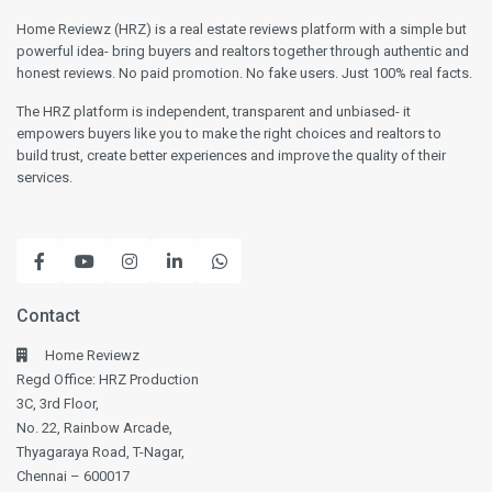
Home Reviewz (HRZ) is a real estate reviews platform with a simple but
powerful idea- bring buyers and realtors together through authentic and
honest reviews. No paid promotion. No fake users. Just 100% real facts.
The HRZ platform is independent, transparent and unbiased- it
empowers buyers like you to make the right choices and realtors to
build trust, create better experiences and improve the quality of their
services.
Contact
Home Reviewz
Regd Office: HRZ Production
3C, 3rd Floor,
No. 22, Rainbow Arcade,
Thyagaraya Road, T-Nagar,
Chennai – 600017