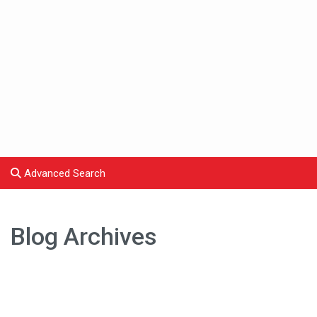
Advanced Search
Blog Archives