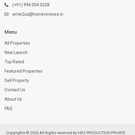
(+91) 994 004 0228
write2us@homereviewz.in
Menu
All Properties
New Launch
Top Rated
Featured Properties
Sell Property
Contact Us
About Us
FAQ
Copyrights © 2026 All Rights reserved By HRZ PRODUCTION PRIVATE