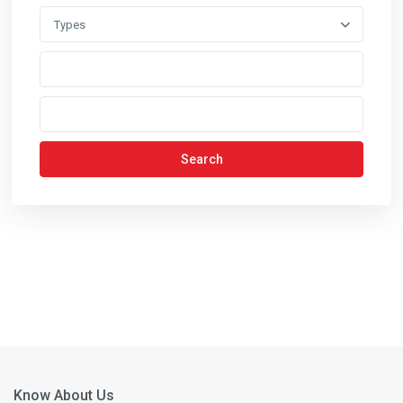
Types
Search
Know About Us