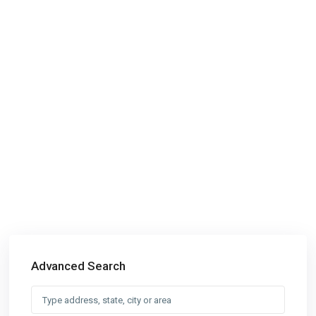
Advanced Search