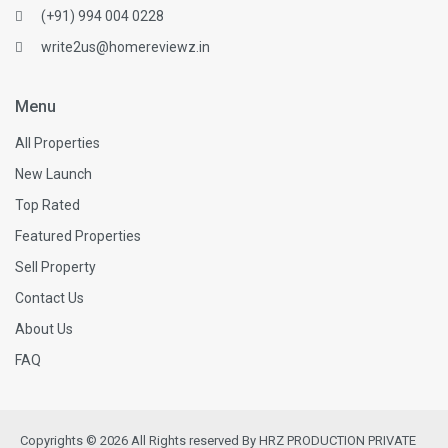
(+91) 994 004 0228
write2us@homereviewz.in
Menu
All Properties
New Launch
Top Rated
Featured Properties
Sell Property
Contact Us
About Us
FAQ
Copyrights © 2026 All Rights reserved By HRZ PRODUCTION PRIVATE