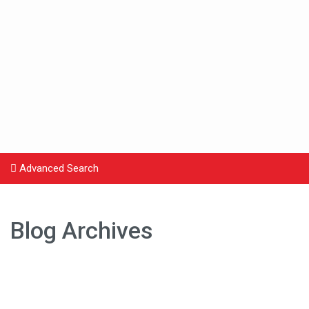
Advanced Search
Blog Archives