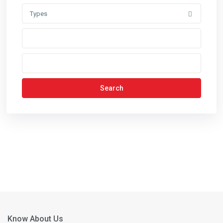
Types
Search
Know About Us