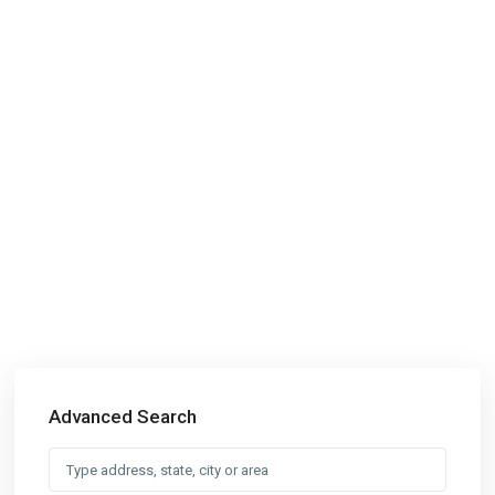
Advanced Search