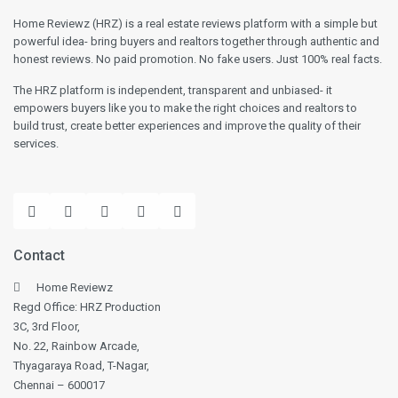
Home Reviewz (HRZ) is a real estate reviews platform with a simple but
powerful idea- bring buyers and realtors together through authentic and
honest reviews. No paid promotion. No fake users. Just 100% real facts.
The HRZ platform is independent, transparent and unbiased- it
empowers buyers like you to make the right choices and realtors to
build trust, create better experiences and improve the quality of their
services.
Contact
Home Reviewz
Regd Office: HRZ Production
3C, 3rd Floor,
No. 22, Rainbow Arcade,
Thyagaraya Road, T-Nagar,
Chennai – 600017