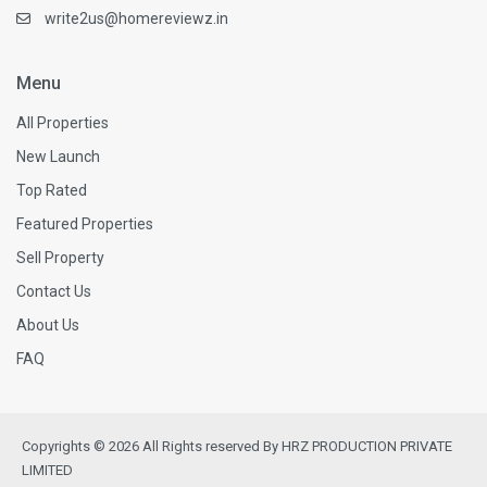
write2us@homereviewz.in
Menu
All Properties
New Launch
Top Rated
Featured Properties
Sell Property
Contact Us
About Us
FAQ
Copyrights © 2026 All Rights reserved By HRZ PRODUCTION PRIVATE
LIMITED