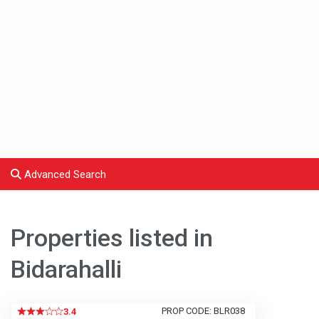
Advanced Search
Properties listed in
Bidarahalli
PROP CODE: BLR038
3.4