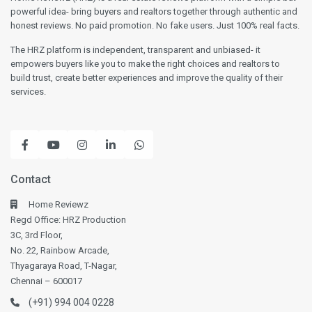
powerful idea- bring buyers and realtors together through authentic and
honest reviews. No paid promotion. No fake users. Just 100% real facts.
The HRZ platform is independent, transparent and unbiased- it
empowers buyers like you to make the right choices and realtors to
build trust, create better experiences and improve the quality of their
services.
Contact
Home Reviewz
Regd Office: HRZ Production
3C, 3rd Floor,
No. 22, Rainbow Arcade,
Thyagaraya Road, T-Nagar,
Chennai – 600017
(+91) 994 004 0228