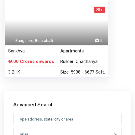
Offer
Bangalore, Bidarahalli
5
Sankhya
Apartments
₹ 9.00 Crores
onwards
Builder: Chaithanya
3 BHK
Size: 5998 - 6677 Sqft.
Advanced Search
Types