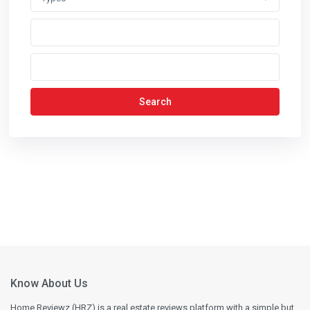
Search
Know About Us
Home Reviewz (HRZ) is a real estate reviews platform with a simple but