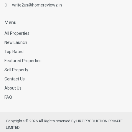
write2us@homereviewz.in
Menu
All Properties
New Launch
Top Rated
Featured Properties
Sell Property
Contact Us
About Us
FAQ
Copyrights © 2026 All Rights reserved By HRZ PRODUCTION PRIVATE
LIMITED