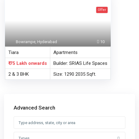
Offer
Bowrampe, Hyderabad
10
Tiara
Apartments
₹ 75 Lakh
onwards
Builder: SRIAS Life Spaces
2 & 3 BHK
Size: 1290 2035 Sqft.
Advanced Search
Types