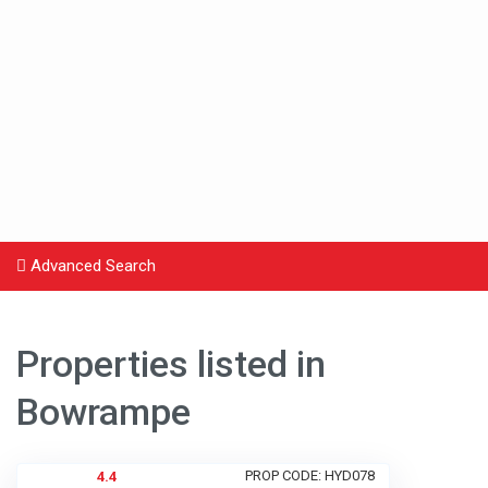
Advanced Search
Properties listed in
Bowrampe
PROP CODE: HYD078
4.4