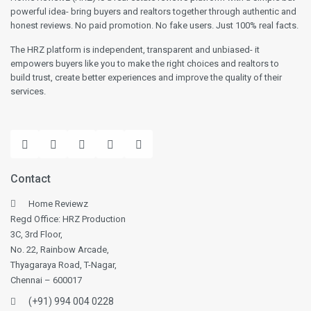
powerful idea- bring buyers and realtors together through authentic and
honest reviews. No paid promotion. No fake users. Just 100% real facts.
The HRZ platform is independent, transparent and unbiased- it
empowers buyers like you to make the right choices and realtors to
build trust, create better experiences and improve the quality of their
services.
Contact
Home Reviewz
Regd Office: HRZ Production
3C, 3rd Floor,
No. 22, Rainbow Arcade,
Thyagaraya Road, T-Nagar,
Chennai – 600017
(+91) 994 004 0228