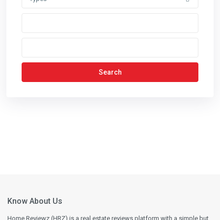
Search
Know About Us
Home Reviewz (HRZ) is a real estate reviews platform with a simple but