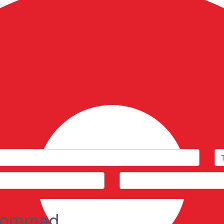
Fullscreen
Prev
Next
n Kommad