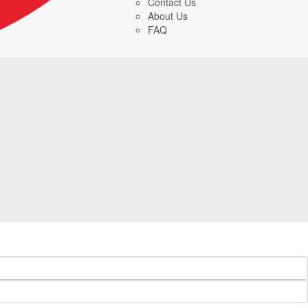
Contact Us
About Us
FAQ