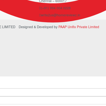
Chennai – 600017
(+91) 994 004 0228
write2us@homereviewz.in
TE LIMITED
Designed & Developed by
PAAP Unifix Private Limited