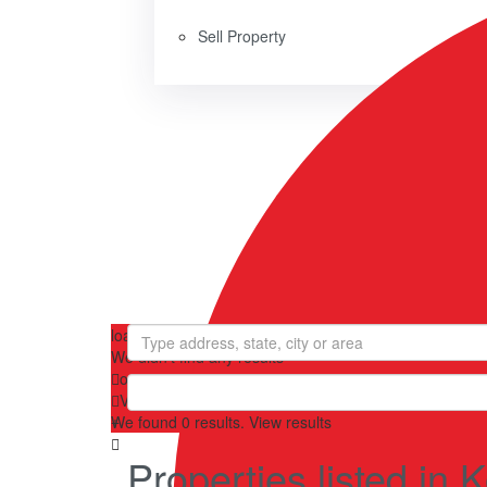
Sell Property
loading...
We didn't find any results
open map
View
Roadmap
Satellite
Hybrid
Terrain
My Location
We found
0
results.
View results
Properties listed i