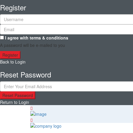
Register
I agree with
terms & conditions
A password will be e-mailed to you
Register
Back to Login
Reset Password
Reset Password
Return to Login