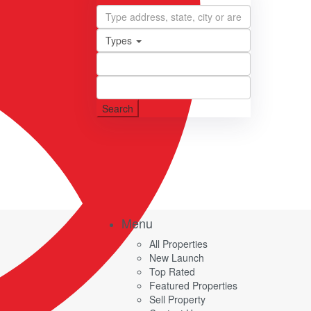
Types
Search
Menu
All Properties
New Launch
Top Rated
Featured Properties
Sell Property