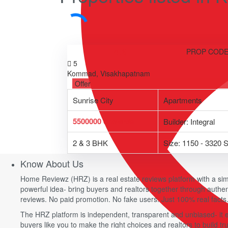
4.3
PROP CODE
5
Kommad, Visakhapatnam
Offer
Sunrise City
Apartments
5500000
onwards
Builder: Integral
2 & 3 BHK
Size: 1150 - 3320 S
Know About Us
Home Reviewz (HRZ) is a real estate reviews platform with a sim
powerful idea- bring buyers and realtors together through authe
reviews. No paid promotion. No fake users. Just 100% real facts
The HRZ platform is independent, transparent and unbiased- it
buyers like you to make the right choices and realtors to build tru