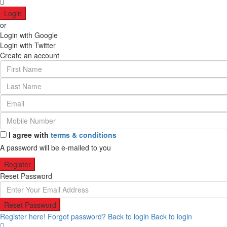
Login
or
Login with Google
Login with Twitter
Create an account
I agree with
terms & conditions
A password will be e-mailed to you
Register
Reset Password
Reset Password
Register here!
Forgot password?
Back to login
Back to login