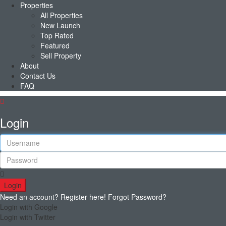
Properties
All Properties
New Launch
Top Rated
Featured
Sell Property
About
Contact Us
FAQ
Login
Login
Need an account? Register here!
Forgot Password?
Login with Google
Login with Twitter