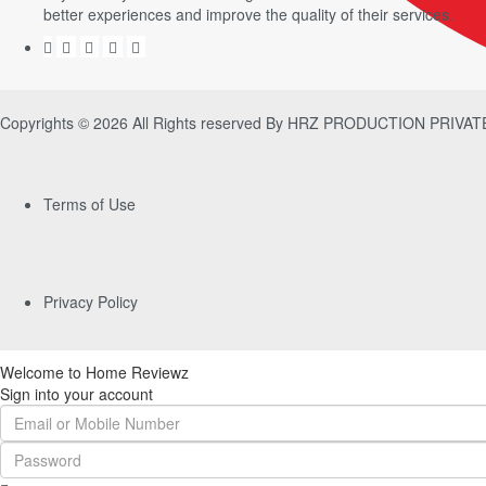
better experiences and improve the quality of their services.
Copyrights © 2026 All Rights reserved By HRZ PRODUCTION PRIVA
Terms of Use
Privacy Policy
Welcome to Home Reviewz
Sign into your account