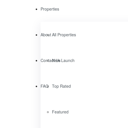
Properties
About
All Properties
Contact Us
New Launch
FAQ
Top Rated
Featured