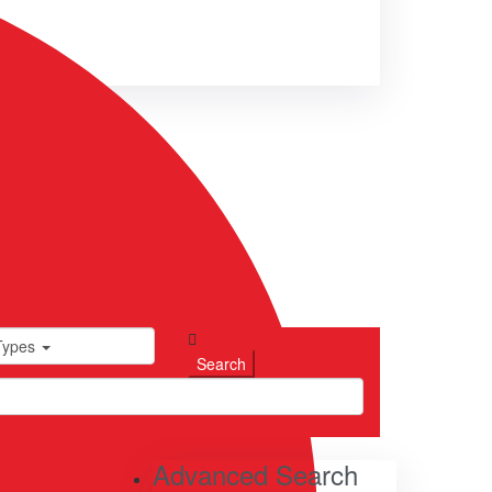
Types
Advanced Search