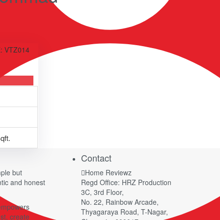
: VTZ014
qft.
Contact
ple but
Home Reviewz
ntic and honest
Regd Office: HRZ Production
.
3C, 3rd Floor,
No. 22, Rainbow Arcade,
 empowers
Thyagaraya Road, T-Nagar,
st, create