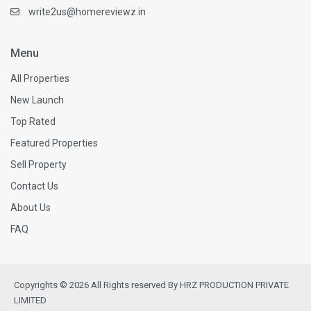
write2us@homereviewz.in
Menu
All Properties
New Launch
Top Rated
Featured Properties
Sell Property
Contact Us
About Us
FAQ
Copyrights © 2026 All Rights reserved By HRZ PRODUCTION PRIVATE
LIMITED