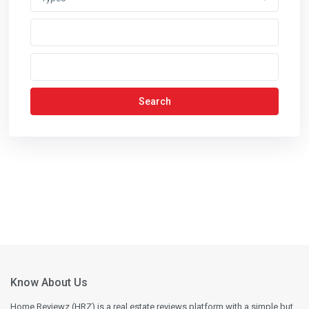
Search
Know About Us
Home Reviewz (HRZ) is a real estate reviews platform with a simple but