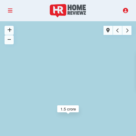
1.5 crore