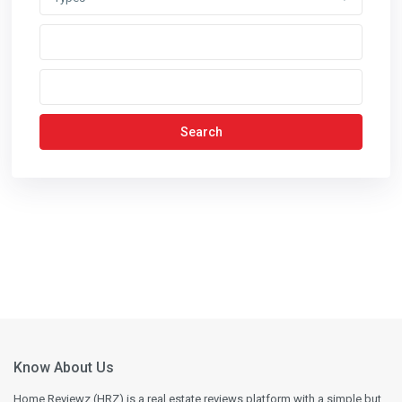
Search
Know About Us
Home Reviewz (HRZ) is a real estate reviews platform with a simple but