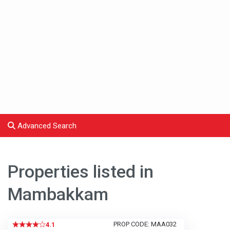
Advanced Search
Properties listed in
Mambakkam
PROP CODE: MAA032
4.1