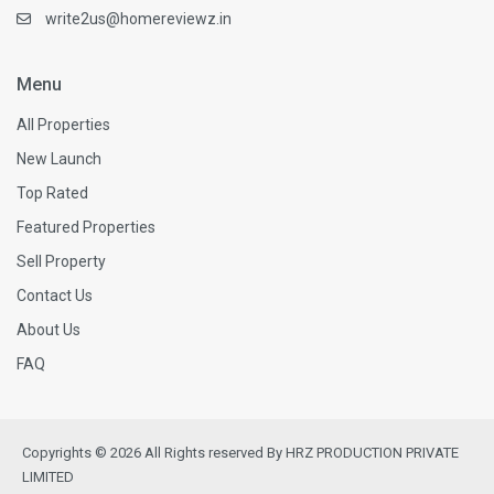
write2us@homereviewz.in
Menu
All Properties
New Launch
Top Rated
Featured Properties
Sell Property
Contact Us
About Us
FAQ
Copyrights © 2026 All Rights reserved By HRZ PRODUCTION PRIVATE
LIMITED