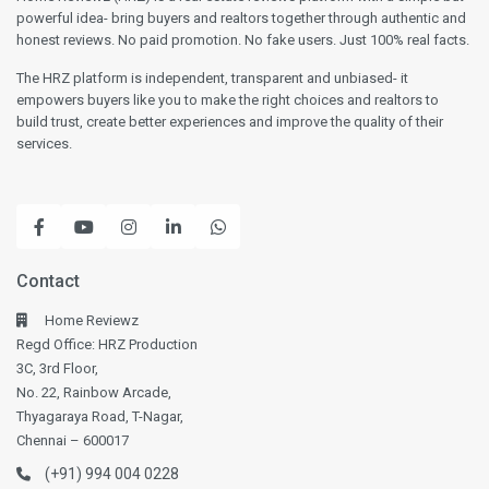
powerful idea- bring buyers and realtors together through authentic and
honest reviews. No paid promotion. No fake users. Just 100% real facts.
The HRZ platform is independent, transparent and unbiased- it
empowers buyers like you to make the right choices and realtors to
build trust, create better experiences and improve the quality of their
services.
Contact
Home Reviewz
Regd Office: HRZ Production
3C, 3rd Floor,
No. 22, Rainbow Arcade,
Thyagaraya Road, T-Nagar,
Chennai – 600017
(+91) 994 004 0228