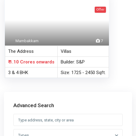
Offer
Mambakkam
7
The Address
Villas
₹ 1.10 Crores
onwards
Builder: S&P
3 & 4 BHK
Size: 1725 - 2450 Sqft.
Advanced Search
Types