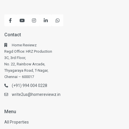
Contact
Home Reviewz
Regd Office: HRZ Production
3C, 3rd Floor,
No. 22, Rainbow Arcade,
Thyagaraya Road, T-Nagar,
Chennai – 600017
(+91) 994 004 0228
write2us@homereviewz.in
Menu
All Properties