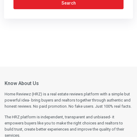
Search
Know About Us
Home Reviewz (HRZ) is a real estate reviews platform with a simple but
powerful idea- bring buyers and realtors together through authentic and
honest reviews. No paid promotion. No fake users. Just 100% real facts.
The HRZ platform is independent, transparent and unbiased- it
empowers buyers like you to make the right choices and realtors to
build trust, create better experiences and improve the quality of their
services.