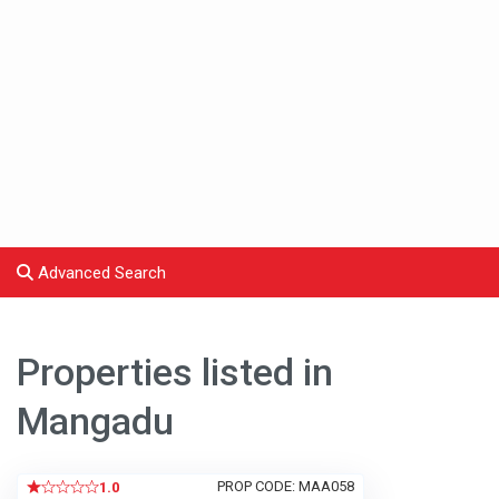
Advanced Search
Properties listed in
Mangadu
PROP CODE: MAA058
1.0