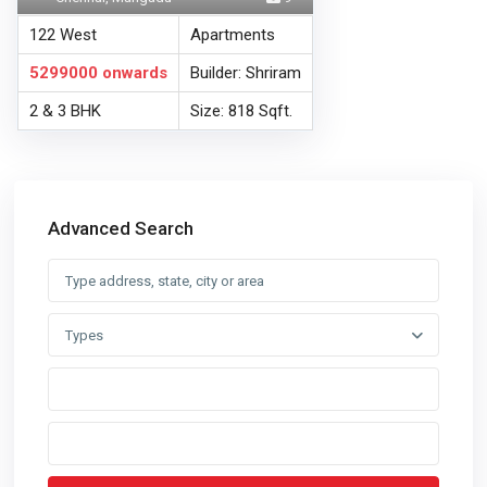
122 West
Apartments
5299000
onwards
Builder: Shriram
2 & 3 BHK
Size: 818 Sqft.
Advanced Search
Types