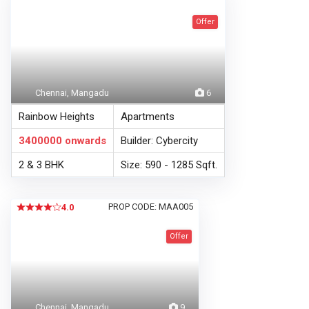
Offer
Chennai, Mangadu
6
Rainbow Heights
Apartments
3400000
onwards
Builder: Cybercity
2 & 3 BHK
Size: 590 - 1285 Sqft.
PROP CODE: MAA005
4.0
Offer
Chennai, Mangadu
9