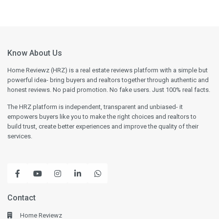
Know About Us
Home Reviewz (HRZ) is a real estate reviews platform with a simple but
powerful idea- bring buyers and realtors together through authentic and
honest reviews. No paid promotion. No fake users. Just 100% real facts.
The HRZ platform is independent, transparent and unbiased- it
empowers buyers like you to make the right choices and realtors to
build trust, create better experiences and improve the quality of their
services.
Contact
Home Reviewz