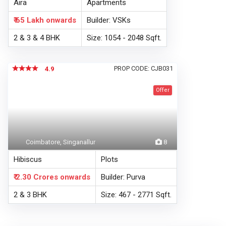
Aira
Apartments
₹ 65 Lakh
onwards
Builder: VSKs
2 & 3 & 4 BHK
Size: 1054 - 2048 Sqft.
PROP CODE: CJB031
4.9
Offer
Coimbatore, Singanallur
8
Hibiscus
Plots
₹ 2.30 Crores
onwards
Builder: Purva
2 & 3 BHK
Size: 467 - 2771 Sqft.