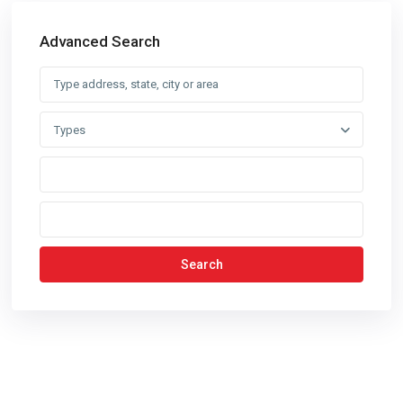
Advanced Search
Types
Search