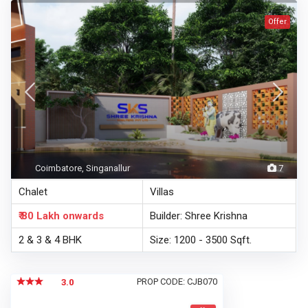
Offer
Coimbatore, Singanallur
7
Chalet
Villas
₹ 80 Lakh
onwards
Builder: Shree Krishna
2 & 3 & 4 BHK
Size: 1200 - 3500 Sqft.
PROP CODE: CJB070
3.0