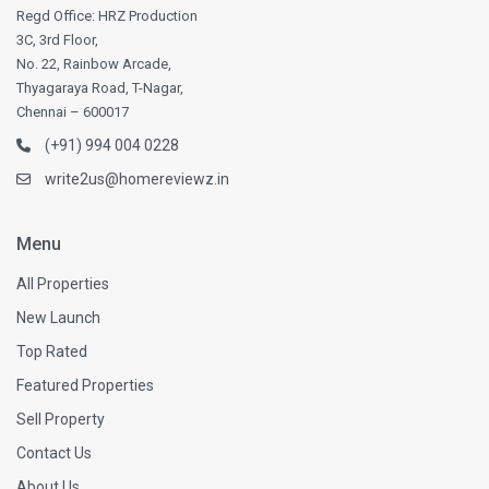
Regd Office: HRZ Production
3C, 3rd Floor,
No. 22, Rainbow Arcade,
Thyagaraya Road, T-Nagar,
Chennai – 600017
(+91) 994 004 0228
write2us@homereviewz.in
Menu
All Properties
New Launch
Top Rated
Featured Properties
Sell Property
Contact Us
About Us