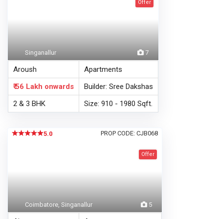
Offer
Singanallur
7
Aroush
Apartments
₹ 56 Lakh
onwards
Builder: Sree Dakshas
2 & 3 BHK
Size: 910 - 1980 Sqft.
PROP CODE: CJB068
5.0
Offer
Coimbatore, Singanallur
5