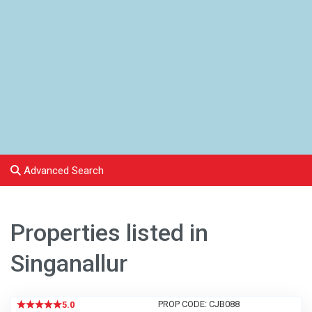
Advanced Search
Properties listed in
Singanallur
PROP CODE: CJB088
5.0