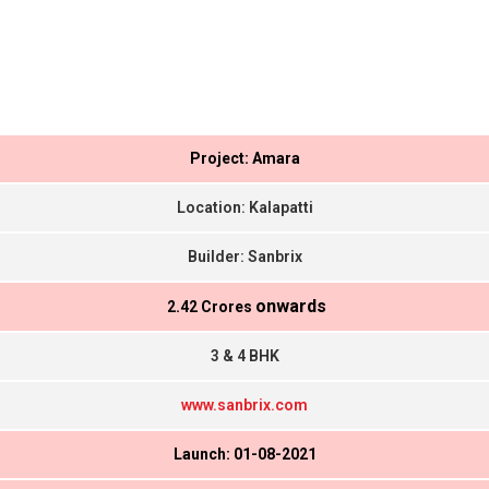
Project: Amara
Location: Kalapatti
Builder: Sanbrix
onwards
₹ 2.42 Crores
3 & 4 BHK
www.sanbrix.com
Launch: 01-08-2021