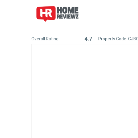
4.7
Overall Rating
Property Code: CJB