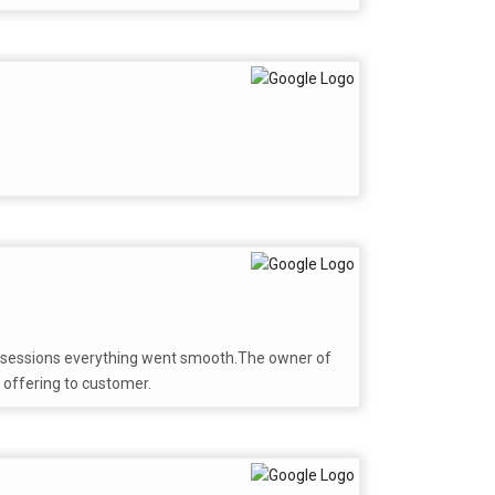
 possessions everything went smooth.The owner of
 offering to customer.