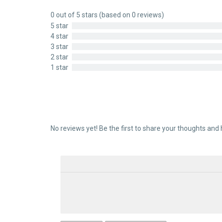
0 out of 5 stars (based on 0 reviews)
5 star
4 star
3 star
2 star
1 star
No reviews yet! Be the first to share your thoughts and 