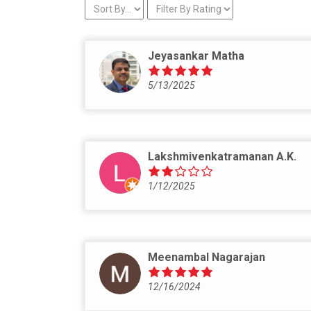
Jeyasankar Matha
5/13/2025
Lakshmivenkatramanan A.K.
1/12/2025
Meenambal Nagarajan
12/16/2024