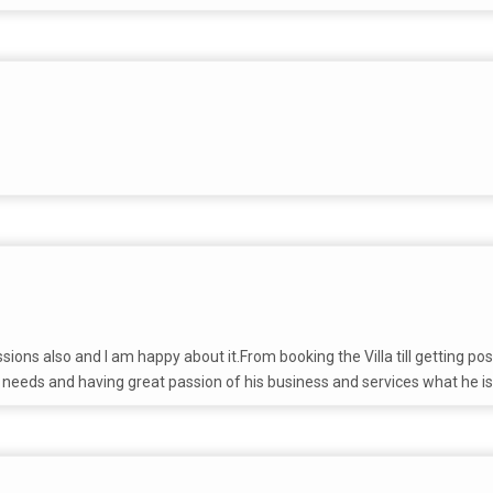
ssions also and I am happy about it.From booking the Villa till getting
 needs and having great passion of his business and services what he is