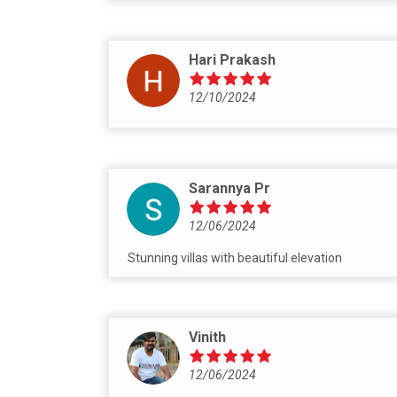
Hari Prakash
12/10/2024
Sarannya Pr
12/06/2024
Stunning villas with beautiful elevation
Vinith
12/06/2024