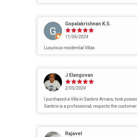
Gopalakrishnan K.S.
11/06/2024
Luxurious residential Villas
J Elangovan
2/05/2024
I purchased a Villa in Sanbrix Amara, took posse
Sanbrix is a professional, respects the customer
Rajavel