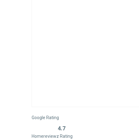
Google Rating
4.7
Homereviewz Rating