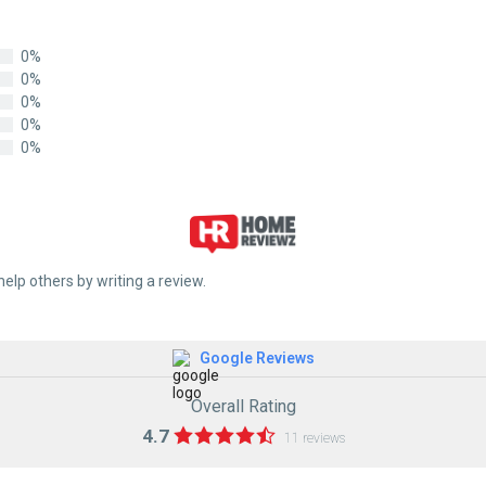
0%
0%
0%
0%
0%
help others by writing a review.
Google Reviews
Overall Rating
4.7
11 reviews