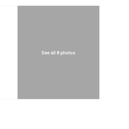
See all 8 photos