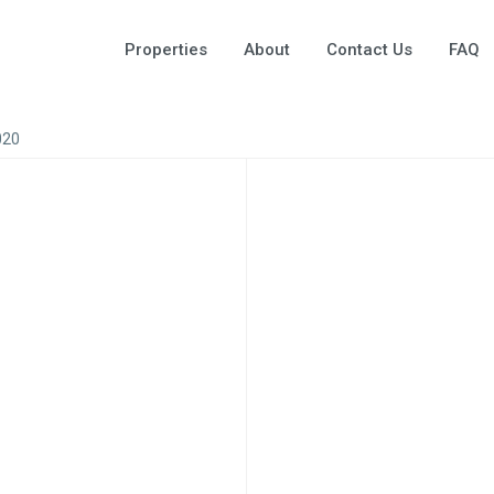
Properties
About
Contact Us
FAQ
020