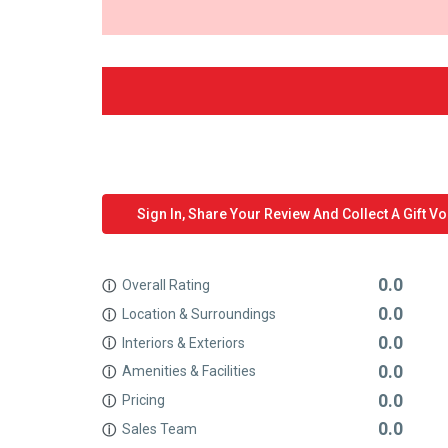
Sign In, Share Your Review And Collect A Gift V
0.0
Overall Rating
ⓘ
0.0
Location & Surroundings
ⓘ
0.0
Interiors & Exteriors
ⓘ
0.0
Amenities & Facilities
ⓘ
0.0
Pricing
ⓘ
0.0
Sales Team
ⓘ