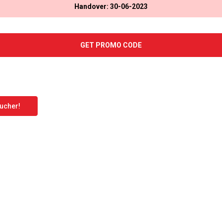
Handover: 30-06-2023
GET PROMO CODE
oucher!