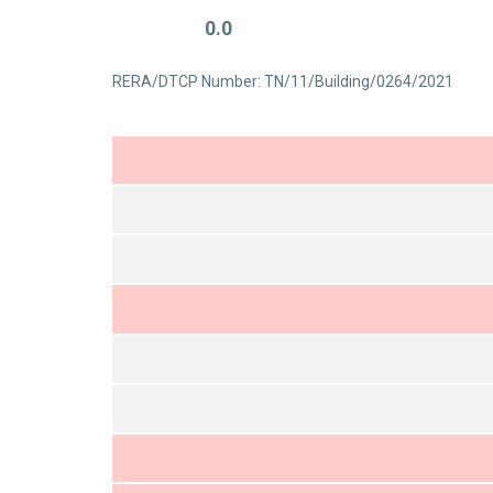
0.0
RERA/DTCP Number: TN/11/Building/0264/2021