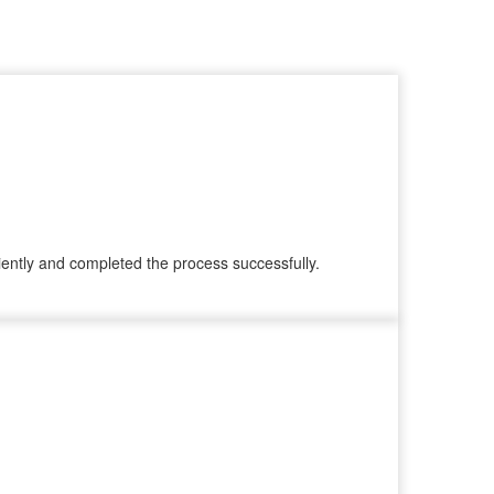
ently and completed the process successfully.