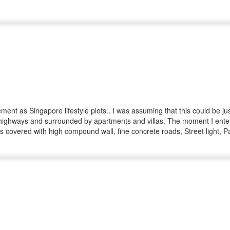
nt as Singapore lifestyle plots.. I was assuming that this could be jus
highways and surrounded by apartments and villas. The moment I entered 
e is covered with high compound wall, fine concrete roads, Street light
d all our queries politely and to the point.. I initially planned to buy
ities.. Right after booking, All the process seems to be smooth and pro
l, Bank loan and registration with no rush..He was approachable any ti
 ended smoothly with the help of Mr.Mohan and Mr. Prasath. Hats off to 
d trustworthy Team.. I would strongly recommend IYRA to my friends and