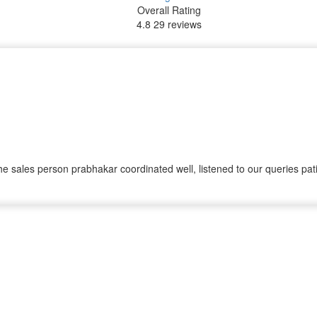
Overall Rating
4.8
29 reviews
sales person prabhakar coordinated well, listened to our queries pati