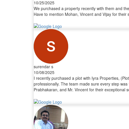
10/25/2025
We purchased a property recently with them and thei
Have to mention Mohan, Vincent and Vijay for their 
surendar s
10/08/2025
I recently purchased a plot with Iyra Properties, (Pl
professionally. The team made sure every step was t
Prabhakaran, and Mr. Vincent for their exceptional s
completed without any hassle. Their professionalis
Properties to anyone looking to buy land or invest i