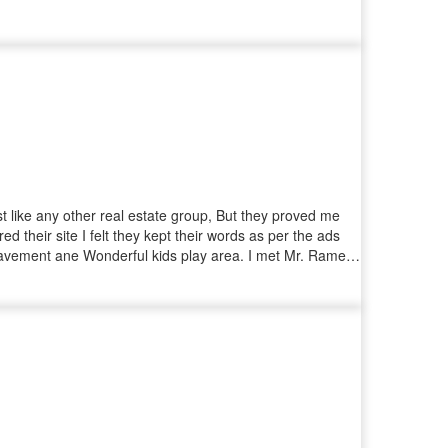
t like any other real estate group, But they proved me
their site I felt they kept their words as per the ads
, Pavement ane Wonderful kids play area. I met Mr. Ramesh
 one plot but ended up booking one more plot on-spot
perly organised.. Special Mention to Mr. Vijay (CRM) who
me and his quick support in getting all the documents on
the entire team !!! Thanks IYRA for providing us an
 family who are looking for a trustworthy organisation