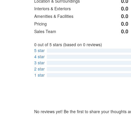
0.0
Location & Surroundings
0
Rated
out
0.0
Interiors & Exteriors
0
Rated
of
out
0.0
Amenities & Facilities
0
Rated
5
of
out
0.0
Pricing
0
Rated
5
of
out
0.0
Sales Team
0
Rated
5
of
out
0
5
of
0 out of 5 stars (based on 0 reviews)
out
5
5 star
of
4 star
5
3 star
2 star
1 star
No reviews yet! Be the first to share your thoughts a