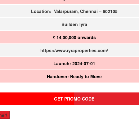
Location: Valarpuram, Chennai – 602105
Builder: Iyra
₹ 14,00,000
onwards
https://www.iyraproperties.com/
Launch: 2024-07-01
Handover: Ready to Move
GET PROMO CODE
her!