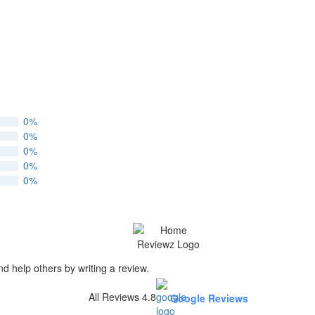
0%
0%
0%
0%
0%
nd help others by writing a review.
All Reviews 4.8
Google Reviews