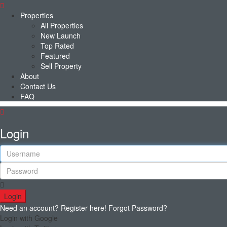
Properties
All Properties
New Launch
Top Rated
Featured
Sell Property
About
Contact Us
FAQ
Login
Login
Need an account? Register here!
Forgot Password?
Login with Google