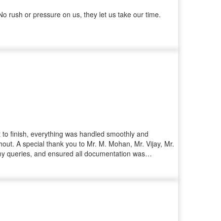
 rush or pressure on us, they let us take our time.
rt to finish, everything was handled smoothly and
ut. A special thank you to Mr. M. Mohan, Mr. Vijay, Mr.
d my queries, and ensured all documentation was
ourney a pleasant one. I highly recommend Iyra
ident that you're in good hands.