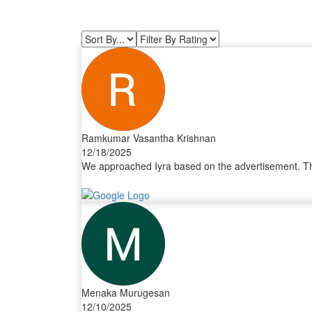
Ramkumar Vasantha Krishnan
12/18/2025
We approached Iyra based on the advertisement. The 
Menaka Murugesan
12/10/2025