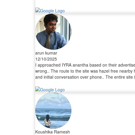
arun kumar
12/10/2025
I approached IYRA anantha based on their advertiseme
wrong.. The route to the site was hazel free nearby 
and initial conversation over phone.. The entire sit
the sales head who was very professional and explaine
along with my friend getting amazed with their amen
coordinated with me for the entire process from lega
time was exceptional.. Also the registration process
effortless buying experience with your wonderful an
for buying plots.
Koushika Ramesh