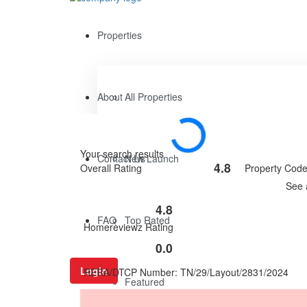
Properties
About
All Properties
Your search results
Contact Us
New Launch
4.8
Overall Rating
Property Cod
Rated
See 
4.8
out
4.8
of
Rated
FAQ
Top Rated
Homereviewz Rating
5
0
out
0.0
Rated
of
0
5
Login
RERA/DTCP Number: TN/29/Layout/2831/2024
out
Featured
of