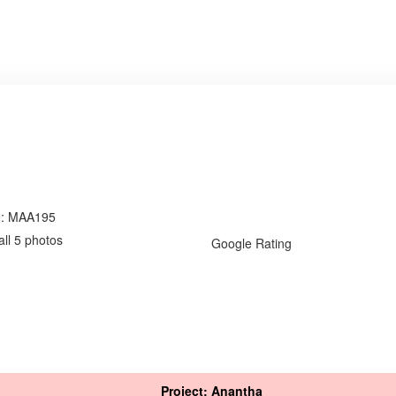
e: MAA195
all 5 photos
Google Rating
Project: Anantha