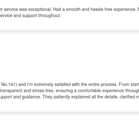
r service was exceptional. Had a smooth and hassle free experience. No
service and support throughout.
ot No.141) and I’m extremely satisfied with the entire process. From sta
ransparent and stress-free, ensuring a comfortable experience througho
upport and guidance. They patiently explained all the details, clarifie
m, honesty, and commitment really stood out and made my investment j
n property. With such a dedicated and trustworthy team, you can be conf