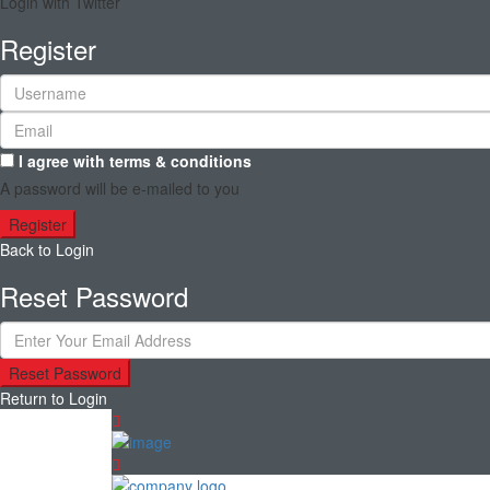
Login with Twitter
Register
I agree with
terms & conditions
A password will be e-mailed to you
Register
Back to Login
Reset Password
Reset Password
Return to Login