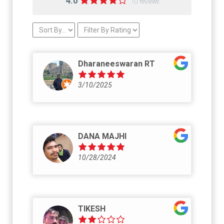
4.0
10 reviews
Dharaneeswaran RT
3/10/2025
DANA MAJHI
10/28/2024
TIKESH