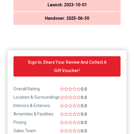
Launch: 2023-10-01
Handover: 2025-06-30
Sign In, Share Your Review And Collect A
Gift Voucher!
Overall Rating
0.0
Location & Surroundings
0.0
Interiors & Exteriors
0.0
Amenities & Facilities
0.0
Pricing
0.0
Sales Team
0.0