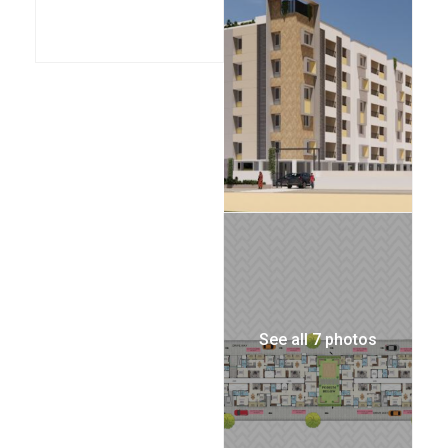
See all 7 photos