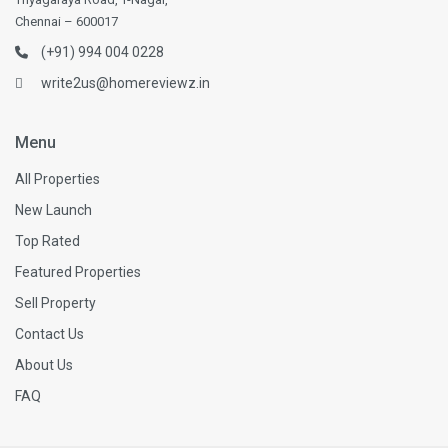
Chennai – 600017
(+91) 994 004 0228
write2us@homereviewz.in
Menu
All Properties
New Launch
Top Rated
Featured Properties
Sell Property
Contact Us
About Us
FAQ