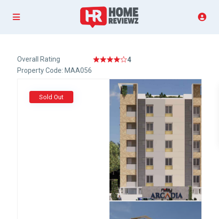
Overall Rating
4
Property Code: MAA056
Sold Out