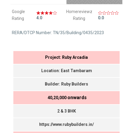
Google
Homereviewz
4.0
0.0
Rating
Rating
RERA/DTCP Number: TN/35/Building/0435/2023
Project: Ruby Arcadia
Location: East Tambaram
Builder: Ruby Builders
onwards
₹ 40,20,000
2 & 3 BHK
https://www.rubybuilders.in/