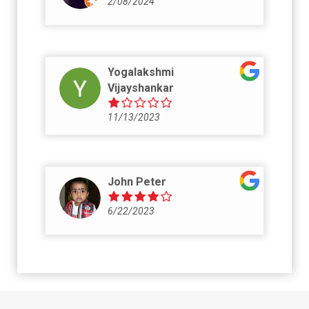
2/08/2024
Yogalakshmi
Vijayshankar
11/13/2023
John Peter
6/22/2023