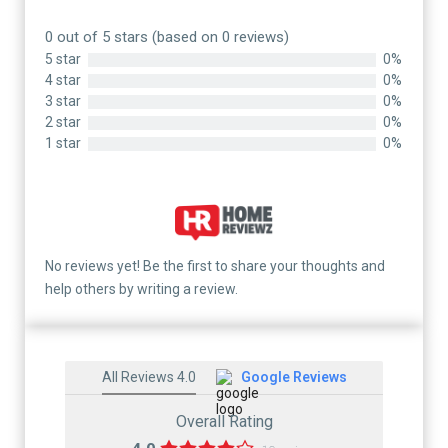
0 out of 5 stars (based on 0 reviews)
5 star
0%
4 star
0%
3 star
0%
2 star
0%
1 star
0%
No reviews yet! Be the first to share your thoughts and
help others by writing a review.
All Reviews 4.0
Google Reviews
Overall Rating