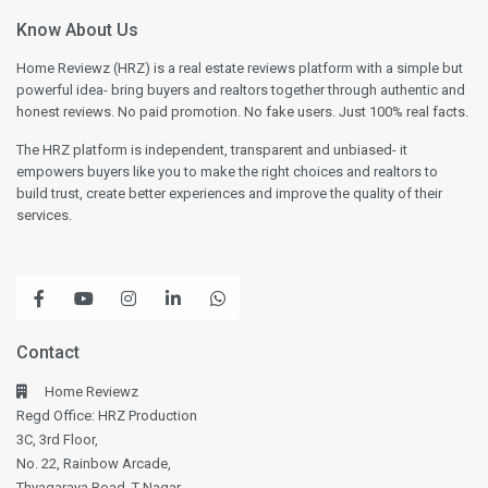
Know About Us
Home Reviewz (HRZ) is a real estate reviews platform with a simple but
powerful idea- bring buyers and realtors together through authentic and
honest reviews. No paid promotion. No fake users. Just 100% real facts.
The HRZ platform is independent, transparent and unbiased- it
empowers buyers like you to make the right choices and realtors to
build trust, create better experiences and improve the quality of their
services.
Contact
Home Reviewz
Regd Office: HRZ Production
3C, 3rd Floor,
No. 22, Rainbow Arcade,
Thyagaraya Road, T-Nagar,