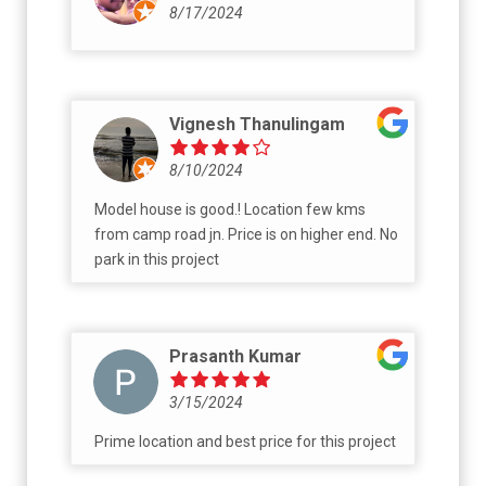
8/17/2024
Vignesh Thanulingam
8/10/2024
Model house is good.! Location few kms
from camp road jn. Price is on higher end. No
park in this project
Prasanth Kumar
3/15/2024
Prime location and best price for this project