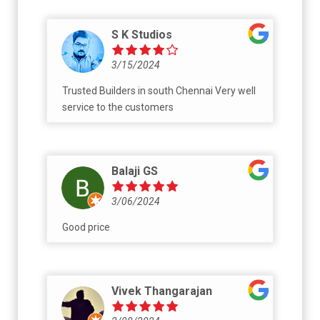
S K Studios
3/15/2024
Trusted Builders in south Chennai Very well
service to the customers
Balaji GS
3/06/2024
Good price
Vivek Thangarajan