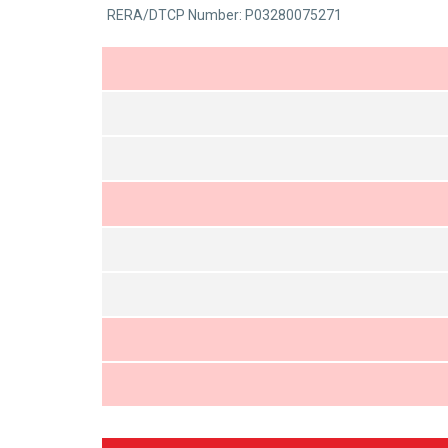
0
RERA/DTCP Number: P03280075271
5
out
of
5