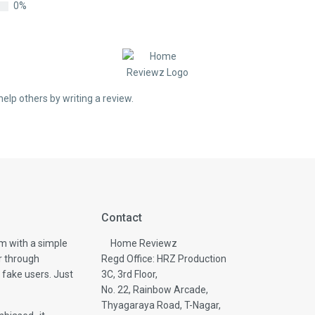
0%
help others by writing a review.
Contact
m with a simple
Home Reviewz
r through
Regd Office: HRZ Production
 fake users. Just
3C, 3rd Floor,
No. 22, Rainbow Arcade,
Thyagaraya Road, T-Nagar,