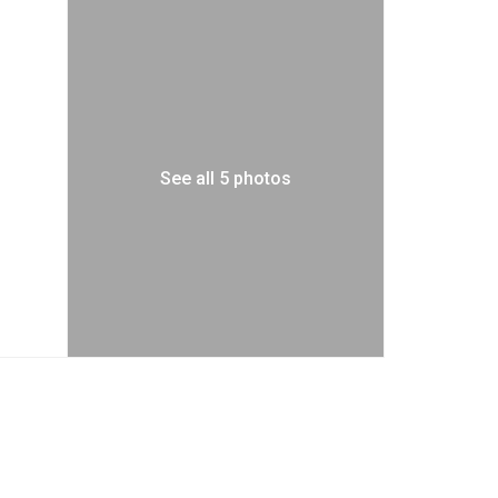
See all 5 photos