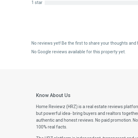
1 star
No reviews yet! Be the first to share your thoughts and 
No Google reviews available for this property yet.
Know About Us
Home Reviewz (HRZ) is a real estate reviews platfor
but powerful idea- bring buyers and realtors togethe
authentic and honest reviews. No paid promotion. No
100% real facts.