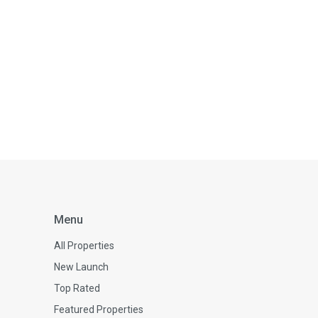
Menu
All Properties
New Launch
Top Rated
Featured Properties