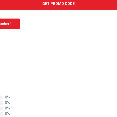
GET PROMO CODE
oucher!
0%
0%
0%
0%