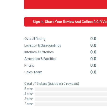
Sign In, Share Your Review And Collect A Gift V
0.0
Overall Rating
Rated
0.0
Location & Surroundings
0
Rated
0.0
out
Interiors & Exteriors
0
Rated
of
0.0
out
Amenities & Facilities
0
Rated
5
of
0.0
out
Pricing
0
Rated
5
of
0.0
out
Sales Team
0
Rated
5
of
out
0
5
0 out of 5 stars (based on 0 reviews)
of
out
5 star
5
of
4 star
5
3 star
2 star