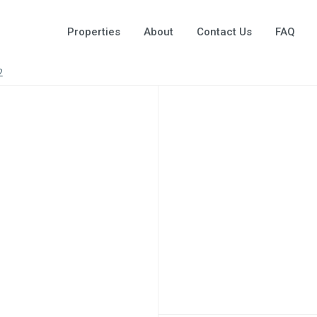
Properties
About
Contact Us
FAQ
2