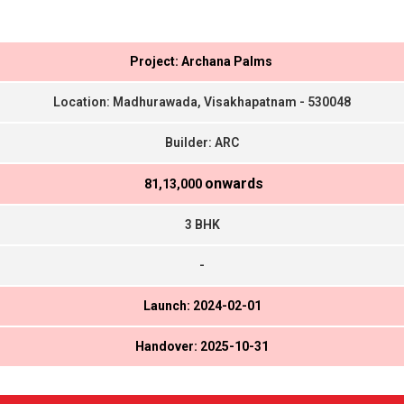
Project: Archana Palms
Location: Madhurawada, Visakhapatnam - 530048
Builder: ARC
onwards
₹ 81,13,000
3 BHK
-
Launch: 2024-02-01
Handover: 2025-10-31