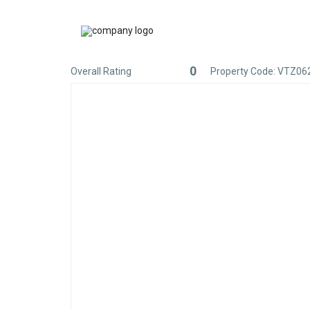
0
Overall Rating
Property Code: VTZ06
Rated
0
out
of
5