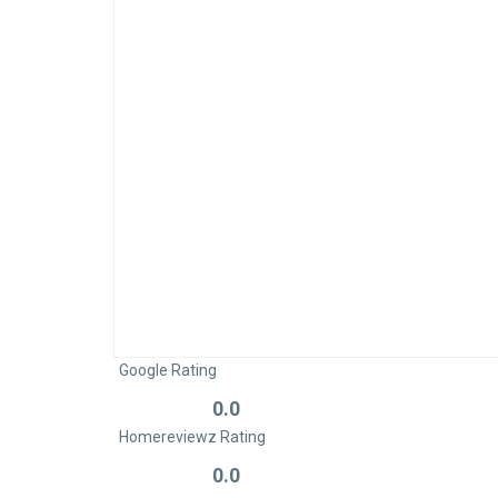
Google Rating
0.0
Rated
Homereviewz Rating
0
out
0.0
Rated
of