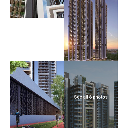
See all 8 photos