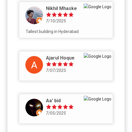
Nikhil Mhaske
7/10/2025
Tallest building in Hyderabad
Ajarul Hoque
7/07/2025
Aa' bid
7/05/2025