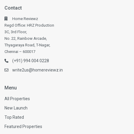
Contact
Home Reviewz
Regd Office: HRZ Production
3C, 3rd Floor,
No. 22, Rainbow Arcade,
Thyagaraya Road, T-Nagar,
Chennai – 600017
(+91) 994 004 0228
write2us@homereviewz.in
Menu
All Properties
New Launch
Top Rated
Featured Properties