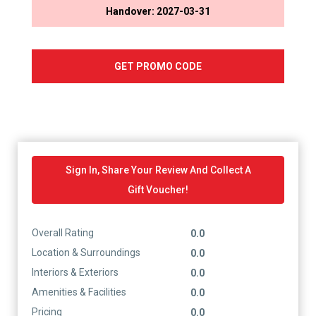
Handover: 2027-03-31
GET PROMO CODE
Sign In, Share Your Review And Collect A
Gift Voucher!
Overall Rating
0.0
Location & Surroundings
0.0
Interiors & Exteriors
0.0
Amenities & Facilities
0.0
Pricing
0.0