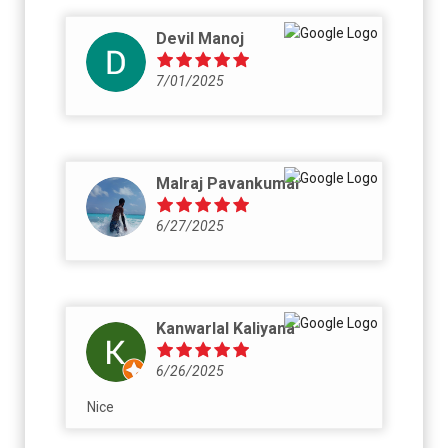
Devil Manoj
7/01/2025
Malraj Pavankumar
6/27/2025
Kanwarlal Kaliyana
6/26/2025
Nice