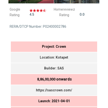
Google
Homereviewz
4.5
0.0
Rating
Rating
RERA/DTCP Number: P02400002786
Project: Crown
Location: Kotapet
Builder: SAS
onwards
₹ 8,86,00,000
https://sascrown.com/
Launch: 2021-04-01