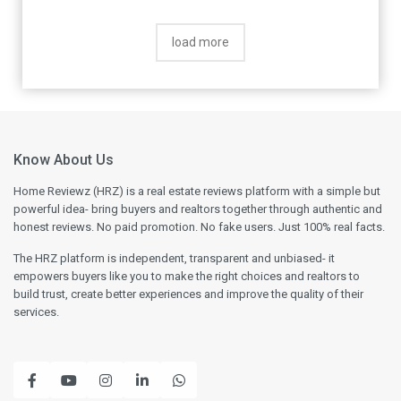
load more
Know About Us
Home Reviewz (HRZ) is a real estate reviews platform with a simple but
powerful idea- bring buyers and realtors together through authentic and
honest reviews. No paid promotion. No fake users. Just 100% real facts.
The HRZ platform is independent, transparent and unbiased- it
empowers buyers like you to make the right choices and realtors to
build trust, create better experiences and improve the quality of their
services.