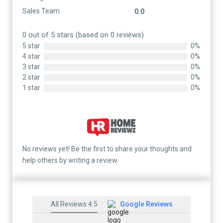
Sales Team
0.0
0 out of 5 stars (based on 0 reviews)
5 star
0%
4 star
0%
3 star
0%
2 star
0%
1 star
0%
No reviews yet! Be the first to share your thoughts and
help others by writing a review.
All Reviews 4.5
Google Reviews