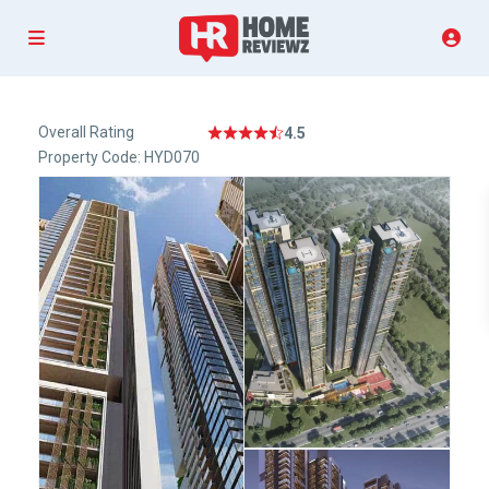
Overall Rating
4.5
Property Code: HYD070