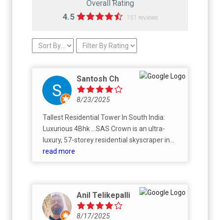
Overall Rating
4.5
151 reviews
Santosh Ch
8/23/2025
Tallest Residential Tower In South India:
Luxurious 4Bhk ...SAS Crown is an ultra-
luxury, 57-storey residential skyscraper in
Kokapet, Hyderabad, being developed by
read more
SAS Infra to be the tallest residential building
in South India. The development features 4
and 5 BHK "Sky Villas," offering one
Anil Telikepalli
residence per floor for maximum privacy and
expansive views. Designed by the acclaimed
8/17/2025
architectural firm AEDAS, the project aims to