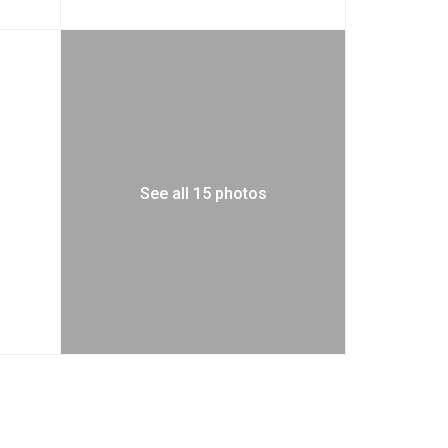
See all 15 photos