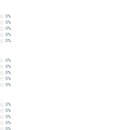
0%
0%
0%
0%
0%
0%
0%
0%
0%
0%
0%
0%
0%
0%
0%