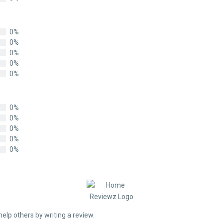
0%
0%
0%
0%
0%
0%
0%
0%
0%
0%
help others by writing a review.