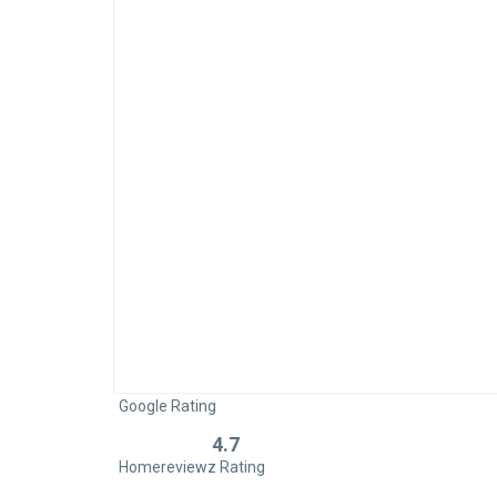
Google Rating
4.7
Rated
Homereviewz Rating
0