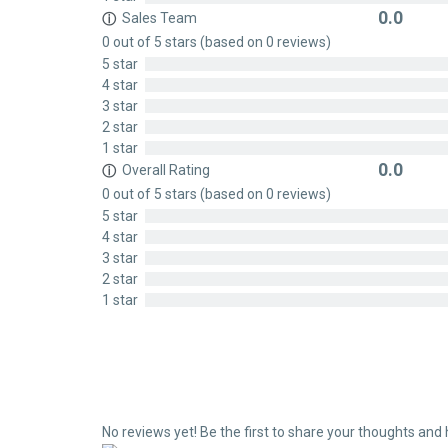
0.0
Sales Team
ⓘ
Rated
0 out of 5 stars (based on 0 reviews)
0
5 star
out
4 star
of
3 star
5
2 star
1 star
0.0
Overall Rating
ⓘ
Rated
0 out of 5 stars (based on 0 reviews)
0
5 star
out
4 star
of
3 star
5
2 star
1 star
No reviews yet! Be the first to share your thoughts and 