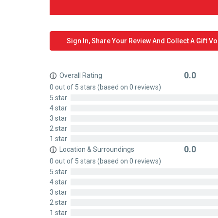
Sign In, Share Your Review And Collect A Gift V
0.0
Overall Rating
ⓘ
Rated
0 out of 5 stars (based on 0 reviews)
0
5 star
out
4 star
of
3 star
5
2 star
1 star
0.0
Location & Surroundings
ⓘ
Rated
0 out of 5 stars (based on 0 reviews)
0
5 star
out
4 star
of
3 star
5
2 star
1 star