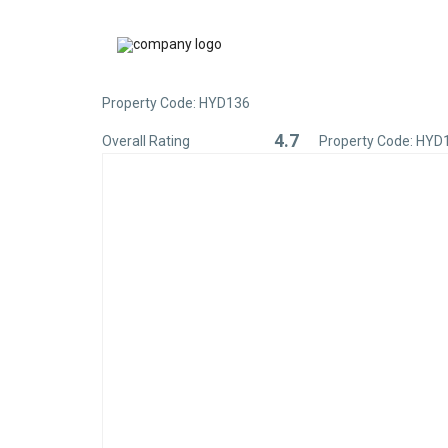
Property Code: HYD136
4.7
Overall Rating
Property Code: HYD
Rated
4.7
out
of
5