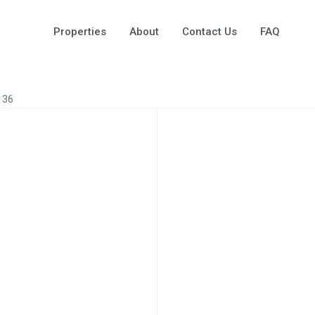
Properties
About
Contact Us
FAQ
136