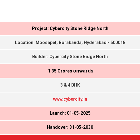
Project: Cybercity Stone Ridge North
Location: Moosapet, Borabanda, Hyderabad - 500018
Builder: Cybercity Stone Ridge North
onwards
₹ 1.35 Crores
3 & 4 BHK
www.cybercity.in
Launch: 01-05-2025
Handover: 31-05-2030