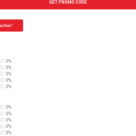
GET PROMO CODE
oucher!
0%
0%
0%
0%
0%
0%
0%
0%
0%
0%