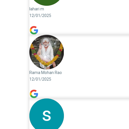
lahari m
12/01/2025
Rama Mohan Rao
12/01/2025