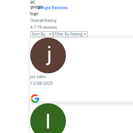
Google Reviews
Overall Rating
4.7
19 reviews
joo sahu
12/08/2025