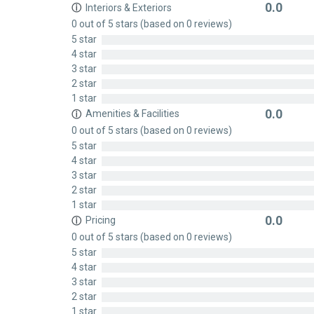
0.0
Interiors & Exteriors
ⓘ
Rated
0 out of 5 stars (based on 0 reviews)
0
5 star
out
4 star
of
3 star
5
2 star
1 star
0.0
Amenities & Facilities
ⓘ
Rated
0 out of 5 stars (based on 0 reviews)
0
5 star
out
4 star
of
3 star
5
2 star
1 star
0.0
Pricing
ⓘ
Rated
0 out of 5 stars (based on 0 reviews)
0
5 star
out
4 star
of
3 star
5
2 star
1 star