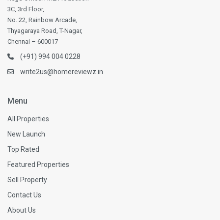
3C, 3rd Floor,
No. 22, Rainbow Arcade,
Thyagaraya Road, T-Nagar,
Chennai – 600017
(+91) 994 004 0228
write2us@homereviewz.in
Menu
All Properties
New Launch
Top Rated
Featured Properties
Sell Property
Contact Us
About Us