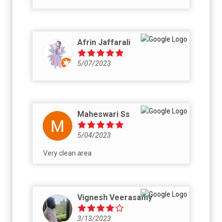
Afrin Jaffarali
5/07/2023
Maheswari Ss
5/04/2023
Very clean area
Vignesh Veerasamy
3/13/2023