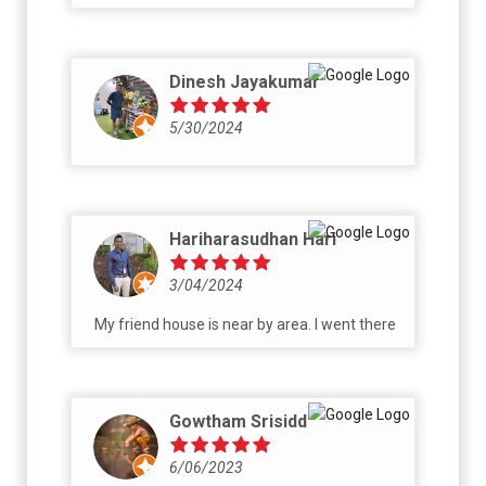
Dinesh Jayakumar
5/30/2024
Hariharasudhan Hari
3/04/2024
My friend house is near by area. I went there
Gowtham Srisidd
6/06/2023