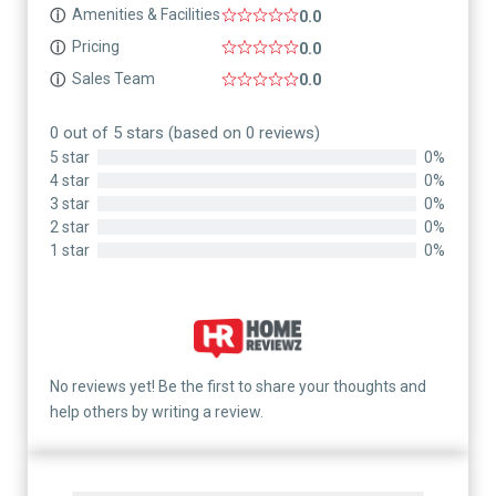
Amenities & Facilities
ⓘ
0.0
Pricing
ⓘ
0.0
Sales Team
ⓘ
0.0
0 out of 5 stars (based on 0 reviews)
5 star
0%
4 star
0%
3 star
0%
2 star
0%
1 star
0%
No reviews yet! Be the first to share your thoughts and
help others by writing a review.