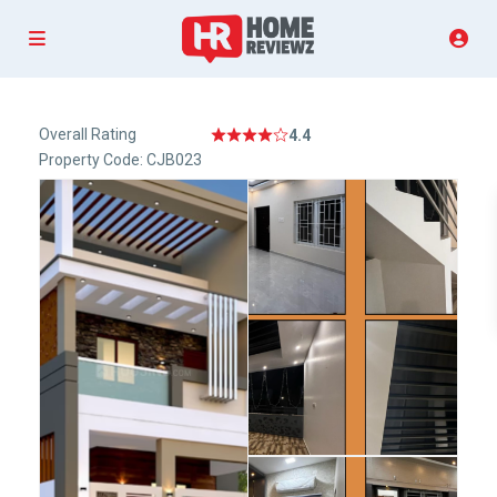
Overall Rating
4.4
Property Code: CJB023