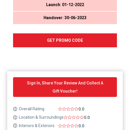
Launch: 01-12-2022
Handover: 30-06-2023
GET PROMO CODE
Sign In, Share Your Review And Collect A
Gift Voucher!
Overall Rating
ⓘ
0.0
Location & Surroundings
ⓘ
0.0
Interiors & Exteriors
ⓘ
0.0