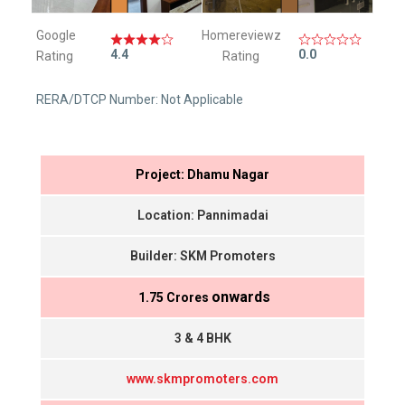
Google
Homereviewz
4.4
0.0
Rating
Rating
RERA/DTCP Number: Not Applicable
Project: Dhamu Nagar
Location: Pannimadai
Builder: SKM Promoters
onwards
₹ 1.75 Crores
3 & 4 BHK
www.skmpromoters.com