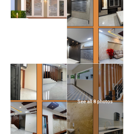
See all 8 photos