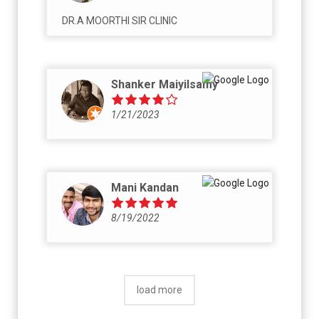
DR.A MOORTHI SIR CLINIC
Shanker Maiyilsamy
1/21/2023
Mani Kandan
8/19/2022
load more