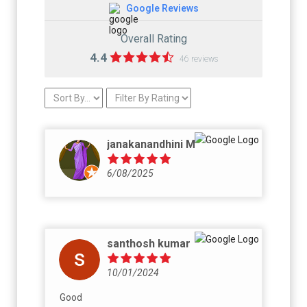
Google Reviews
Overall Rating
4.4
46 reviews
janakanandhini M
6/08/2025
santhosh kumar
10/01/2024
Good