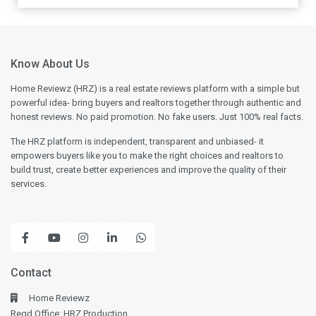
Know About Us
Home Reviewz (HRZ) is a real estate reviews platform with a simple but
powerful idea- bring buyers and realtors together through authentic and
honest reviews. No paid promotion. No fake users. Just 100% real facts.
The HRZ platform is independent, transparent and unbiased- it
empowers buyers like you to make the right choices and realtors to
build trust, create better experiences and improve the quality of their
services.
Contact
Home Reviewz
Regd Office: HRZ Production