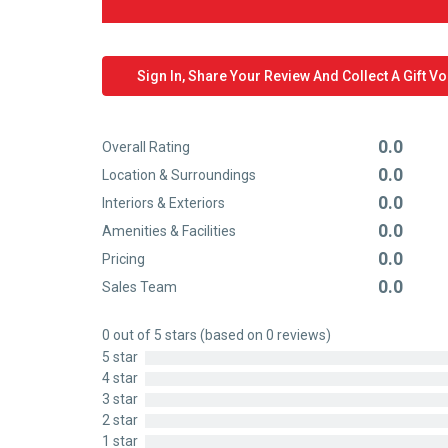
Sign In, Share Your Review And Collect A Gift V
0.0
Overall Rating
Rated
0.0
Location & Surroundings
0
Rated
0.0
out
Interiors & Exteriors
0
Rated
of
0.0
out
Amenities & Facilities
0
Rated
5
of
0.0
out
Pricing
0
Rated
5
of
0.0
out
Sales Team
0
Rated
5
of
out
0
5
0 out of 5 stars (based on 0 reviews)
of
out
5 star
5
of
4 star
5
3 star
2 star
1 star