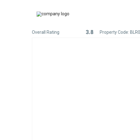
3.8
Overall Rating
Property Code: BLR
Rated
3.8
out
of
5