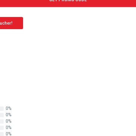
oucher!
0%
0%
0%
0%
0%