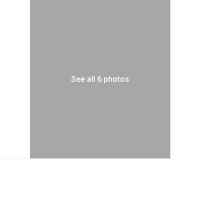
See all 6 photos