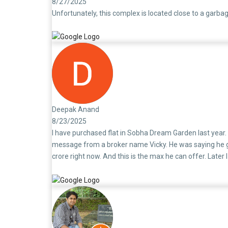
8/27/2025
Unfortunately, this complex is located close to a garbag
Deepak Anand
8/23/2025
I have purchased flat in Sobha Dream Garden last year.
message from a broker name Vicky. He was saying he got
crore right now. And this is the max he can offer. Later
different from other builders. They are very fraud in d
themself a big fraud. The Sobha is doing fraud kind of 