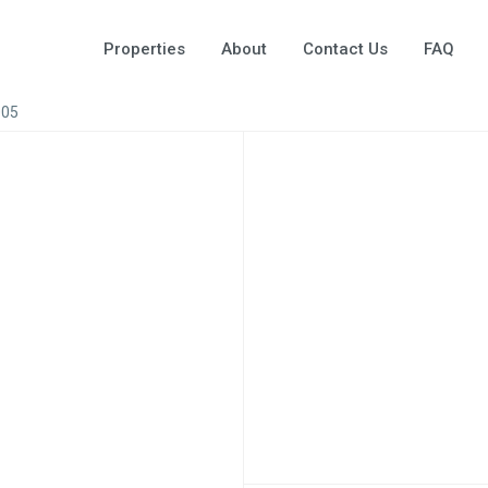
Properties
About
Contact Us
FAQ
005