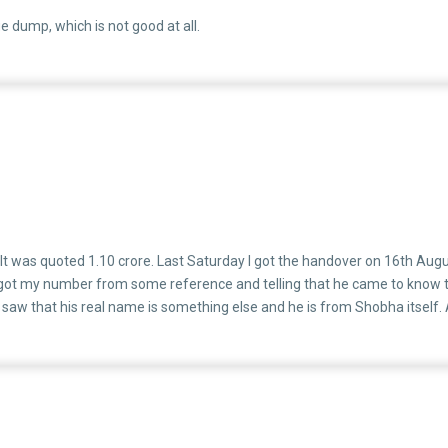
e dump, which is not good at all.
 It was quoted 1.10 crore. Last Saturday I got the handover on 16th Au
 my number from some reference and telling that he came to know that I 
 I saw that his real name is something else and he is from Shobha itself. 
oing things. They will recommend you the finance NBFC's like Godrej whic
business. I am attaching the screenshot as well. If you are messaging a 