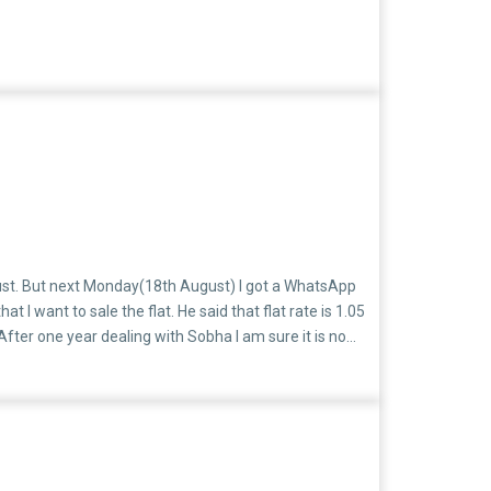
gust. But next Monday(18th August) I got a WhatsApp
want to sale the flat. He said that flat rate is 1.05
After one year dealing with Sobha I am sure it is no
h are having a very high insurance policy and they are
customer hide your Sobha email id at least.