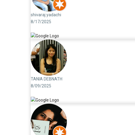
shivaraj yadachi
8/17/2025
TANIA DEBNATH
8/09/2025