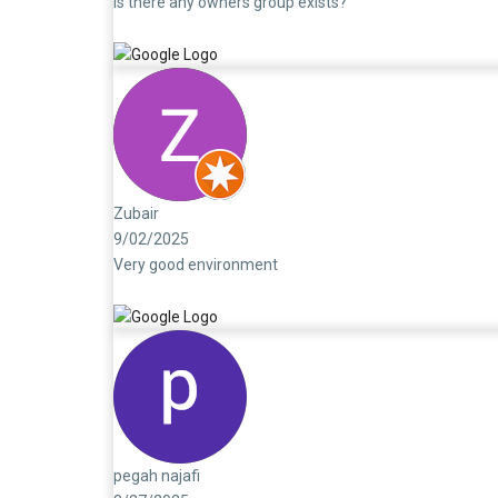
Is there any owners group exists?
Zubair
9/02/2025
Very good environment
pegah najafi