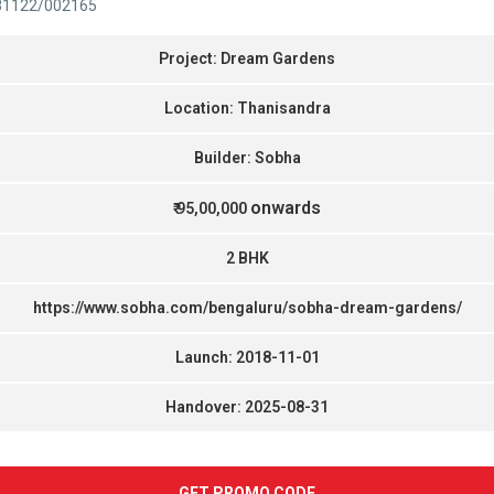
81122/002165
Project: Dream Gardens
Location: Thanisandra
Builder: Sobha
onwards
₹ 95,00,000
2 BHK
https://www.sobha.com/bengaluru/sobha-dream-gardens/
Launch: 2018-11-01
Handover: 2025-08-31
GET PROMO CODE