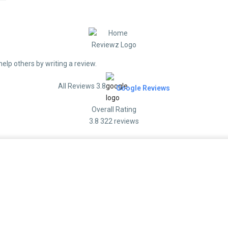
help others by writing a review.
All Reviews 3.8
Google Reviews
Overall Rating
3.8
322 reviews