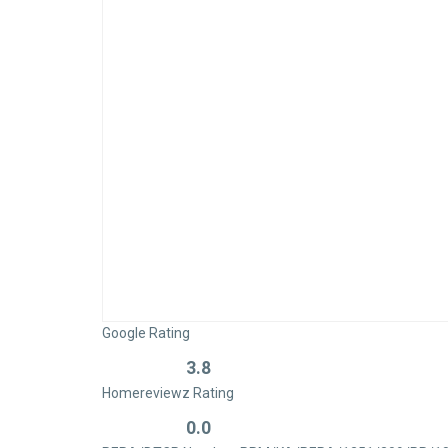
Google Rating
3.8
Rated
Homereviewz Rating
0
out
0.0
Rated
of