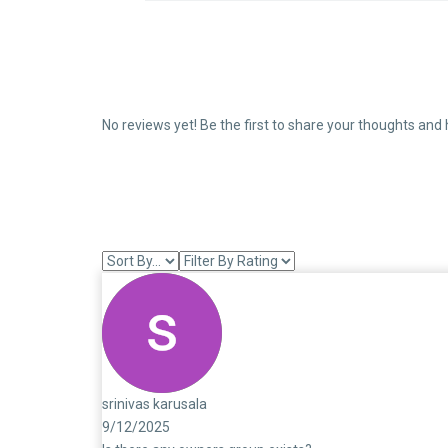
No reviews yet! Be the first to share your thoughts and 
srinivas karusala
9/12/2025