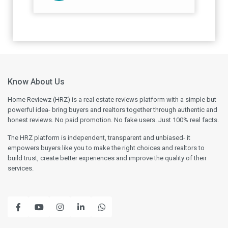
Know About Us
Home Reviewz (HRZ) is a real estate reviews platform with a simple but
powerful idea- bring buyers and realtors together through authentic and
honest reviews. No paid promotion. No fake users. Just 100% real facts.
The HRZ platform is independent, transparent and unbiased- it
empowers buyers like you to make the right choices and realtors to
build trust, create better experiences and improve the quality of their
services.