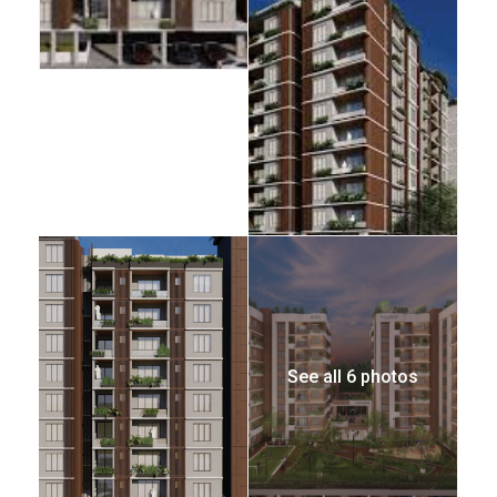
See all 6 photos