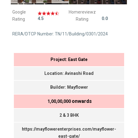
Google
Homereviewz
4.5
0.0
Rating
Rating
RERA/DTCP Number: TN/11/Building/0301/2024
Project: East Gate
Location: Avinashi Road
Builder: Mayflower
onwards
₹ 1,00,00,000
2 & 3 BHK
https://mayflowerenterprises.com/mayflower-
east-gate/