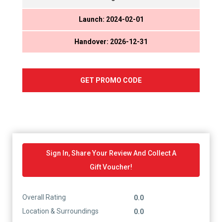
Launch: 2024-02-01
Handover: 2026-12-31
GET PROMO CODE
Sign In, Share Your Review And Collect A
Gift Voucher!
Overall Rating
0.0
Location & Surroundings
0.0