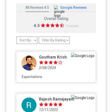
All Reviews 4.5
Google Reviews
Overall Rating
4.5
2 reviews
Goutham Krish
2/08/2024
Expectations
Rajesh Ramajayam
12/11/2023