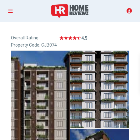
Overall Rating
4.5
Property Code: CJB074