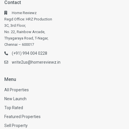
Contact
Home Reviewz
Regd Office: HRZ Production
3C, 3rd Floor,
No. 22, Rainbow Arcade,
Thyagaraya Road, T-Nagar,
Chennai – 600017
(+91) 994 004 0228
write2us@homereviewz.in
Menu
All Properties
New Launch
Top Rated
Featured Properties
Sell Property