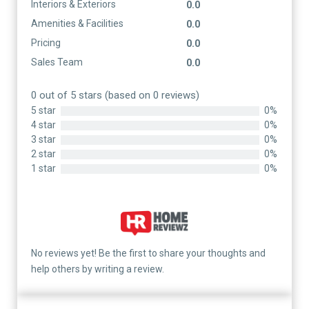
Interiors & Exteriors
0.0
Amenities & Facilities
0.0
Pricing
0.0
Sales Team
0.0
0 out of 5 stars (based on 0 reviews)
5 star
0%
4 star
0%
3 star
0%
2 star
0%
1 star
0%
No reviews yet! Be the first to share your thoughts and
help others by writing a review.