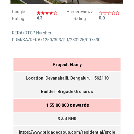
Google
Homereviewz
4.3
0.0
Rating
Rating
RERA/DTCP Number:
PRM/KA/RERA/1250/303/PR/280225/007530
Project: Ebony
Location: Devanahalli, Bengaluru - 562110
Builder: Brigade Orchards
onwards
₹ 1,55,00,000
3 & 4 BHK
https://www.brigadegroup.com/residential/proje