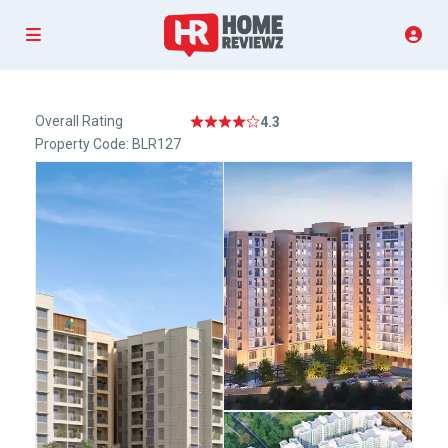
Overall Rating
4.3
Property Code: BLR127