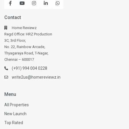
Contact
Home Reviewz
Regd Office: HRZ Production
3C, 3rd Floor,
No. 22, Rainbow Arcade,
Thyagaraya Road, T-Nagar,
Chennai – 600017
(+91) 994 004 0228
write2us@homereviewz.in
Menu
All Properties
New Launch
Top Rated