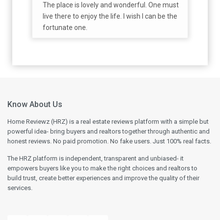
The place is lovely and wonderful. One must
live there to enjoy the life. I wish I can be the
fortunate one.
Know About Us
Home Reviewz (HRZ) is a real estate reviews platform with a simple but
powerful idea- bring buyers and realtors together through authentic and
honest reviews. No paid promotion. No fake users. Just 100% real facts.
The HRZ platform is independent, transparent and unbiased- it
empowers buyers like you to make the right choices and realtors to
build trust, create better experiences and improve the quality of their
services.