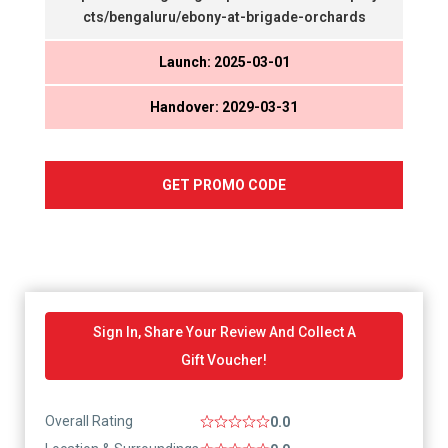
cts/bengaluru/ebony-at-brigade-orchards
Launch: 2025-03-01
Handover: 2029-03-31
GET PROMO CODE
Sign In, Share Your Review And Collect A
Gift Voucher!
Overall Rating
0.0