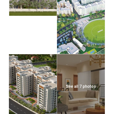
See all 7 photos