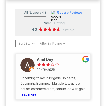
All Reviews 4.3
Google Reviews
Overall Rating
4.3
6 reviews
Amit Dey
11/16/2025
Upcoming tower in Brigade Orchards,
Devanahalli campus. Multiple tower, row
house, commercial projects inside with gold
course. Ebony towers under construction,
read more
expected possession by Mar 2029.