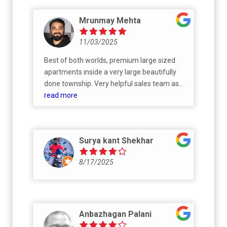
Mrunmay Mehta
11/03/2025
Best of both worlds, premium large sized
apartments inside a very large beautifully
done township. Very helpful sales team as
well. It's been a smooth experience across all
read more
phases.
Surya kant Shekhar
8/17/2025
Anbazhagan Palani