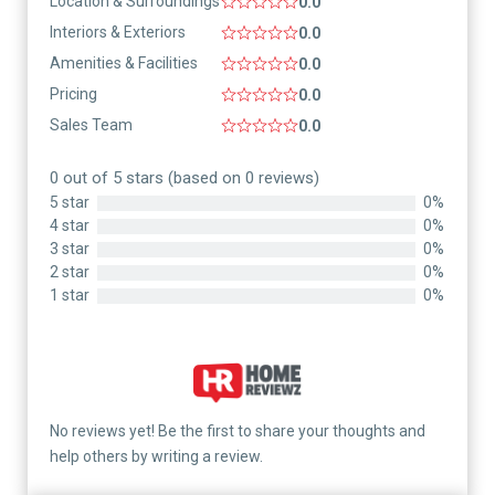
Location & Surroundings
0.0
Interiors & Exteriors
0.0
Amenities & Facilities
0.0
Pricing
0.0
Sales Team
0.0
0 out of 5 stars (based on 0 reviews)
5 star
0%
4 star
0%
3 star
0%
2 star
0%
1 star
0%
No reviews yet! Be the first to share your thoughts and
help others by writing a review.