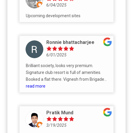
6/04/2025
Upcoming development sites
Ronnie bhattacharjee
6/01/2025
Brilliant society, looks very premium.
Signature club resort is full of amenities.
Booked a flat there. Vignesh from Brigade
sales team have been super helpful
read more
throughout the booking process.
Pratik Mund
3/19/2025