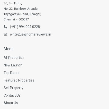
3C, 3rd Floor,
No. 22, Rainbow Arcade,
Thyagaraya Road, T-Nagar,
Chennai – 600017
(+91) 994 004 0228
write2us@homereviewz.in
Menu
All Properties
New Launch
Top Rated
Featured Properties
Sell Property
Contact Us
About Us