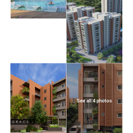
See all 4 photos