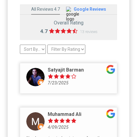
All Reviews 4.7
Google Reviews
Overall Rating
4.7
13 reviews
Satyajit Barman
7/23/2025
Muhammad Ali
4/09/2025