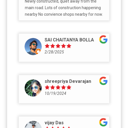
Newly constructed, quiet away from the
main road. Lots of construction happening
nearby No convience shops nearby for now.
SAI CHAITANYA BOLLA
2/28/2025
shreepriya Devarajan
10/19/2024
vijay Das