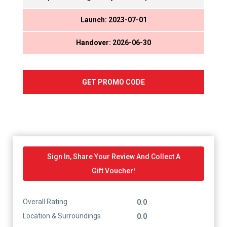
Launch: 2023-07-01
Handover: 2026-06-30
GET PROMO CODE
Sign In, Share Your Review And Collect A
Gift Voucher!
Overall Rating
0.0
Location & Surroundings
0.0