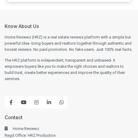
Know About Us
Home Reviewz (HRZ) is a real estate reviews platform with a simple but
powerful idea- bring buyers and realtors together through authentic and
honest reviews. No paid promotion. No fake users. Just 100% real facts.
The HRZ platform is independent, transparent and unbiased- it
empowers buyers like you to make the right choices and realtors to
build trust, create better experiences and improve the quality of their
services.
Contact
Home Reviewz
Regd Office: HRZ Production