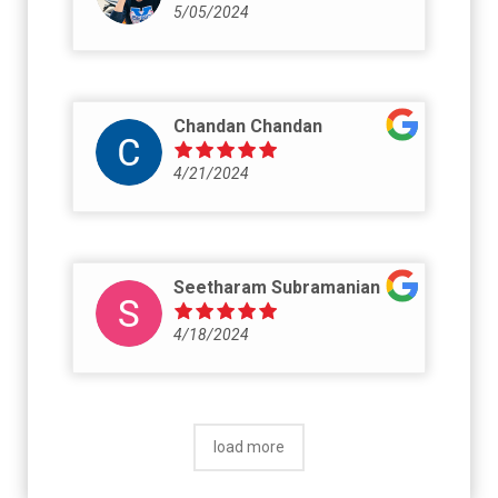
5/05/2024
Chandan Chandan
4/21/2024
Seetharam Subramanian
4/18/2024
load more