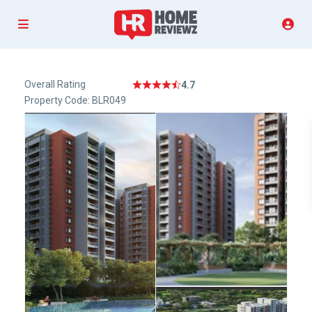
Overall Rating
4.7
Property Code: BLR049