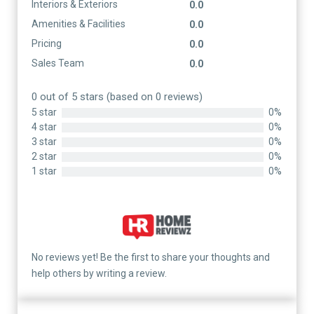
Interiors & Exteriors
0.0
Amenities & Facilities
0.0
Pricing
0.0
Sales Team
0.0
0 out of 5 stars (based on 0 reviews)
5 star
0%
4 star
0%
3 star
0%
2 star
0%
1 star
0%
No reviews yet! Be the first to share your thoughts and
help others by writing a review.