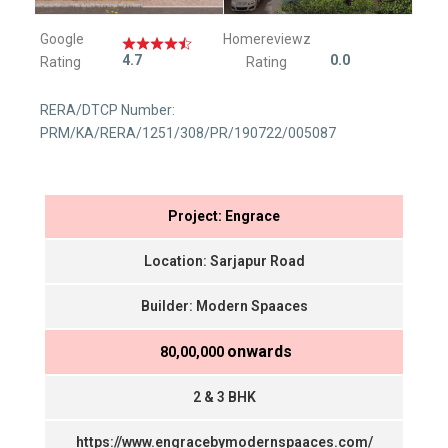
Google
Homereviewz
4.7
0.0
Rating
Rating
RERA/DTCP Number:
PRM/KA/RERA/1251/308/PR/190722/005087
Project: Engrace
Location: Sarjapur Road
Builder: Modern Spaaces
onwards
₹ 80,00,000
2 & 3 BHK
https://www.engracebymodernspaaces.com/