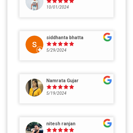
10/01/2024
siddhanta bhatta
5/29/2024
Namrata Gujar
5/19/2024
nitesh ranjan