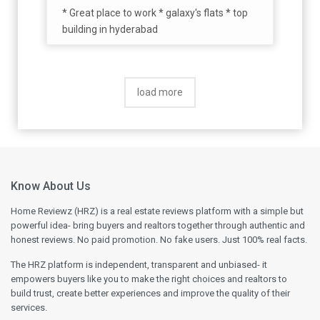
* Great place to work * galaxy's flats * top
building in hyderabad
load more
Know About Us
Home Reviewz (HRZ) is a real estate reviews platform with a simple but
powerful idea- bring buyers and realtors together through authentic and
honest reviews. No paid promotion. No fake users. Just 100% real facts.
The HRZ platform is independent, transparent and unbiased- it
empowers buyers like you to make the right choices and realtors to
build trust, create better experiences and improve the quality of their
services.