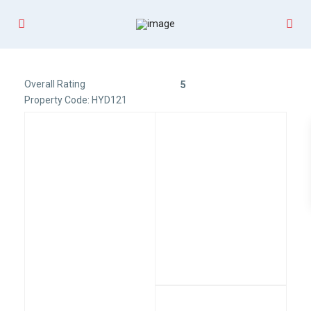
Overall Rating
5
Property Code: HYD121