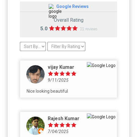
Google Reviews
Overall Rating
5.0
22 reviews
vijay Kumar
9/11/2025
Nice looking beautiful
Rajesh Kumar
7/04/2025