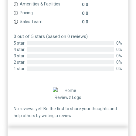
Amenities & Facilities
ⓘ
0.0
Pricing
ⓘ
0.0
Sales Team
ⓘ
0.0
0 out of 5 stars (based on 0 reviews)
5 star
0%
4 star
0%
3 star
0%
2 star
0%
1 star
0%
No reviews yet! Be the first to share your thoughts and
help others by writing a review.