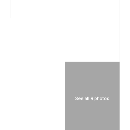
See all 9 photos