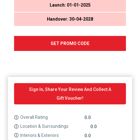
Launch: 01-01-2025
Handover: 30-04-2028
GET PROMO CODE
Sign In, Share Your Review And Collect A
Gift Voucher!
Overall Rating
ⓘ
0.0
Location & Surroundings
ⓘ
0.0
Interiors & Exteriors
ⓘ
0.0