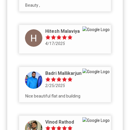
Beauty ,
Hitesh Malaviya
4/17/2025
Badri Mallikarjun
2/25/2025
Nice beautiful flat and building
Vinod Rathod