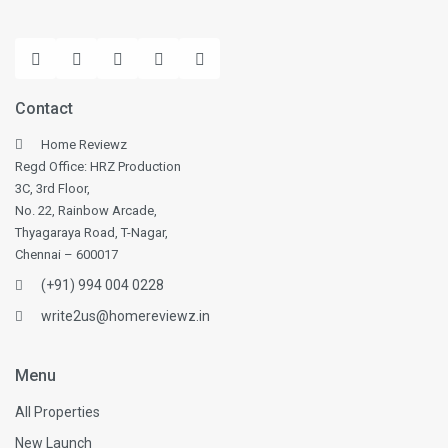
Contact
Home Reviewz
Regd Office: HRZ Production
3C, 3rd Floor,
No. 22, Rainbow Arcade,
Thyagaraya Road, T-Nagar,
Chennai – 600017
(+91) 994 004 0228
write2us@homereviewz.in
Menu
All Properties
New Launch