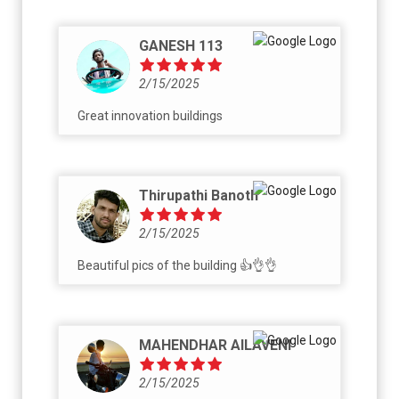
GANESH 113
2/15/2025
Great innovation buildings
Thirupathi Banoth
2/15/2025
Beautiful pics of the building 👍👌👌
MAHENDHAR AILAVENI
2/15/2025