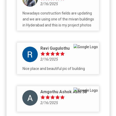
2/16/2025
Nowadays construction fields are updating
and we are using one of the mivan buildings
in Hyderabad and this is my project photos
Ravi Gugulothu
2/16/2025
Nice place and beautiful pic of building
Amgothu Ashok Abhi 33
2/16/2025