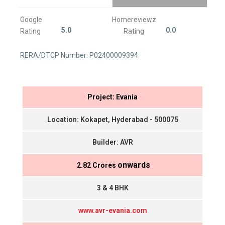
Google
Homereviewz
5.0
0.0
Rating
Rating
RERA/DTCP Number: P02400009394
Project: Evania
Location: Kokapet, Hyderabad - 500075
Builder: AVR
onwards
₹ 2.82 Crores
3 & 4 BHK
www.avr-evania.com