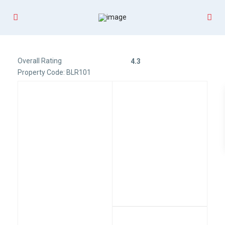
Overall Rating
4.3
Property Code: BLR101