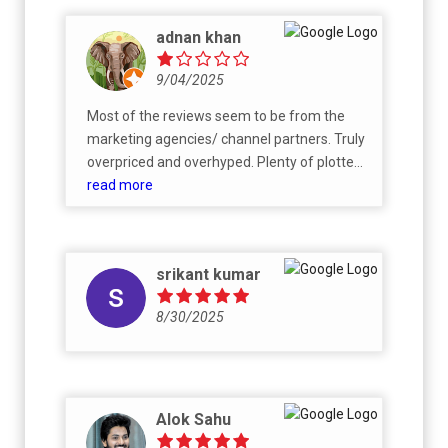
adnan khan
9/04/2025
Most of the reviews seem to be from the
marketing agencies/ channel partners. Truly
overpriced and overhyped. Plenty of plotted
developments all around but no other
read more
significant improvements in infrastructure
which can justify the price being charged.
srikant kumar
8/30/2025
Alok Sahu