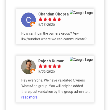
Chandan Chopra
9/13/2025
How can I join the owners group? Any
link/number where we can communicate?
Rajesh Kumar
9/05/2025
Hey everyone, We have validated Owners
WhatsApp group. You will only be added
there post validation by the group admin to
avoid spam.
read more