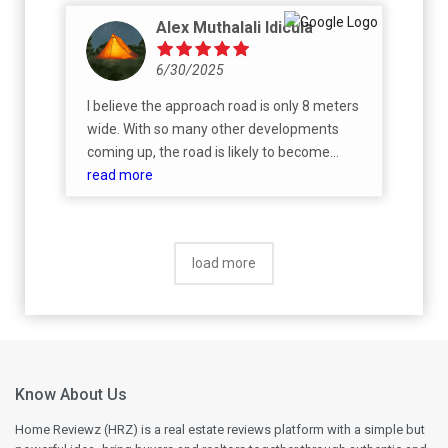
Alex Muthalali Idicula
6/30/2025
I believe the approach road is only 8 meters
wide. With so many other developments
coming up, the road is likely to become
congested once everything is operational.
read more
Has Prestige proposed any solution for this?
load more
Know About Us
Home Reviewz (HRZ) is a real estate reviews platform with a simple but