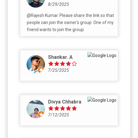
8/29/2025
@Rajesh Kumar. Please share the link so that
people can join the owner's group. One of my
friend wants to join the group.
Shankar. A
7/25/2025
Divya Chhabra
7/12/2025