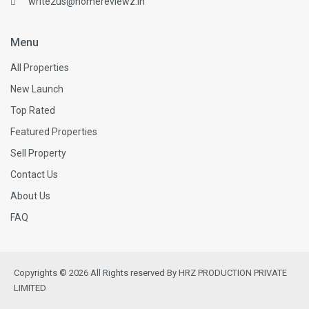
write2us@homereviewz.in
Menu
All Properties
New Launch
Top Rated
Featured Properties
Sell Property
Contact Us
About Us
FAQ
Copyrights © 2026 All Rights reserved By HRZ PRODUCTION PRIVATE
LIMITED