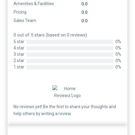
Amenities & Facilities
0.0
Pricing
0.0
Sales Team
0.0
0 out of 5 stars (based on 0 reviews)
5 star
0%
4 star
0%
3 star
0%
2 star
0%
1 star
0%
No reviews yet! Be the first to share your thoughts and
help others by writing a review.