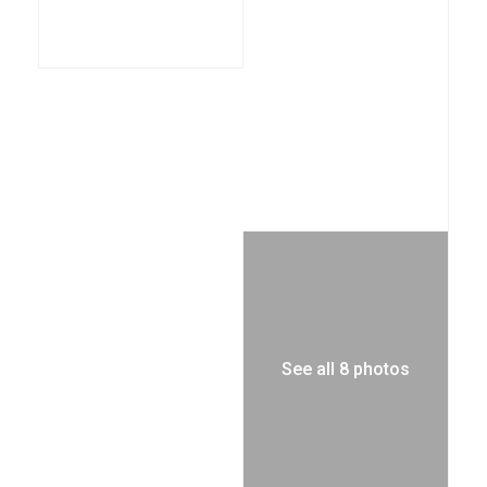
See all 8 photos