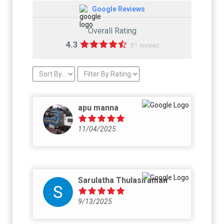
Google Reviews
Overall Rating
4.3
61 reviews
apu manna
11/04/2025
Sarulatha Thulasiraman
9/13/2025