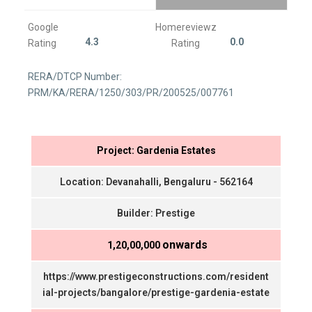
Google
Homereviewz
4.3
0.0
Rating
Rating
RERA/DTCP Number:
PRM/KA/RERA/1250/303/PR/200525/007761
Project: Gardenia Estates
Location: Devanahalli, Bengaluru - 562164
Builder: Prestige
onwards
₹ 1,20,00,000
https://www.prestigeconstructions.com/resident
ial-projects/bangalore/prestige-gardenia-estate