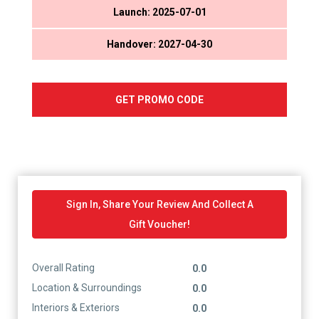
Launch: 2025-07-01
Handover: 2027-04-30
GET PROMO CODE
Sign In, Share Your Review And Collect A
Gift Voucher!
Overall Rating
0.0
Location & Surroundings
0.0
Interiors & Exteriors
0.0