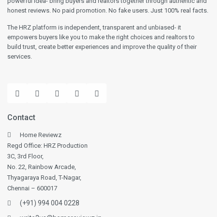
powerful idea- bring buyers and realtors together through authentic and
honest reviews. No paid promotion. No fake users. Just 100% real facts.
The HRZ platform is independent, transparent and unbiased- it
empowers buyers like you to make the right choices and realtors to
build trust, create better experiences and improve the quality of their
services.
Contact
Home Reviewz
Regd Office: HRZ Production
3C, 3rd Floor,
No. 22, Rainbow Arcade,
Thyagaraya Road, T-Nagar,
Chennai – 600017
(+91) 994 004 0228