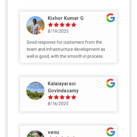
Kishor Kumar G
8/19/2025
Good response for customers from the
team and infrastructure development as
well is good, with the smooth in process.
Kalaiayarasi
Govindasamy
8/16/2025
venu