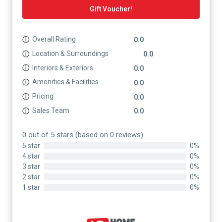
Gift Voucher!
Overall Rating
ⓘ
0.0
Location & Surroundings
ⓘ
0.0
Interiors & Exteriors
ⓘ
0.0
Amenities & Facilities
ⓘ
0.0
Pricing
ⓘ
0.0
Sales Team
ⓘ
0.0
0 out of 5 stars (based on 0 reviews)
5 star
0%
4 star
0%
3 star
0%
2 star
0%
1 star
0%