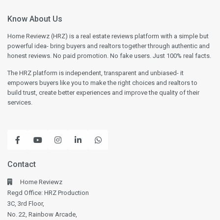
Know About Us
Home Reviewz (HRZ) is a real estate reviews platform with a simple but
powerful idea- bring buyers and realtors together through authentic and
honest reviews. No paid promotion. No fake users. Just 100% real facts.
The HRZ platform is independent, transparent and unbiased- it
empowers buyers like you to make the right choices and realtors to
build trust, create better experiences and improve the quality of their
services.
Contact
Home Reviewz
Regd Office: HRZ Production
3C, 3rd Floor,
No. 22, Rainbow Arcade,