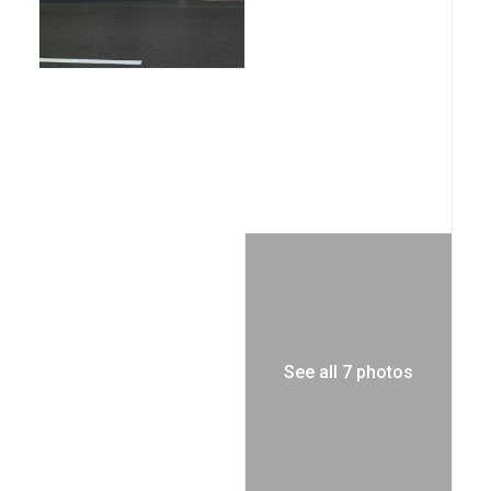
See all 7 photos