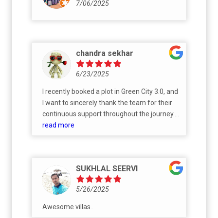
7/06/2025
chandra sekhar
6/23/2025
I recently booked a plot in Green City 3.0, and
I want to sincerely thank the team for their
continuous support throughout the journey.
Sales Support: A big thanks to Srinath for
read more
clearly explaining all the project details and
helping me smoothly through the plot
booking process. His guidance made the
SUKHLAL SEERVI
initial steps very easy and reassuring. Legal &
Documentation Support: Since I was the first
5/26/2025
person to book a plot in Green City Phase 3,
there were some initial delays in getting a
Awesome villas..
few required documents. I truly appreciate