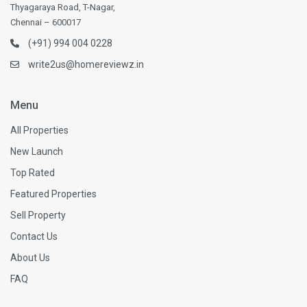
Thyagaraya Road, T-Nagar,
Chennai – 600017
(+91) 994 004 0228
write2us@homereviewz.in
Menu
All Properties
New Launch
Top Rated
Featured Properties
Sell Property
Contact Us
About Us
FAQ