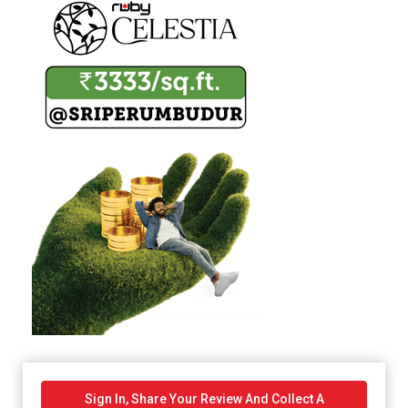
Sign In, Share Your Review And Collect A