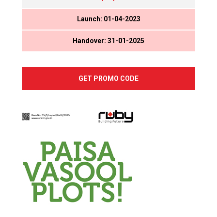
Launch: 01-04-2023
Handover: 31-01-2025
GET PROMO CODE