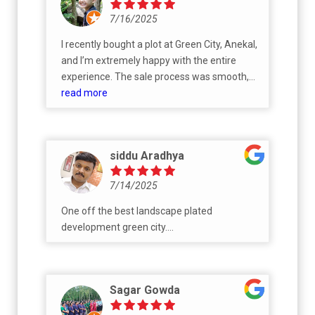
7/16/2025
I recently bought a plot at Green City, Anekal,
and I’m extremely happy with the entire
experience. The sale process was smooth,
transparent, and very well-organized. A big
read more
thank you to Mr. Shrinath, Ms. Shobha, and
Mr. Shanmuga for their outstanding support
and flawless execution. They were
siddu Aradhya
responsive, professional, and made the
whole process hassle-free. Highly
7/14/2025
recommend Green City to anyone looking for
a reliable and trustworthy land investment
One off the best landscape plated
development green city....
Sagar Gowda