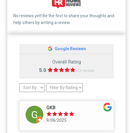
No reviews yet! Be the first to share your thoughts and
help others by writing a review.
Google Reviews
Overall Rating
5.0
24 reviews
GKB
9/06/2025