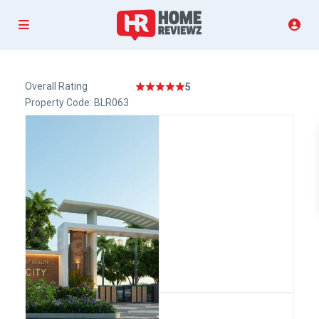
Overall Rating
5
Property Code: BLR063