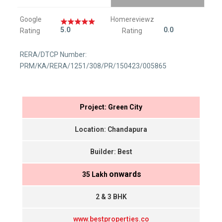
Google
Homereviewz
5.0
0.0
Rating
Rating
RERA/DTCP Number:
PRM/KA/RERA/1251/308/PR/150423/005865
Project: Green City
Location: Chandapura
Builder: Best
onwards
₹ 35 Lakh
2 & 3 BHK
www.bestproperties.co