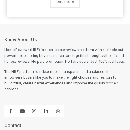
load more
Know About Us
Home Reviewz (HRZ) is a real estate reviews platform with a simple but
powerful idea- bring buyers and realtors together through authentic and
honest reviews. No paid promotion. No fake users. Just 100% real facts.
The HRZ platform is independent, transparent and unbiased- it
empowers buyers like you to make the right choices and realtors to
build trust, create better experiences and improve the quality of their
services.
Contact