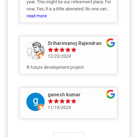
year. This might be our retirement place. For
now, Yes, It is a little alienated. No one can
live in here as there are no much residential
read more
aspect to the area as a whole. If you are
looking for a fruit, sow the seed now.
Sriharimanoj Rajendran
12/23/2024
A future development project
ganesh kumar
11/19/2024