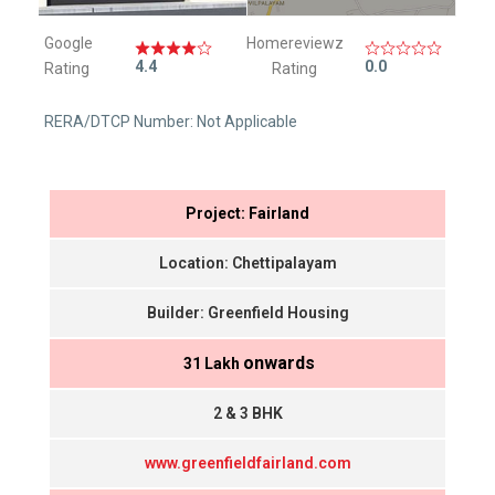
Google
Homereviewz
4.4
0.0
Rating
Rating
RERA/DTCP Number: Not Applicable
Project: Fairland
Location: Chettipalayam
Builder: Greenfield Housing
onwards
₹ 31 Lakh
2 & 3 BHK
www.greenfieldfairland.com