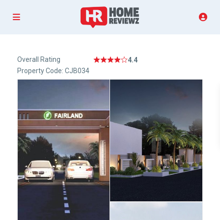
Overall Rating
4.4
Property Code: CJB034