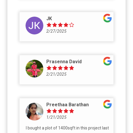
JK
2/27/2025
Prasenna David
2/21/2025
Preethaa Barathan
1/21/2025
I bought a plot of 1400sqft in this project last