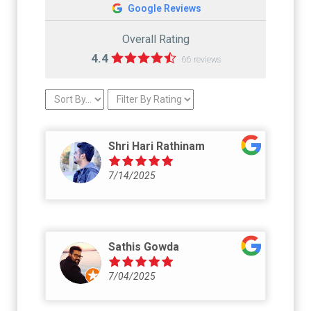
Google Reviews
Overall Rating
4.4
66 reviews
Shri Hari Rathinam
7/14/2025
Sathis Gowda
7/04/2025