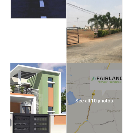
See all 10 photos