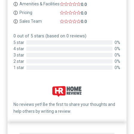
Amenities & Facilities
ⓘ
0.0
Pricing
ⓘ
0.0
Sales Team
ⓘ
0.0
0 out of 5 stars (based on 0 reviews)
5 star
0%
4 star
0%
3 star
0%
2 star
0%
1 star
0%
No reviews yet! Be the first to share your thoughts and
help others by writing a review.