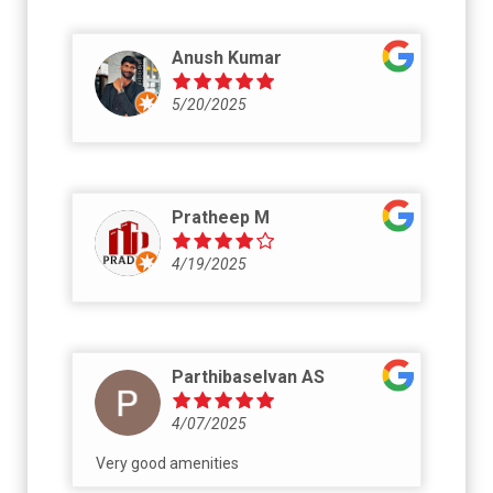
Anush Kumar
5/20/2025
Pratheep M
4/19/2025
Parthibaselvan AS
4/07/2025
Very good amenities