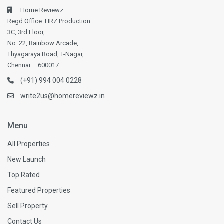
Home Reviewz
Regd Office: HRZ Production
3C, 3rd Floor,
No. 22, Rainbow Arcade,
Thyagaraya Road, T-Nagar,
Chennai – 600017
(+91) 994 004 0228
write2us@homereviewz.in
Menu
All Properties
New Launch
Top Rated
Featured Properties
Sell Property
Contact Us