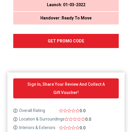
Launch: 01-03-2022
Handover: Ready To Move
GET PROMO CODE
Sign In, Share Your Review And Collect A
Gift Voucher!
Overall Rating
ⓘ
0.0
Location & Surroundings
ⓘ
0.0
Interiors & Exteriors
ⓘ
0.0