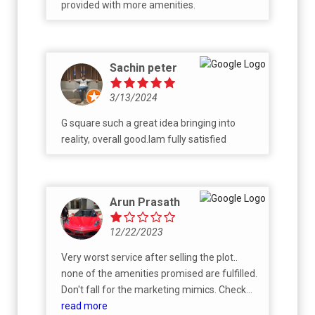
provided with more amenities.
Sachin peter
3/13/2024
G square such a great idea bringing into
reality, overall good.Iam fully satisfied
Arun Prasath
12/22/2023
Very worst service after selling the plot..
none of the amenities promised are fulfilled.
Don't fall for the marketing mimics. Check
their previous projects before spending the
read more