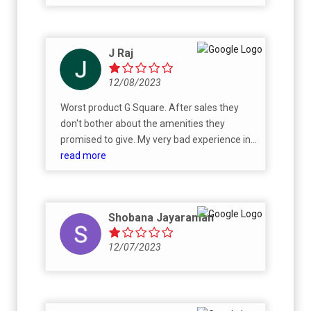
hard earned money...
J Raj
12/08/2023
Worst product G Square. After sales they
don't bother about the amenities they
promised to give. My very bad experience in
L&T Bypass City 1.0 project. I suggest don't
read more
buy from G square.
Shobana Jayaraman
12/07/2023