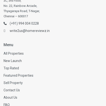
3C, 3rd Floor,
No. 22, Rainbow Arcade,
Thyagaraya Road, T-Nagar,
Chennai – 600017
(+91) 994 004 0228
write2us@homereviewz.in
Menu
All Properties
New Launch
Top Rated
Featured Properties
Sell Property
Contact Us
About Us
FAQ