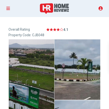
Overall Rating
4.1
Property Code: CJB048