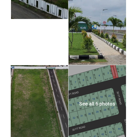
See all 6 photos