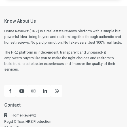
Know About Us
Home Reviewz (HRZ) is a real estate reviews platform with a simple but
powerful idea- bring buyers and realtors together through authentic and
honest reviews. No paid promotion. No fake users. Just 100% real facts.
The HRZ platform is independent, transparent and unbiased- it
empowers buyers like you to make the right choices and realtors to
build trust, create better experiences and improve the quality of their
services.
Contact
Home Reviewz
Regd Office: HRZ Production