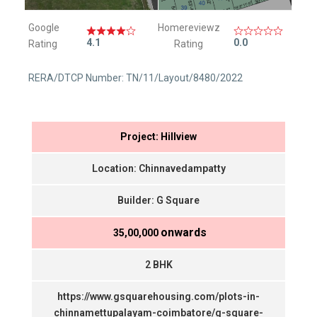
Google
Homereviewz
4.1
0.0
Rating
Rating
RERA/DTCP Number: TN/11/Layout/8480/2022
Project: Hillview
Location: Chinnavedampatty
Builder: G Square
onwards
₹ 35,00,000
2 BHK
https://www.gsquarehousing.com/plots-in-
chinnamettupalayam-coimbatore/g-square-