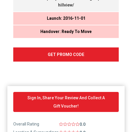
hillview/
Launch: 2016-11-01
Handover: Ready To Move
GET PROMO CODE
Sign In, Share Your Review And Collect A
Gift Voucher!
Overall Rating
0.0