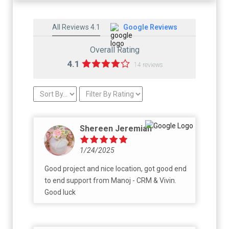
All Reviews 4.1
Google Reviews
Overall Rating
4.1
14 reviews
Shereen Jeremiah
1/24/2025
Good project and nice location, got good end
to end support from Manoj - CRM & Vivin.
Good luck