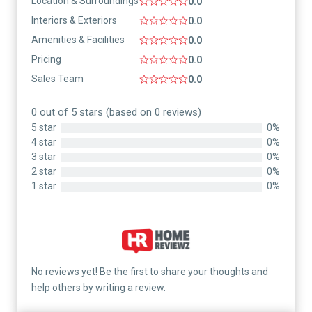
Location & Surroundings
0.0
Interiors & Exteriors
0.0
Amenities & Facilities
0.0
Pricing
0.0
Sales Team
0.0
0 out of 5 stars (based on 0 reviews)
5 star
0%
4 star
0%
3 star
0%
2 star
0%
1 star
0%
No reviews yet! Be the first to share your thoughts and
help others by writing a review.