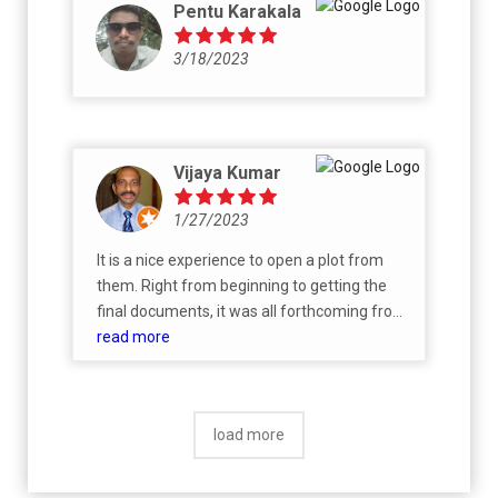
Pentu Karakala
3/18/2023
Vijaya Kumar
1/27/2023
It is a nice experience to open a plot from
them. Right from beginning to getting the
final documents, it was all forthcoming from
their staff and I did not have to do anything.
read more
Well guided geniune form.
load more