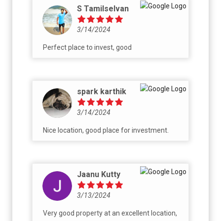
S Tamilselvan
3/14/2024
Perfect place to invest, good
spark karthik
3/14/2024
Nice location, good place for investment.
Jaanu Kutty
3/13/2024
Very good property at an excellent location,