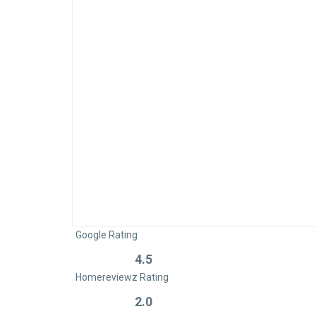
Google Rating
4.5
Rated
Homereviewz Rating
0
out
2.0
Rated
of