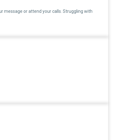
ur message or attend your calls. Struggling with