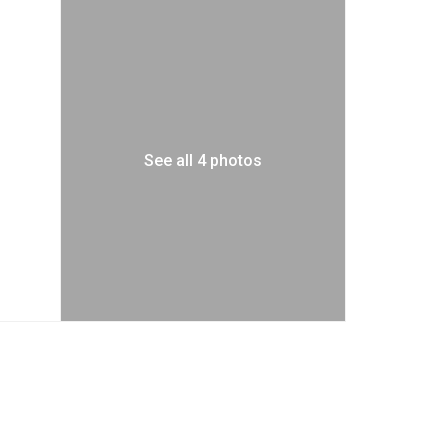
See all 4 photos