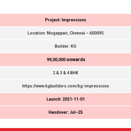
Project: Impressions
Location: Mogappair, Chennai – 600095
Builder: KG
onwards
₹ 99,00,000
2 & 3 & 4 BHK
https://www.kgbuilders.com/kg-impressions
Launch: 2021-11-01
Handover: Jul–25