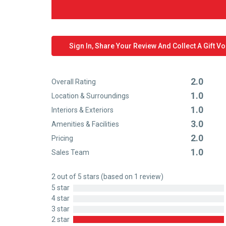
Sign In, Share Your Review And Collect A Gift V
2.0
Overall Rating
Rated
1.0
Location & Surroundings
2
Rated
1.0
out
Interiors & Exteriors
1
Rated
of
3.0
out
Amenities & Facilities
1
Rated
5
of
2.0
out
Pricing
3
Rated
5
of
1.0
out
Sales Team
2
Rated
5
of
out
1
5
2 out of 5 stars (based on 1 review)
of
out
5 star
5
of
4 star
5
3 star
2 star