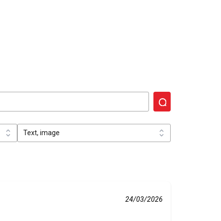
24/03/2026