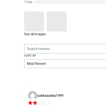
1 star
See all images
SORT BY
aatikaaatika1999