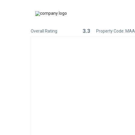
3.3
Overall Rating
Property Code: MA
Rated
3.3
out
of
5