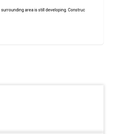
 surrounding area is still developing. Construc