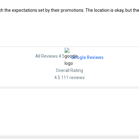
ch the expectations set by their promotions. The location is okay, but the
All Reviews 4.5
Google Reviews
Overall Rating
4.5
111 reviews