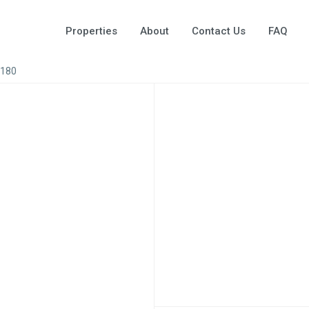
Properties
About
Contact Us
FAQ
A180