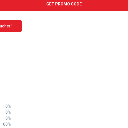
GET PROMO CODE
oucher!
0%
0%
0%
100%