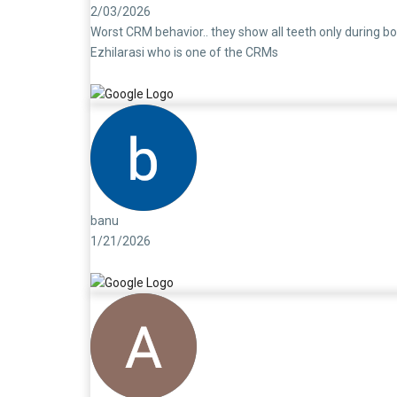
2/03/2026
Worst CRM behavior.. they show all teeth only during bo
Ezhilarasi who is one of the CRMs
banu
1/21/2026