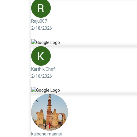
Raju007
2/18/2026
Karthik Chef
2/16/2026
kalpana maansi