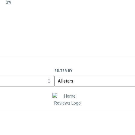
0%
FILTER BY