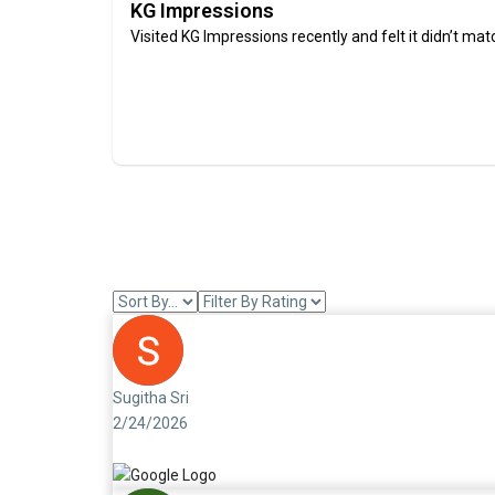
KG Impressions
Visited KG Impressions recently and felt it didn’t mat
Sugitha Sri
2/24/2026