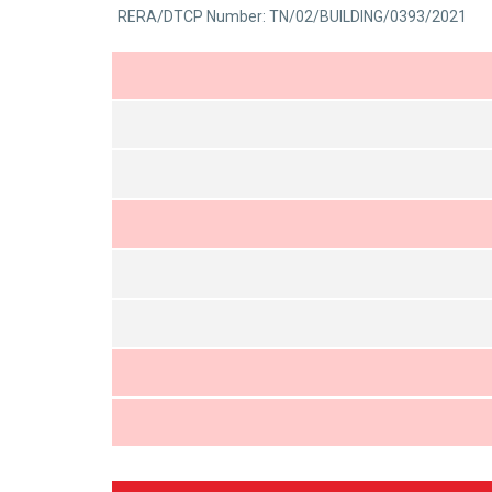
0
RERA/DTCP Number: TN/02/BUILDING/0393/2021
5
out
of
5