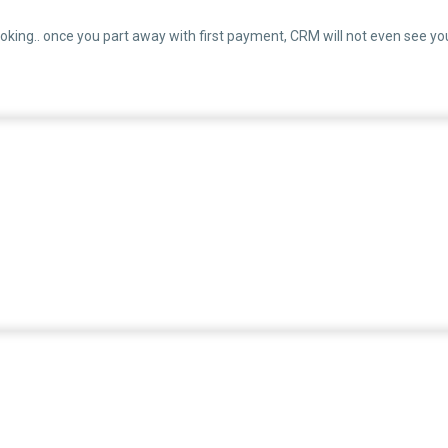
oking.. once you part away with first payment, CRM will not even see yo