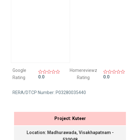
Google
Homereviewz
0.0
0.0
Rating
Rating
RERA/DTCP Number: P03280035440
Project: Kuteer
Location: Madhurawada, Visakhapatnam -
530048