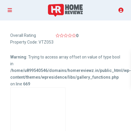
Overall Rating
0
Property Code: VTZ053
Warning
: Trying to access array offset on value of type bool
in
/home/u899540546/domains/homereviewz.in/public_html/wp
content/themes/wpresidence/libs/gallery_functions.php
on line
669