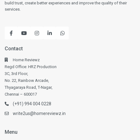
build trust, create better experiences and improve the quality of their
services.
Contact
Home Reviewz
Regd Office: HRZ Production
3C, 3rd Floor,
No. 22, Rainbow Arcade,
Thyagaraya Road, T-Nagar,
Chennai – 600017
(+91) 994 004 0228
write2us@homereviewz.in
Menu