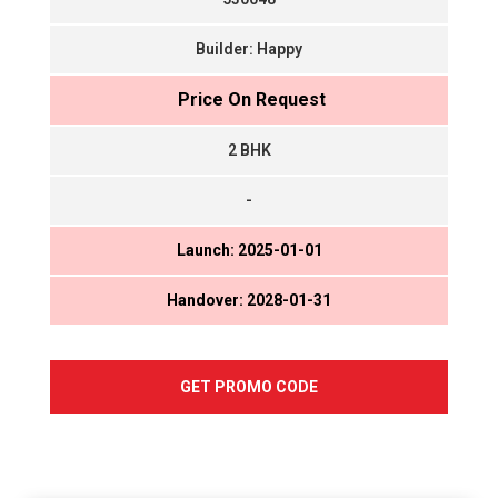
Builder: Happy
₹ Price On Request
2 BHK
-
Launch: 2025-01-01
Handover: 2028-01-31
GET PROMO CODE