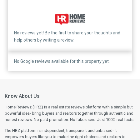
No reviews yet! Be the first to share your thoughts and
help others by writing a review.
No Google reviews available for this property yet.
Know About Us
Home Reviewz (HRZ) is a real estate reviews platform with a simple but
powerful idea- bring buyers and realtors together through authentic and
honest reviews. No paid promotion. No fake users. Just 100% real facts.
The HRZ platform is independent, transparent and unbiased- it
empowers buyers like you to make the right choices and realtors to