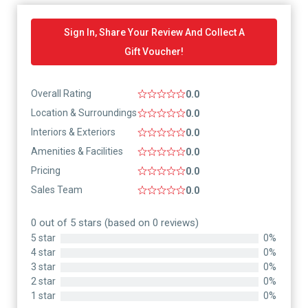
Sign In, Share Your Review And Collect A
Gift Voucher!
Overall Rating
0.0
Location & Surroundings
0.0
Interiors & Exteriors
0.0
Amenities & Facilities
0.0
Pricing
0.0
Sales Team
0.0
0 out of 5 stars (based on 0 reviews)
5 star
0%
4 star
0%
3 star
0%
2 star
0%
1 star
0%