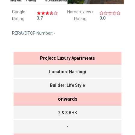
Google
Homereviewz
3.7
0.0
Rating
Rating
RERA/DTCP Number: -
Project: Luxury Apartments
Location: Narsingi
Builder: Life Style
onwards
2 & 3 BHK
-