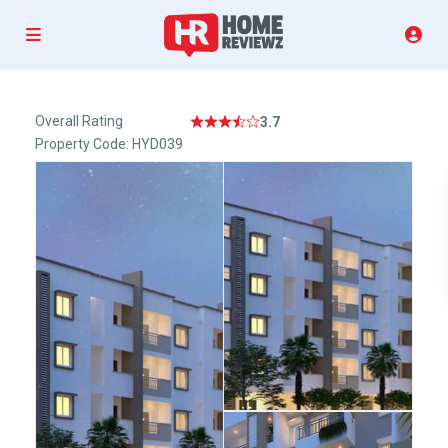
Overall Rating
3.7
Property Code: HYD039