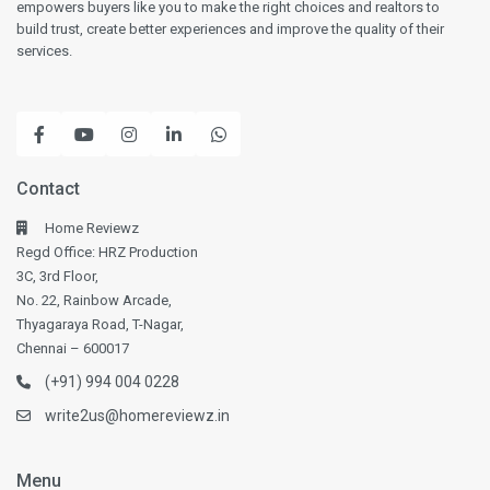
empowers buyers like you to make the right choices and realtors to
build trust, create better experiences and improve the quality of their
services.
Contact
Home Reviewz
Regd Office: HRZ Production
3C, 3rd Floor,
No. 22, Rainbow Arcade,
Thyagaraya Road, T-Nagar,
Chennai – 600017
(+91) 994 004 0228
write2us@homereviewz.in
Menu