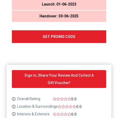
Launch: 01-06-2023
Handover: 30-06-2025
GET PROMO CODE
Sign In, Share Your Review And Collect A
Gift Voucher!
Overall Rating
ⓘ
0.0
Location & Surroundings
ⓘ
0.0
Interiors & Exteriors
ⓘ
0.0