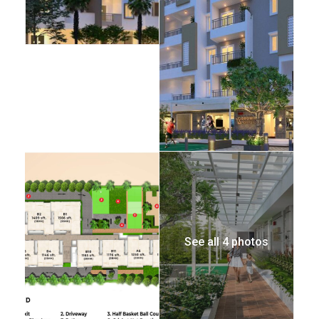
See all 4 photos