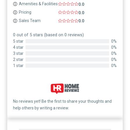
Amenities & Facilities
ⓘ
0.0
Pricing
ⓘ
0.0
Sales Team
ⓘ
0.0
0 out of 5 stars (based on 0 reviews)
5 star
0%
4 star
0%
3 star
0%
2 star
0%
1 star
0%
No reviews yet! Be the first to share your thoughts and
help others by writing a review.