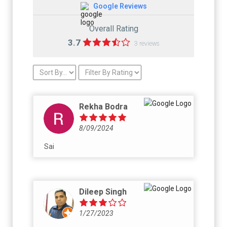
Google Reviews
Overall Rating
3.7
3 reviews
Rekha Bodra
8/09/2024
Sai
Dileep Singh
1/27/2023