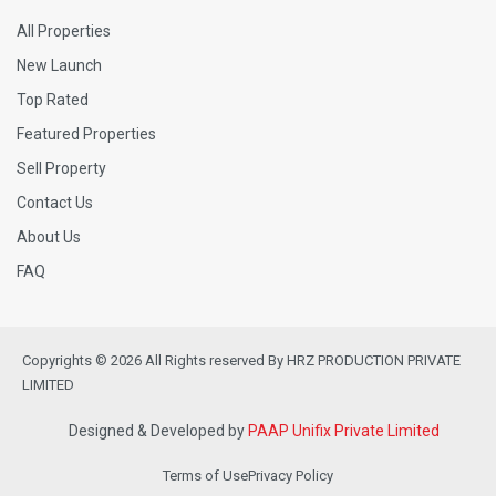
All Properties
New Launch
Top Rated
Featured Properties
Sell Property
Contact Us
About Us
FAQ
Copyrights © 2026 All Rights reserved By HRZ PRODUCTION PRIVATE
LIMITED
Designed & Developed by
PAAP Unifix Private Limited
Terms of Use
Privacy Policy