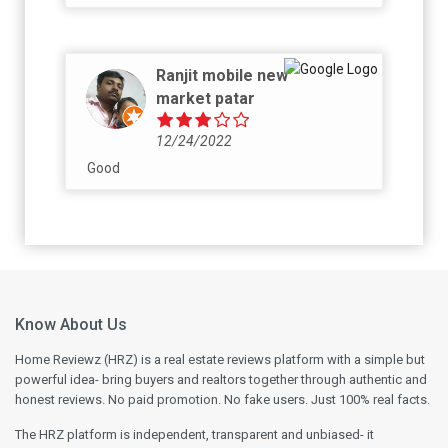
Ranjit mobile new
market patar
12/24/2022
Good
Know About Us
Home Reviewz (HRZ) is a real estate reviews platform with a simple but
powerful idea- bring buyers and realtors together through authentic and
honest reviews. No paid promotion. No fake users. Just 100% real facts.
The HRZ platform is independent, transparent and unbiased- it