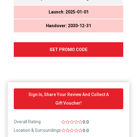
Launch: 2025-01-01
Handover: 2030-12-31
GET PROMO CODE
Sign In, Share Your Review And Collect A
Gift Voucher!
Overall Rating
0.0
Location & Surroundings
0.0