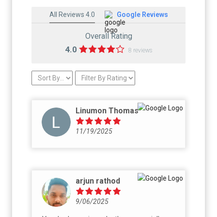
All Reviews 4.0
Google Reviews
Overall Rating
4.0
8 reviews
Linumon Thomas
11/19/2025
arjun rathod
9/06/2025