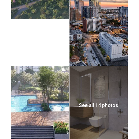
See all 14 photos