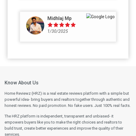
reality they will deliver plain white tiles. I am
attaching the pictures as proof to same.
Midhlaj Mp
1/30/2025
Know About Us
Home Reviewz (HRZ) is a real estate reviews platform with a simple but
powerful idea- bring buyers and realtors together through authentic and
honest reviews. No paid promotion. No fake users. Just 100% real facts.
The HRZ platform is independent, transparent and unbiased- it
empowers buyers like you to make the right choices and realtors to
build trust, create better experiences and improve the quality of their
services.