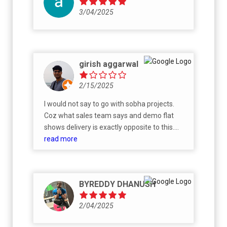
3/04/2025
girish aggarwal
2/15/2025
I would not say to go with sobha projects.
Coz what sales team says and demo flat
shows delivery is exactly opposite to this.
They reserve the rights quoting if material js
read more
over with vendor sobha has privilege to
decide what product to install which is a
substandard product. For example in demo
BYREDDY DHANUSH
flat sanitary-ware will be of some foreign
brand but in actuality flat it will be PNC which
2/04/2025
is sobha’s in house brand. Tiles in bathroom
they will show printed and aesthetic but in