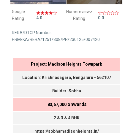
Google
Homereviewz
4.0
0.0
Rating
Rating
RERA/DTCP Number:
PRM/KA/RERA/1251/308/PR/230125/007420
Project: Madison Heights Townpark
Location: Krishnasagara, Bengaluru - 562107
Builder: Sobha
onwards
₹ 83,67,000
2 & 3 & 4 BHK
https://sobhamadisonheights.in/