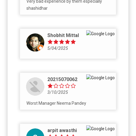
Very bad experience by them especially
shashidhar
Shobhit Mittal
5/04/2025
20215070062
3/10/2025
Worst Manager Neema Pandey
arpit awasthi