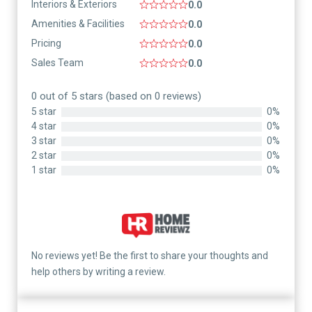
Interiors & Exteriors
0.0
Amenities & Facilities
0.0
Pricing
0.0
Sales Team
0.0
0 out of 5 stars (based on 0 reviews)
5 star
0%
4 star
0%
3 star
0%
2 star
0%
1 star
0%
No reviews yet! Be the first to share your thoughts and
help others by writing a review.