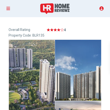
Overall Rating
4
Property Code: BLR135