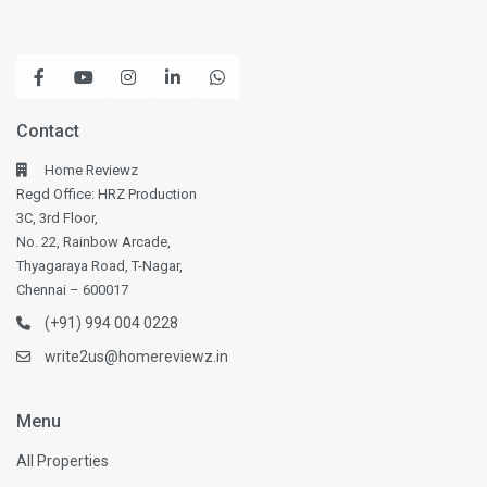
Contact
Home Reviewz
Regd Office: HRZ Production
3C, 3rd Floor,
No. 22, Rainbow Arcade,
Thyagaraya Road, T-Nagar,
Chennai – 600017
(+91) 994 004 0228
write2us@homereviewz.in
Menu
All Properties