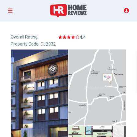
Overall Rating
4.4
Property Code: CJB032