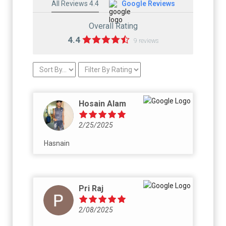
All Reviews 4.4
Google Reviews
Overall Rating
4.4
9 reviews
Hosain Alam
2/25/2025
Hasnain
Pri Raj
2/08/2025