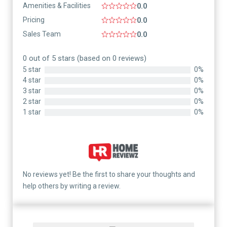
Amenities & Facilities
0.0
Pricing
0.0
Sales Team
0.0
0 out of 5 stars (based on 0 reviews)
5 star
0%
4 star
0%
3 star
0%
2 star
0%
1 star
0%
No reviews yet! Be the first to share your thoughts and
help others by writing a review.