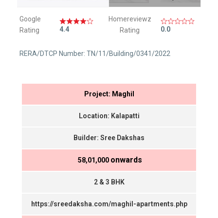
Google
Homereviewz
4.4
0.0
Rating
Rating
RERA/DTCP Number: TN/11/Building/0341/2022
Project: Maghil
Location: Kalapatti
Builder: Sree Dakshas
onwards
₹ 58,01,000
2 & 3 BHK
https://sreedaksha.com/maghil-apartments.php