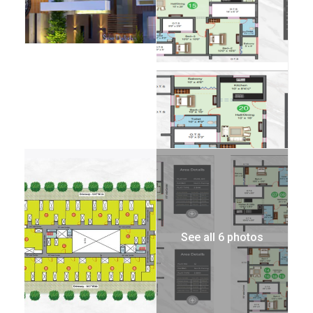
See all 6 photos