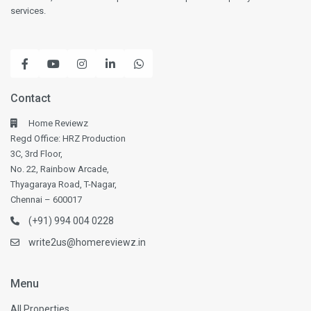
services.
Contact
Home Reviewz
Regd Office: HRZ Production
3C, 3rd Floor,
No. 22, Rainbow Arcade,
Thyagaraya Road, T-Nagar,
Chennai – 600017
(+91) 994 004 0228
write2us@homereviewz.in
Menu
All Properties