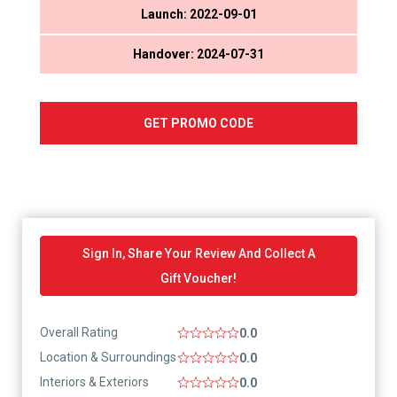
Launch: 2022-09-01
Handover: 2024-07-31
GET PROMO CODE
Sign In, Share Your Review And Collect A
Gift Voucher!
Overall Rating
0.0
Location & Surroundings
0.0
Interiors & Exteriors
0.0