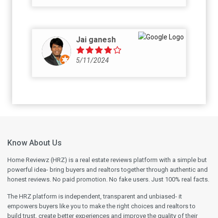
Jai ganesh
5/11/2024
Know About Us
Home Reviewz (HRZ) is a real estate reviews platform with a simple but
powerful idea- bring buyers and realtors together through authentic and
honest reviews. No paid promotion. No fake users. Just 100% real facts.
The HRZ platform is independent, transparent and unbiased- it
empowers buyers like you to make the right choices and realtors to
build trust, create better experiences and improve the quality of their