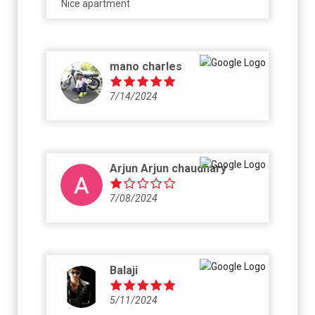
Nice apartment
mano charles
7/14/2024
Arjun Arjun chaudhary
7/08/2024
Balaji
5/11/2024