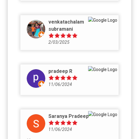
venkatachalam
subramani
2/03/2025
pradeep R
11/06/2024
Saranya Pradeep
11/06/2024